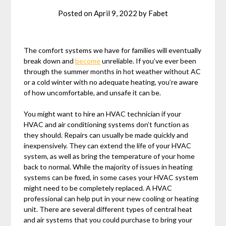
Posted on
April 9, 2022
by
Fabet
The comfort systems we have for families will eventually
break down and
become
unreliable. If you’ve ever been
through the summer months in hot weather without AC
or a cold winter with no adequate heating, you’re aware
of how uncomfortable, and unsafe it can be.
You might want to hire an HVAC technician if your
HVAC and air conditioning systems don’t function as
they should. Repairs can usually be made quickly and
inexpensively. They can extend the life of your HVAC
system, as well as bring the temperature of your home
back to normal. While the majority of issues in heating
systems can be fixed, in some cases your HVAC system
might need to be completely replaced. A HVAC
professional can help put in your new cooling or heating
unit. There are several different types of central heat
and air systems that you could purchase to bring your