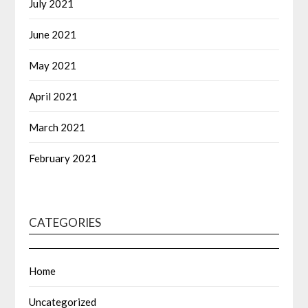
July 2021
June 2021
May 2021
April 2021
March 2021
February 2021
CATEGORIES
Home
Uncategorized