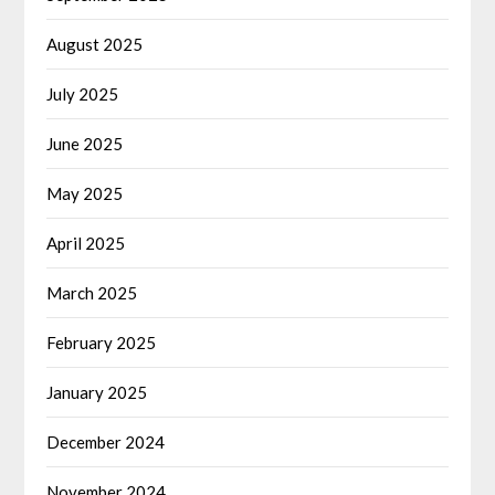
August 2025
July 2025
June 2025
May 2025
April 2025
March 2025
February 2025
January 2025
December 2024
November 2024