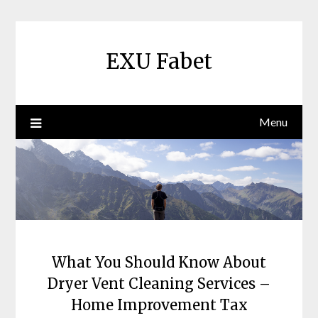
Skip
to
content
EXU Fabet
Menu
What You Should Know About
Dryer Vent Cleaning Services –
Home Improvement Tax