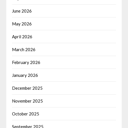
June 2026
May 2026
April 2026
March 2026
February 2026
January 2026
December 2025
November 2025
October 2025
September 2025