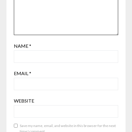
NAME
*
EMAIL
*
WEBSITE
Save my name, email, and website in this browser for the next
time I comment.