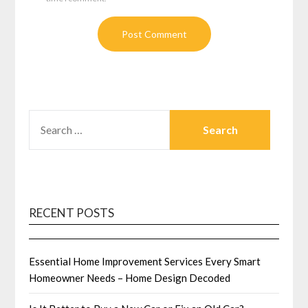
SEARCH
FOR:
RECENT POSTS
Essential Home Improvement Services Every Smart
Homeowner Needs – Home Design Decoded