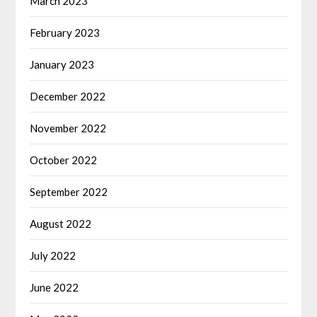
March 2023
February 2023
January 2023
December 2022
November 2022
October 2022
September 2022
August 2022
July 2022
June 2022