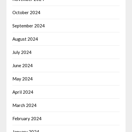
October 2024
September 2024
August 2024
July 2024
June 2024
May 2024
April 2024
March 2024
February 2024
January 2024