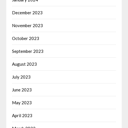
December 2023
November 2023
October 2023
September 2023
August 2023
July 2023
June 2023
May 2023
April 2023