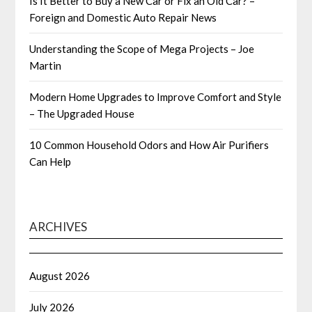
Is It Better to Buy a New Car or Fix an Old Car? –
Foreign and Domestic Auto Repair News
Understanding the Scope of Mega Projects – Joe
Martin
Modern Home Upgrades to Improve Comfort and Style
– The Upgraded House
10 Common Household Odors and How Air Purifiers
Can Help
ARCHIVES
August 2026
July 2026