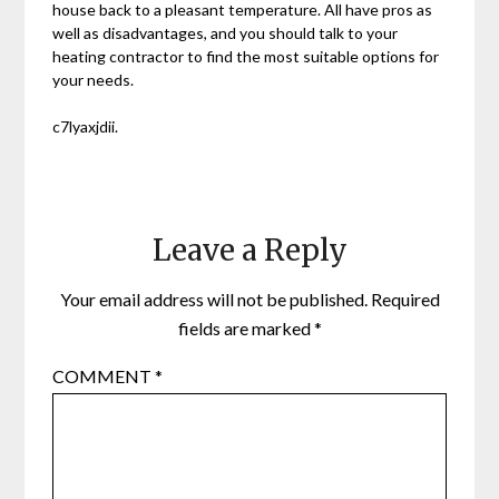
house back to a pleasant temperature. All have pros as
well as disadvantages, and you should talk to your
heating contractor to find the most suitable options for
your needs.
c7lyaxjdii.
Leave a Reply
Your email address will not be published.
Required
fields are marked
*
COMMENT
*