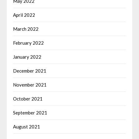
May 2022
April 2022
March 2022
February 2022
January 2022
December 2021
November 2021
October 2021
September 2021
August 2021