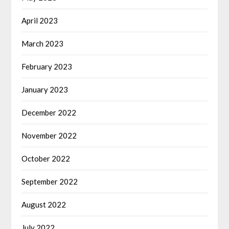
April 2023
March 2023
February 2023
January 2023
December 2022
November 2022
October 2022
September 2022
August 2022
July 2022