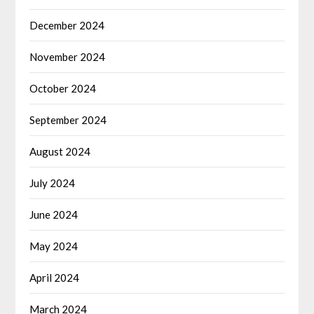
December 2024
November 2024
October 2024
September 2024
August 2024
July 2024
June 2024
May 2024
April 2024
March 2024