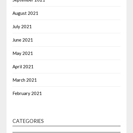
August 2021
July 2021
June 2021
May 2021
April 2021
March 2021
February 2021
CATEGORIES