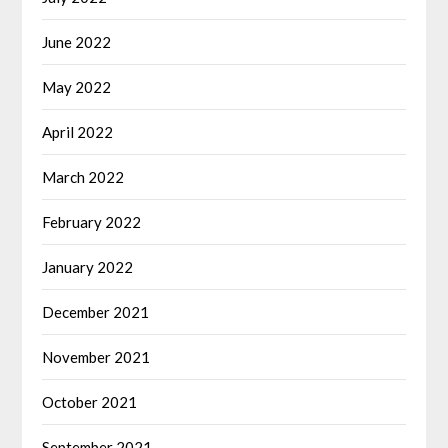
June 2022
May 2022
April 2022
March 2022
February 2022
January 2022
December 2021
November 2021
October 2021
September 2021