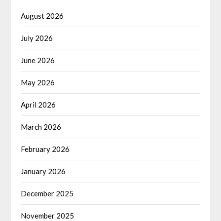
August 2026
July 2026
June 2026
May 2026
April 2026
March 2026
February 2026
January 2026
December 2025
November 2025