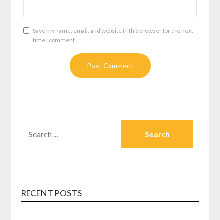
Save my name, email, and website in this browser for the next
time I comment.
SEARCH
FOR:
RECENT POSTS