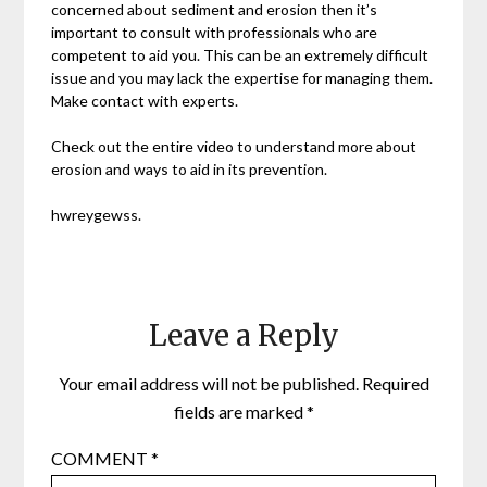
concerned about sediment and erosion then it’s
important to consult with professionals who are
competent to aid you. This can be an extremely difficult
issue and you may lack the expertise for managing them.
Make contact with experts.
Check out the entire video to understand more about
erosion and ways to aid in its prevention.
hwreygewss.
Leave a Reply
Your email address will not be published.
Required
fields are marked
*
COMMENT
*