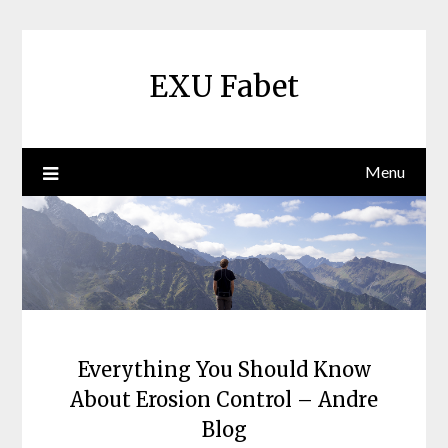
Skip
to
content
EXU Fabet
Menu
Everything You Should Know
About Erosion Control – Andre
Blog