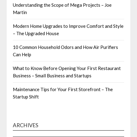
Understanding the Scope of Mega Projects – Joe
Martin
Modern Home Upgrades to Improve Comfort and Style
– The Upgraded House
10 Common Household Odors and How Air Purifiers
Can Help
What to Know Before Opening Your First Restaurant
Business – Small Business and Startups
Maintenance Tips for Your First Storefront – The
Startup Shift
ARCHIVES