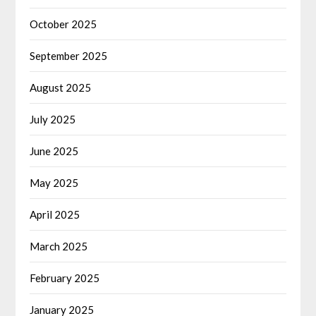
October 2025
September 2025
August 2025
July 2025
June 2025
May 2025
April 2025
March 2025
February 2025
January 2025