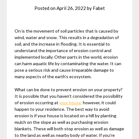
Posted on
April 26, 2022
by
Fabet
On is the movement of soil particles that is caused by
wind, water and snow. This results in a degradation of
soil, and the increase in flooding. It is essential to
understand the importance of erosion control and
implemented locally. Other parts in the world, erosion
can harm aquatic life by contaminating the water. It can
pose a serious risk and cause irreparable damage to
many aspects of the earth’s ecosystem.
What can be done to prevent erosion on your property?
It is possible that you haven’t considered the possibility
of erosion occurring at
your house,
however, it could
happen to your residence. The best way to avoid
erosion is if your house is located on a hill by planting
mulch on the slope as well as purchasing erosion
blankets. These will both stop erosion as well as damage
to the land as well as nearby body of water. If you’re