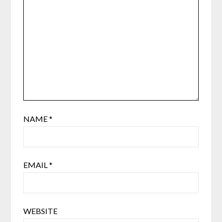
NAME
*
EMAIL
*
WEBSITE