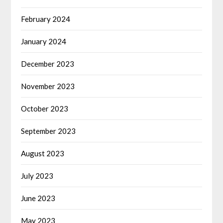
February 2024
January 2024
December 2023
November 2023
October 2023
September 2023
August 2023
July 2023
June 2023
May 2023