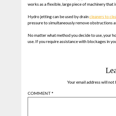
works as a flexible, large piece of machinery that is
Hydro jetting can be used by drain
cleaners to cle
pressure to simultaneously remove obstructions as 
No matter what method you decide to use, your hou
use. If you require assistance with blockages in y
Lea
Your email address will not 
COMMENT
*