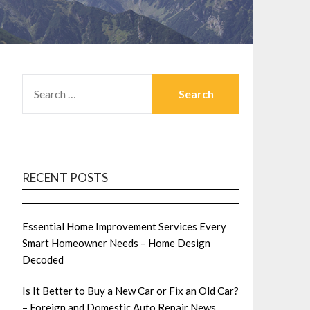
SEARCH
FOR:
RECENT POSTS
Essential Home Improvement Services Every
Smart Homeowner Needs – Home Design
Decoded
Is It Better to Buy a New Car or Fix an Old Car?
– Foreign and Domestic Auto Repair News