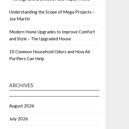
Understanding the Scope of Mega Projects –
Joe Martin
Modern Home Upgrades to Improve Comfort
and Style – The Upgraded House
10 Common Household Odors and How Air
Purifiers Can Help
ARCHIVES
August 2026
July 2026