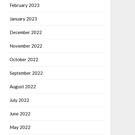
February 2023
January 2023
December 2022
November 2022
October 2022
September 2022
August 2022
July 2022
June 2022
May 2022