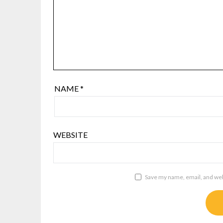
NAME
*
WEBSITE
Save my name, email, and webs