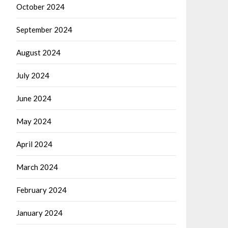
October 2024
September 2024
August 2024
July 2024
June 2024
May 2024
April 2024
March 2024
February 2024
January 2024