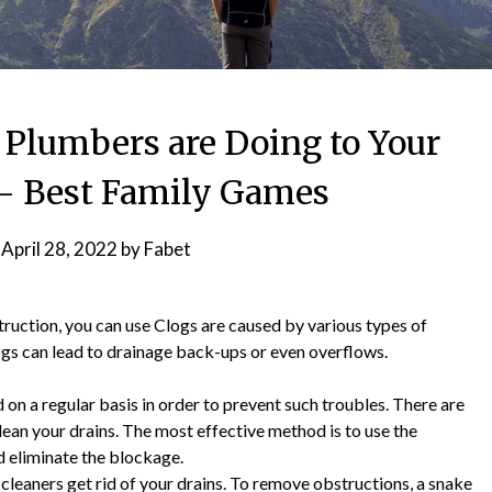
 Plumbers are Doing to Your
– Best Family Games
n
April 28, 2022
by
Fabet
struction, you can use Clogs are caused by various types of
ogs can lead to drainage back-ups or even overflows.
ed on a regular basis in order to prevent such troubles. There are
ean your drains. The most effective method is to use the
nd eliminate the blockage.
cleaners get rid of your drains. To remove obstructions, a snake