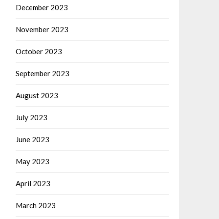
December 2023
November 2023
October 2023
September 2023
August 2023
July 2023
June 2023
May 2023
April 2023
March 2023