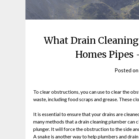
What Drain Cleaning
Homes Pipes 
Posted o
To clear obstructions, you can use to clear the ob
waste, including food scraps and grease. These cl
It is essential to ensure that your drains are clean
many methods that a drain cleaning plumber can cl
plunger. It will force the obstruction to the side a
A snake is another way to help plumbers and drain 