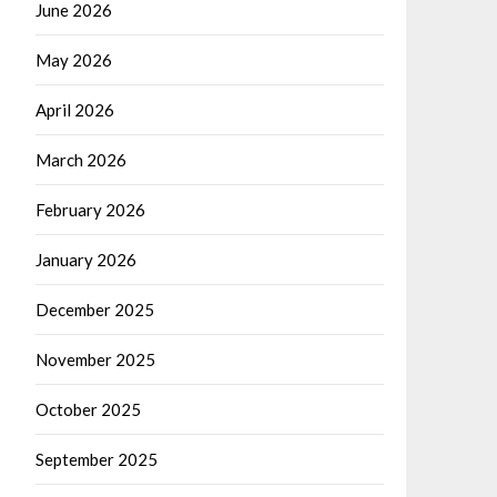
June 2026
May 2026
April 2026
March 2026
February 2026
January 2026
December 2025
November 2025
October 2025
September 2025