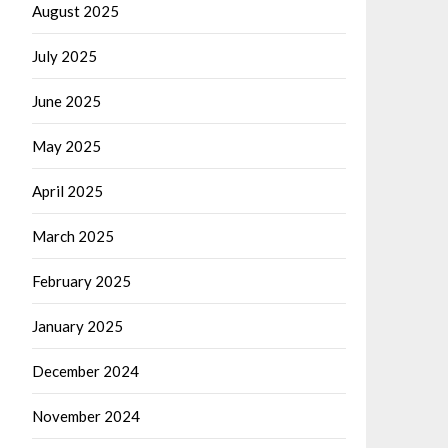
August 2025
July 2025
June 2025
May 2025
April 2025
March 2025
February 2025
January 2025
December 2024
November 2024