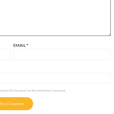
EMAIL
*
ite in this browser for the next time I comment.