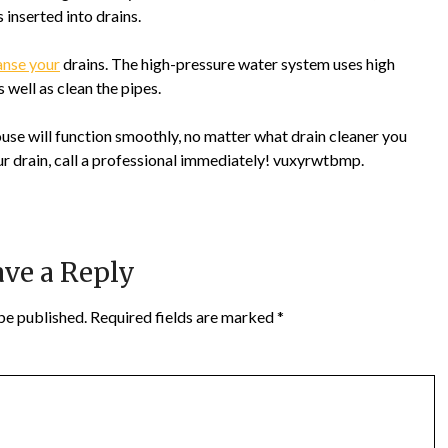
 inserted into drains.
anse your
drains. The high-pressure water system uses high
well as clean the pipes.
se will function smoothly, no matter what drain cleaner you
our drain, call a professional immediately! vuxyrwtbmp.
ve a Reply
be published.
Required fields are marked
*