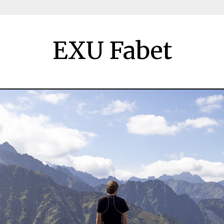
EXU Fabet