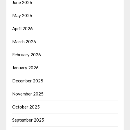
June 2026
May 2026
April 2026
March 2026
February 2026
January 2026
December 2025
November 2025
October 2025
September 2025