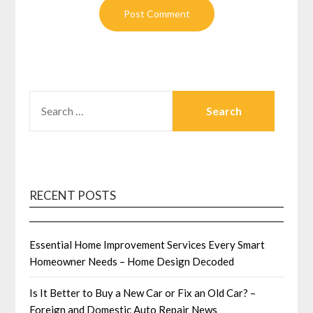
SEARCH
FOR:
RECENT POSTS
Essential Home Improvement Services Every Smart
Homeowner Needs – Home Design Decoded
Is It Better to Buy a New Car or Fix an Old Car? –
Foreign and Domestic Auto Repair News