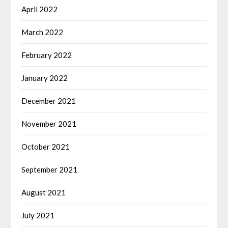
April 2022
March 2022
February 2022
January 2022
December 2021
November 2021
October 2021
September 2021
August 2021
July 2021