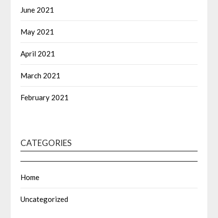
June 2021
May 2021
April 2021
March 2021
February 2021
CATEGORIES
Home
Uncategorized