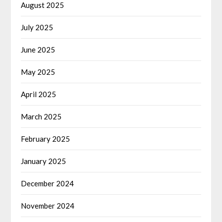
August 2025
July 2025
June 2025
May 2025
April 2025
March 2025
February 2025
January 2025
December 2024
November 2024