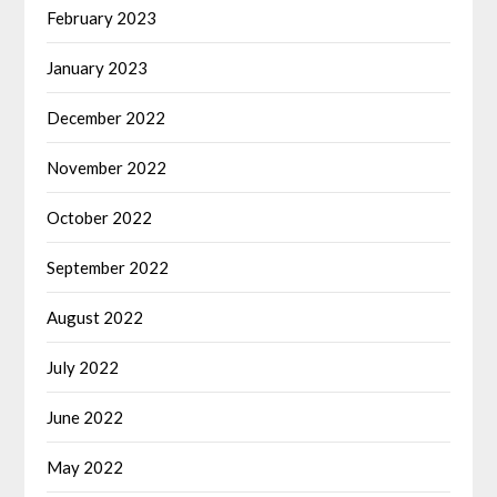
February 2023
January 2023
December 2022
November 2022
October 2022
September 2022
August 2022
July 2022
June 2022
May 2022