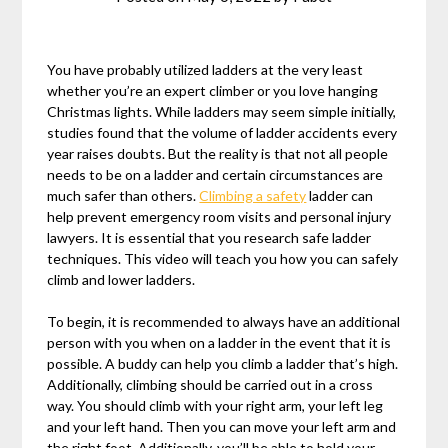
You have probably utilized ladders at the very least
whether you’re an expert climber or you love hanging
Christmas lights. While ladders may seem simple initially,
studies found that the volume of ladder accidents every
year raises doubts. But the reality is that not all people
needs to be on a ladder and certain circumstances are
much safer than others.
Climbing a safety
ladder can
help prevent emergency room visits and personal injury
lawyers. It is essential that you research safe ladder
techniques. This video will teach you how you can safely
climb and lower ladders.
To begin, it is recommended to always have an additional
person with you when on a ladder in the event that it is
possible. A buddy can help you climb a ladder that’s high.
Additionally, climbing should be carried out in a cross
way. You should climb with your right arm, your left leg
and your left hand. Then you can move your left arm and
the right foot. Additionally, you’ll be able to hold your