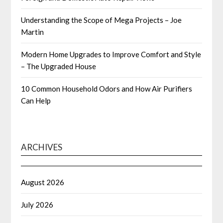
Understanding the Scope of Mega Projects – Joe
Martin
Modern Home Upgrades to Improve Comfort and Style
– The Upgraded House
10 Common Household Odors and How Air Purifiers
Can Help
ARCHIVES
August 2026
July 2026