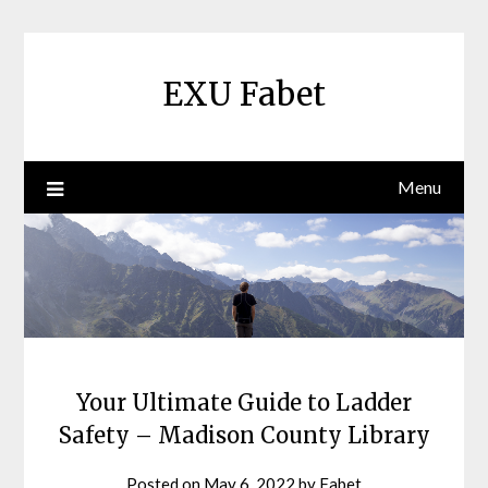
Skip
to
content
EXU Fabet
Menu
Your Ultimate Guide to Ladder
Safety – Madison County Library
Posted on
May 6, 2022
by
Fabet