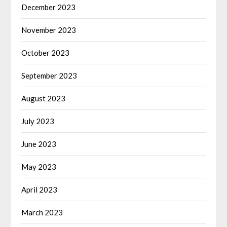
December 2023
November 2023
October 2023
September 2023
August 2023
July 2023
June 2023
May 2023
April 2023
March 2023