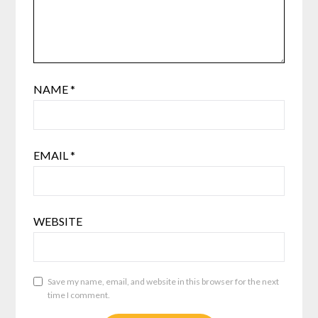
NAME
*
EMAIL
*
WEBSITE
Save my name, email, and website in this browser for the next
time I comment.