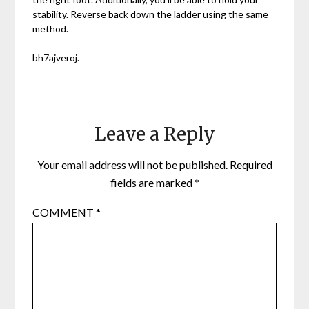
stability. Reverse back down the ladder using the same
method.
bh7ajveroj.
Leave a Reply
Your email address will not be published.
Required
fields are marked
*
COMMENT
*