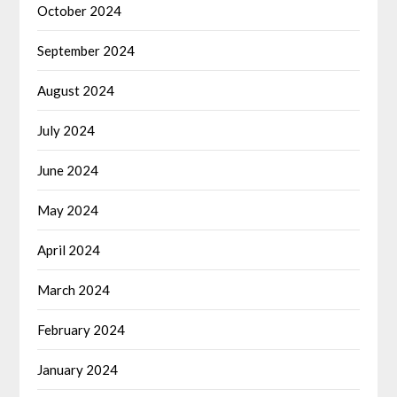
October 2024
September 2024
August 2024
July 2024
June 2024
May 2024
April 2024
March 2024
February 2024
January 2024