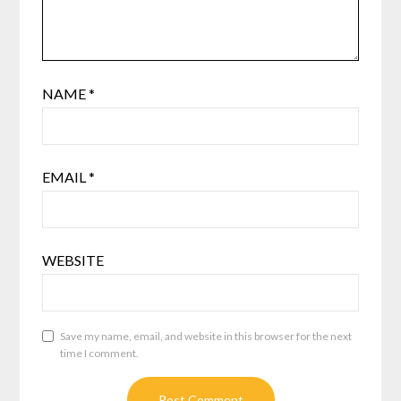
NAME
*
EMAIL
*
WEBSITE
Save my name, email, and website in this browser for the next
time I comment.