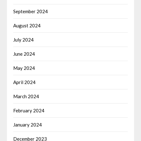
September 2024
August 2024
July 2024
June 2024
May 2024
April 2024
March 2024
February 2024
January 2024
December 2023