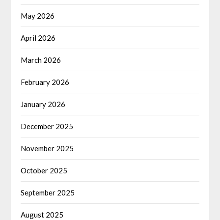
May 2026
April 2026
March 2026
February 2026
January 2026
December 2025
November 2025
October 2025
September 2025
August 2025