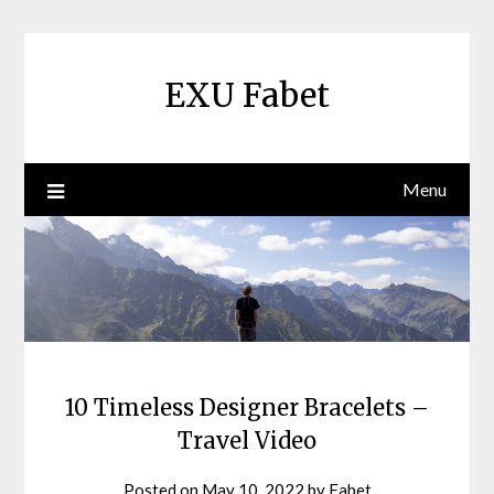
Skip
to
content
EXU Fabet
Menu
10 Timeless Designer Bracelets –
Travel Video
Posted on
May 10, 2022
by
Fabet