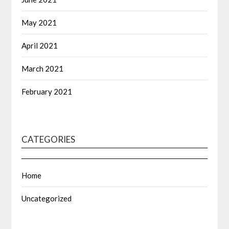
May 2021
April 2021
March 2021
February 2021
CATEGORIES
Home
Uncategorized