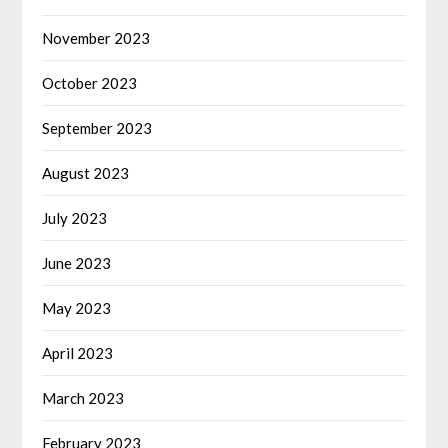
November 2023
October 2023
September 2023
August 2023
July 2023
June 2023
May 2023
April 2023
March 2023
February 2023