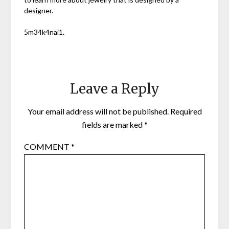
designer.
5m34k4nai1.
Leave a Reply
Your email address will not be published.
Required
fields are marked
*
COMMENT
*