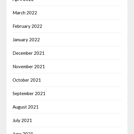
March 2022
February 2022
January 2022
December 2021
November 2021
October 2021
September 2021
August 2021
July 2021
June 2021