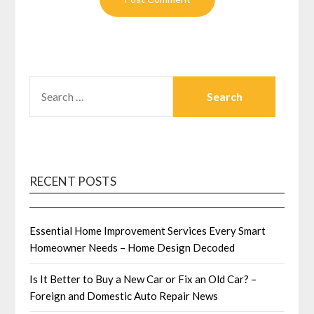
SEARCH
FOR:
RECENT POSTS
Essential Home Improvement Services Every Smart
Homeowner Needs – Home Design Decoded
Is It Better to Buy a New Car or Fix an Old Car? –
Foreign and Domestic Auto Repair News