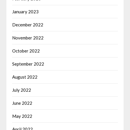
January 2023
December 2022
November 2022
October 2022
September 2022
August 2022
July 2022
June 2022
May 2022
April 2022