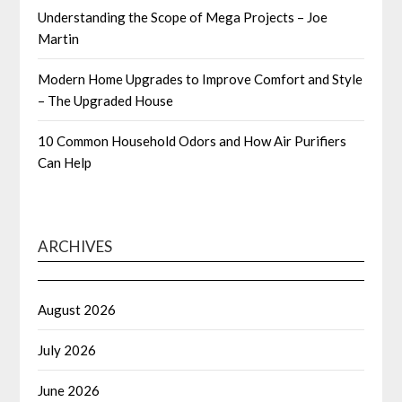
Understanding the Scope of Mega Projects – Joe
Martin
Modern Home Upgrades to Improve Comfort and Style
– The Upgraded House
10 Common Household Odors and How Air Purifiers
Can Help
ARCHIVES
August 2026
July 2026
June 2026