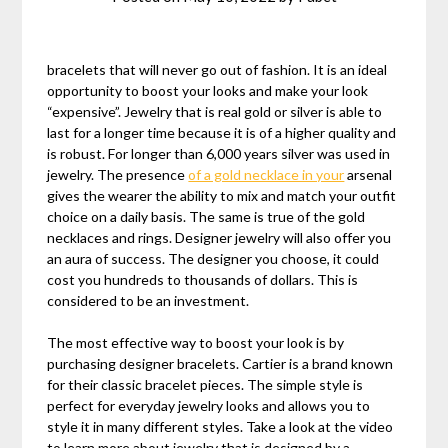
bracelets that will never go out of fashion. It is an ideal
opportunity to boost your looks and make your look
“expensive”. Jewelry that is real gold or silver is able to
last for a longer time because it is of a higher quality and
is robust. For longer than 6,000 years silver was used in
jewelry. The presence
of a gold necklace in your
arsenal
gives the wearer the ability to mix and match your outfit
choice on a daily basis. The same is true of the gold
necklaces and rings. Designer jewelry will also offer you
an aura of success. The designer you choose, it could
cost you hundreds to thousands of dollars. This is
considered to be an investment.
The most effective way to boost your look is by
purchasing designer bracelets. Cartier is a brand known
for their classic bracelet pieces. The simple style is
perfect for everyday jewelry looks and allows you to
style it in many different styles. Take a look at the video
to learn more about jewelry that is designed by a