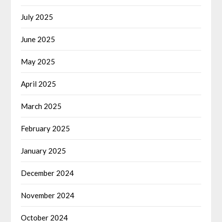
July 2025
June 2025
May 2025
April 2025
March 2025
February 2025
January 2025
December 2024
November 2024
October 2024