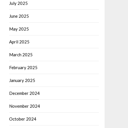
July 2025
June 2025
May 2025
April 2025
March 2025
February 2025
January 2025
December 2024
November 2024
October 2024