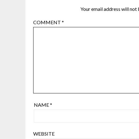
Your email address will not 
COMMENT
*
NAME
*
WEBSITE