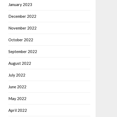
January 2023
December 2022
November 2022
October 2022
September 2022
August 2022
July 2022
June 2022
May 2022
April 2022