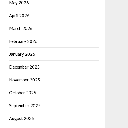
May 2026
April 2026
March 2026
February 2026
January 2026
December 2025
November 2025
October 2025
September 2025
August 2025