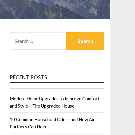
SEARCH
FOR:
RECENT POSTS
Modern Home Upgrades to Improve Comfort
and Style – The Upgraded House
10 Common Household Odors and How Air
Purifiers Can Help