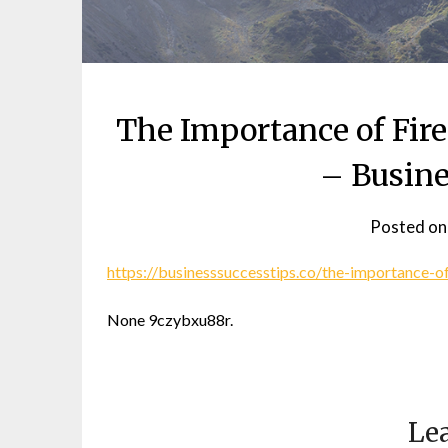
The Importance of Fire
– Busine
Posted o
https://businesssuccesstips.co/the-importance-of
None 9czybxu88r.
Lea