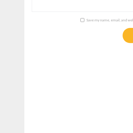
Save my name, email, and webs