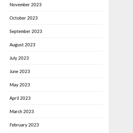
November 2023
October 2023
September 2023
August 2023
July 2023
June 2023
May 2023
April 2023
March 2023
February 2023