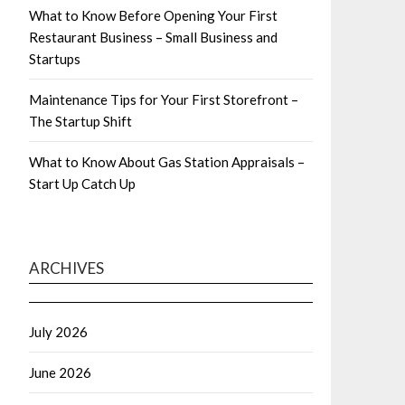
What to Know Before Opening Your First
Restaurant Business – Small Business and
Startups
Maintenance Tips for Your First Storefront –
The Startup Shift
What to Know About Gas Station Appraisals –
Start Up Catch Up
ARCHIVES
July 2026
June 2026