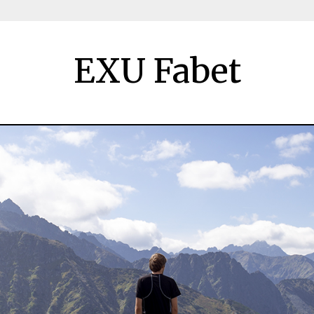
EXU Fabet