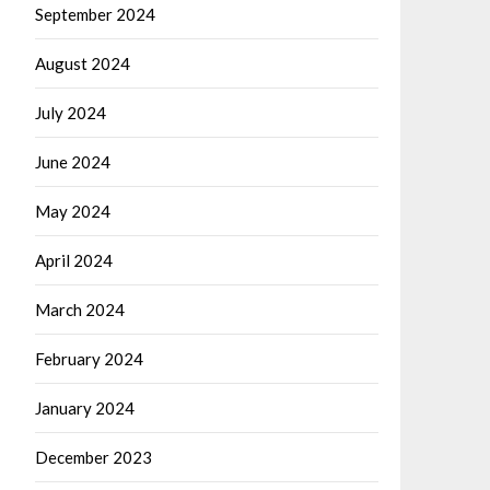
September 2024
August 2024
July 2024
June 2024
May 2024
April 2024
March 2024
February 2024
January 2024
December 2023