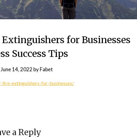
 Extinguishers for Businesses
ss Success Tips
n
June 14, 2022
by
Fabet
-fire-extinguishers-for-businesses/
ve a Reply