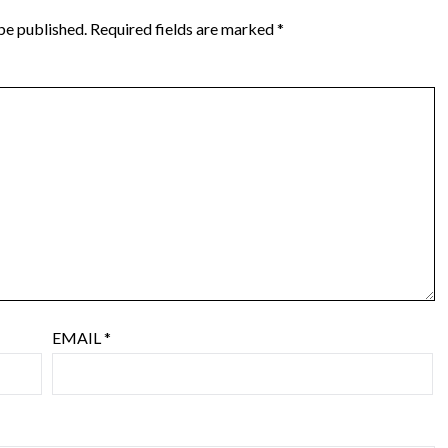
be published.
Required fields are marked
*
EMAIL
*