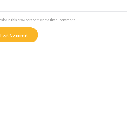
ite in this browser for the next time I comment.