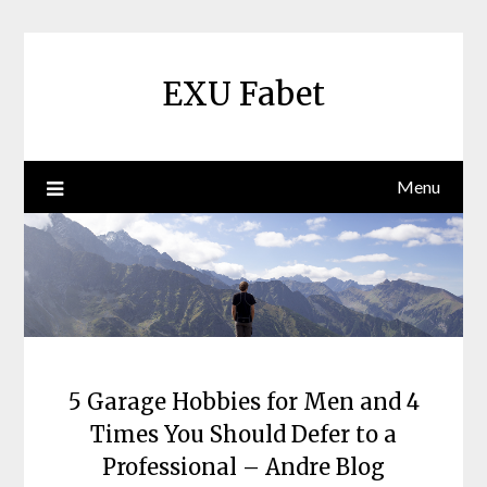
Skip
to
content
EXU Fabet
Menu
5 Garage Hobbies for Men and 4
Times You Should Defer to a
Professional – Andre Blog