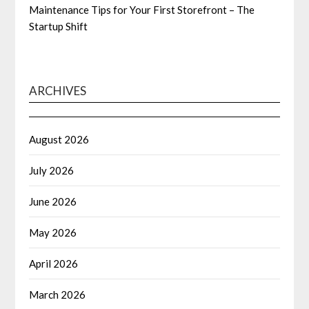
Maintenance Tips for Your First Storefront – The
Startup Shift
ARCHIVES
August 2026
July 2026
June 2026
May 2026
April 2026
March 2026