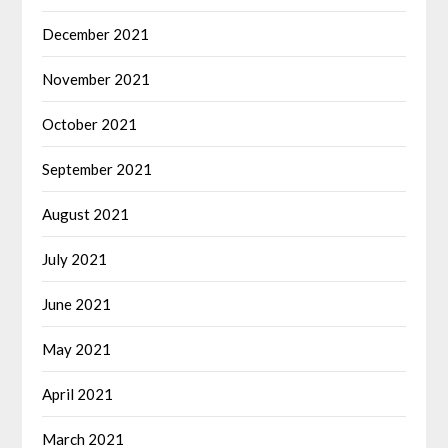
December 2021
November 2021
October 2021
September 2021
August 2021
July 2021
June 2021
May 2021
April 2021
March 2021