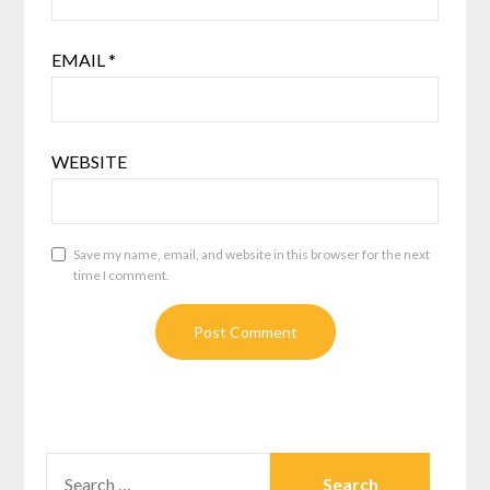
EMAIL
*
WEBSITE
Save my name, email, and website in this browser for the next
time I comment.
SEARCH