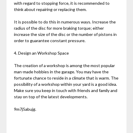
with regard to stopping force, it is recommended to
think about repairing or replacing them.
It is possible to do this in numerous ways. Increase the
radius of the disc for more braking torque; either
increase the size of the disc or the number of pistons in
order to guarantee constant pressure.
4. Design an Workshop Space
The creation of a workshop is among the most popular
man-made hobbies in the garage. You may have the
fortunate chance to reside in a climate that is warm. The
possibility of a workshop within your yard is a good idea.
Make sure you keep in touch with friends and family and
stay on top of the latest developments.
9m7j5abujg.