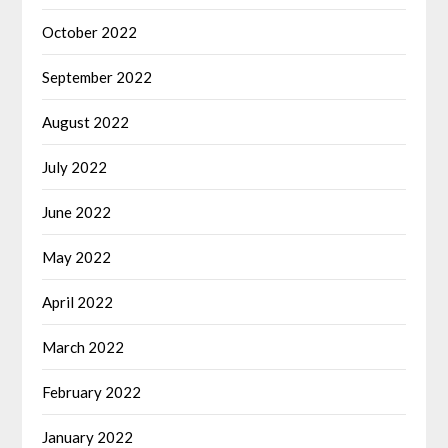
October 2022
September 2022
August 2022
July 2022
June 2022
May 2022
April 2022
March 2022
February 2022
January 2022