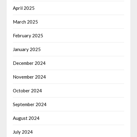
April 2025
March 2025
February 2025
January 2025
December 2024
November 2024
October 2024
September 2024
August 2024
July 2024