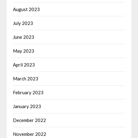
August 2023
July 2023
June 2023
May 2023
April 2023
March 2023
February 2023
January 2023
December 2022
November 2022