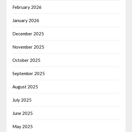
February 2026
January 2026
December 2025
November 2025
October 2025
September 2025
August 2025
July 2025
June 2025
May 2025