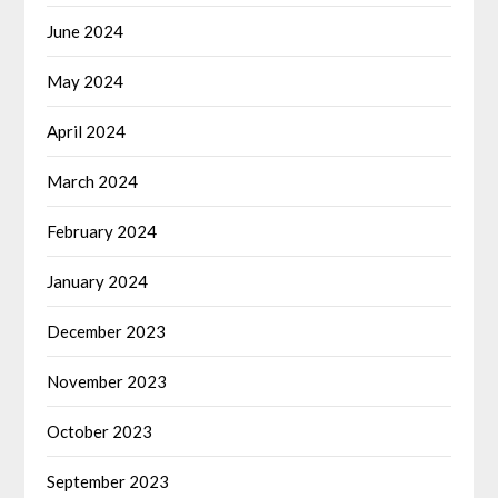
June 2024
May 2024
April 2024
March 2024
February 2024
January 2024
December 2023
November 2023
October 2023
September 2023