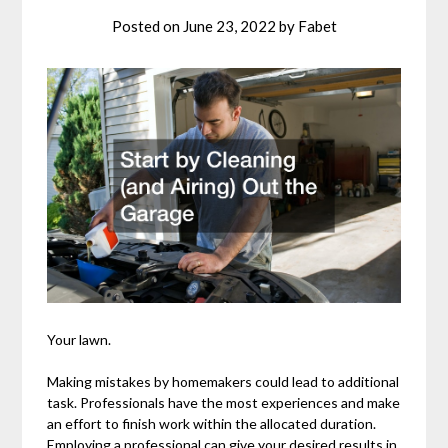
Posted on
June 23, 2022
by
Fabet
Your lawn.
Making mistakes by homemakers could lead to additional
task. Professionals have the most experiences and make
an effort to finish work within the allocated duration.
Employing a professional can give your desired results in