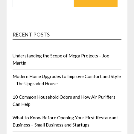
FOR:
RECENT POSTS
Understanding the Scope of Mega Projects – Joe
Martin
Modern Home Upgrades to Improve Comfort and Style
– The Upgraded House
10 Common Household Odors and How Air Purifiers
Can Help
What to Know Before Opening Your First Restaurant
Business – Small Business and Startups