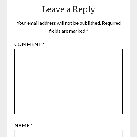
Leave a Reply
Your email address will not be published.
Required
fields are marked
*
COMMENT
*
NAME
*