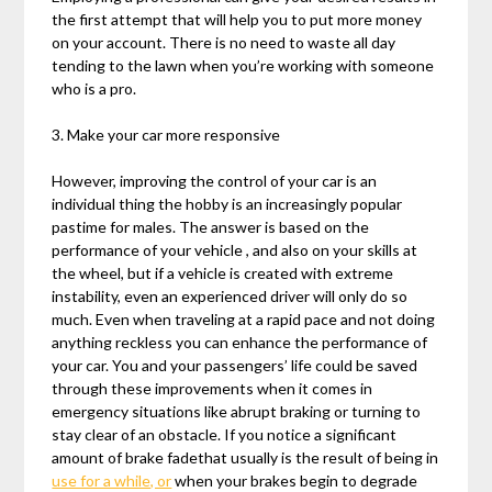
the first attempt that will help you to put more money
on your account. There is no need to waste all day
tending to the lawn when you’re working with someone
who is a pro.
3. Make your car more responsive
However, improving the control of your car is an
individual thing the hobby is an increasingly popular
pastime for males. The answer is based on the
performance of your vehicle , and also on your skills at
the wheel, but if a vehicle is created with extreme
instability, even an experienced driver will only do so
much. Even when traveling at a rapid pace and not doing
anything reckless you can enhance the performance of
your car. You and your passengers’ life could be saved
through these improvements when it comes in
emergency situations like abrupt braking or turning to
stay clear of an obstacle. If you notice a significant
amount of brake fadethat usually is the result of being in
use for a while, or
when your brakes begin to degrade