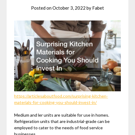
Posted on
October 3, 2022
by
Fabet
https://articlesaboutfood.com/surprising-kitchen-
materials-for-cooking-you-should-invest-in/
Medium and ler units are suitable for use in homes.
Refrigeration units that are industrial-grade can be
employed to cater to the needs of food service
businesses.