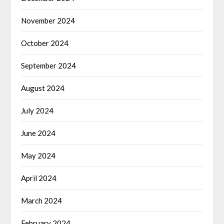
November 2024
October 2024
September 2024
August 2024
July 2024
June 2024
May 2024
April 2024
March 2024
February 2024