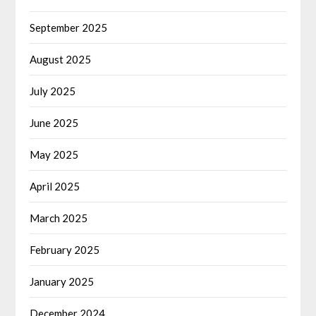
September 2025
August 2025
July 2025
June 2025
May 2025
April 2025
March 2025
February 2025
January 2025
December 2024