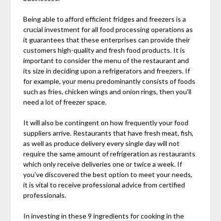
Being able to afford efficient fridges and freezers is a
crucial investment for all food processing operations as
it guarantees that these enterprises can provide their
customers high-quality and fresh food products. It is
important to consider the menu of the restaurant and
its size in deciding upon a refrigerators and freezers. If
for example, your menu predominantly consists of foods
such as fries, chicken wings and onion rings, then you’ll
need a lot of freezer space.
It will also be contingent on how frequently your food
suppliers arrive. Restaurants that have fresh meat, fish,
as well as produce delivery every single day will not
require the same amount of refrigeration as restaurants
which only receive deliveries one or twice a week. If
you’ve discovered the best option to meet your needs,
it is vital to receive professional advice from certified
professionals.
In investing in these 9 ingredients for cooking in the