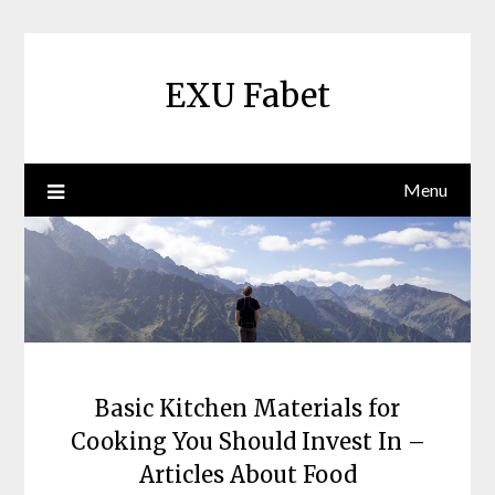
Skip
to
content
EXU Fabet
Menu
Basic Kitchen Materials for
Cooking You Should Invest In –
Articles About Food