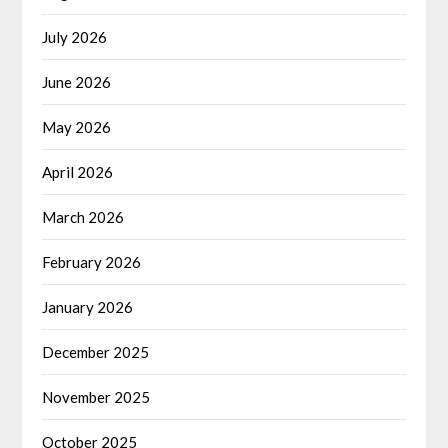
July 2026
June 2026
May 2026
April 2026
March 2026
February 2026
January 2026
December 2025
November 2025
October 2025