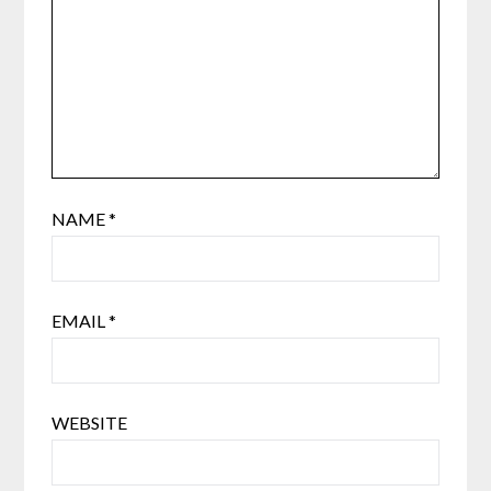
NAME
*
EMAIL
*
WEBSITE