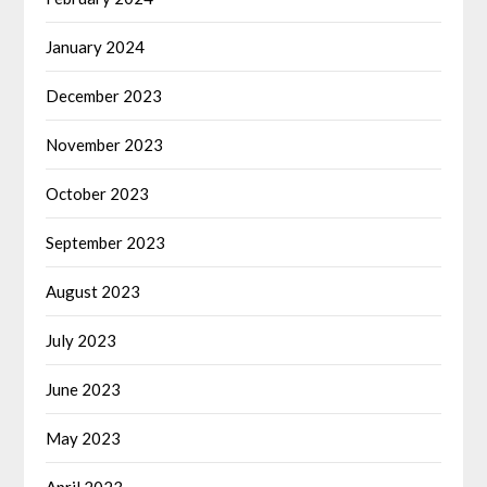
January 2024
December 2023
November 2023
October 2023
September 2023
August 2023
July 2023
June 2023
May 2023