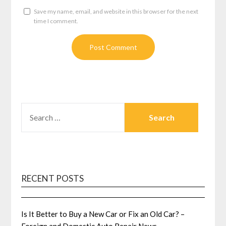
Save my name, email, and website in this browser for the next
time I comment.
SEARCH
FOR:
RECENT POSTS
Is It Better to Buy a New Car or Fix an Old Car? –