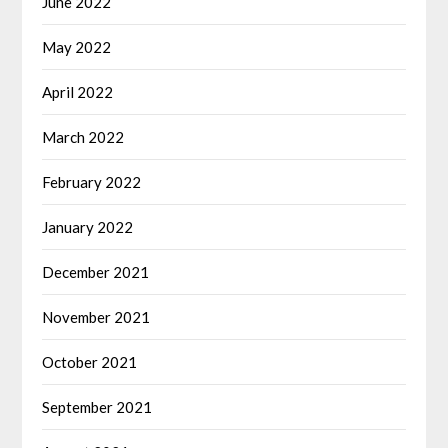
June 2022
May 2022
April 2022
March 2022
February 2022
January 2022
December 2021
November 2021
October 2021
September 2021