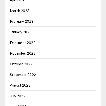
April 2023
March 2023
February 2023
January 2023
December 2022
November 2022
October 2022
September 2022
August 2022
July 2022