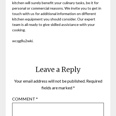
kitchen will surely benefit your culinary tasks, be it for
personal or commercial reasons. We invite you to get in
touch with us for additional information on different
kitchen equipment you should consider. Our expert
team is all ready to give skilled assistance with your
cooking.
wcqg8u2wki.
Leave a Reply
Your email address will not be published.
Required
fields are marked
*
COMMENT
*