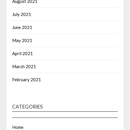
August 2021
July 2021
June 2021
May 2021
April 2021
March 2021
February 2021
CATEGORIES
Home