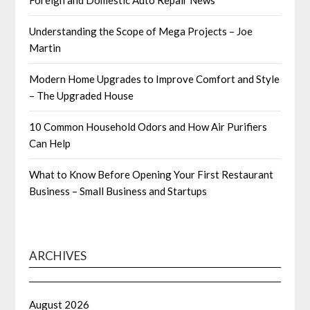
Foreign and Domestic Auto Repair News
Understanding the Scope of Mega Projects – Joe
Martin
Modern Home Upgrades to Improve Comfort and Style
– The Upgraded House
10 Common Household Odors and How Air Purifiers
Can Help
What to Know Before Opening Your First Restaurant
Business – Small Business and Startups
ARCHIVES
August 2026