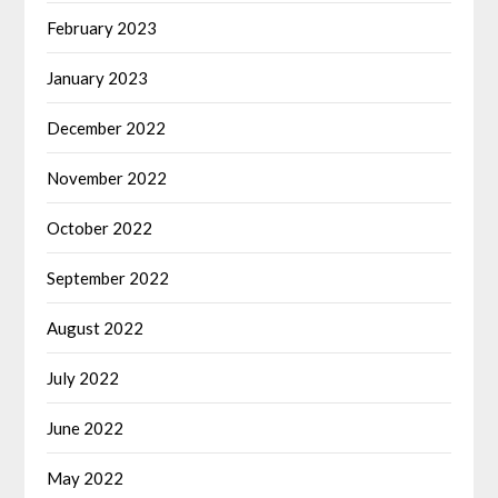
February 2023
January 2023
December 2022
November 2022
October 2022
September 2022
August 2022
July 2022
June 2022
May 2022