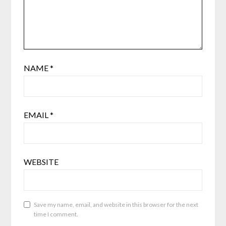
NAME
*
EMAIL
*
WEBSITE
Save my name, email, and website in this browser for the next
time I comment.