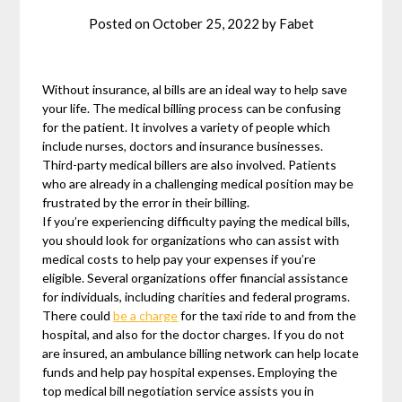
Posted on
October 25, 2022
by
Fabet
Without insurance, al bills are an ideal way to help save
your life. The medical billing process can be confusing
for the patient. It involves a variety of people which
include nurses, doctors and insurance businesses.
Third-party medical billers are also involved. Patients
who are already in a challenging medical position may be
frustrated by the error in their billing.
If you’re experiencing difficulty paying the medical bills,
you should look for organizations who can assist with
medical costs to help pay your expenses if you’re
eligible. Several organizations offer financial assistance
for individuals, including charities and federal programs.
There could
be a charge
for the taxi ride to and from the
hospital, and also for the doctor charges. If you do not
are insured, an ambulance billing network can help locate
funds and help pay hospital expenses. Employing the
top medical bill negotiation service assists you in