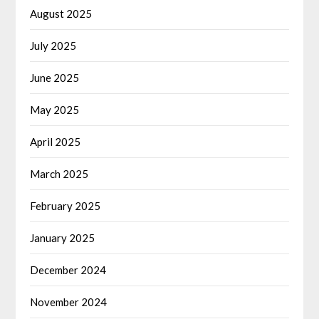
August 2025
July 2025
June 2025
May 2025
April 2025
March 2025
February 2025
January 2025
December 2024
November 2024