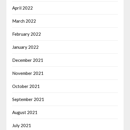
April 2022
March 2022
February 2022
January 2022
December 2021
November 2021
October 2021
September 2021
August 2021
July 2021