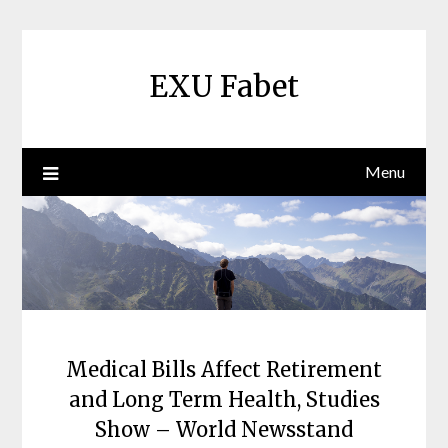
Skip
to
content
EXU Fabet
Menu
Medical Bills Affect Retirement
and Long Term Health, Studies
Show – World Newsstand