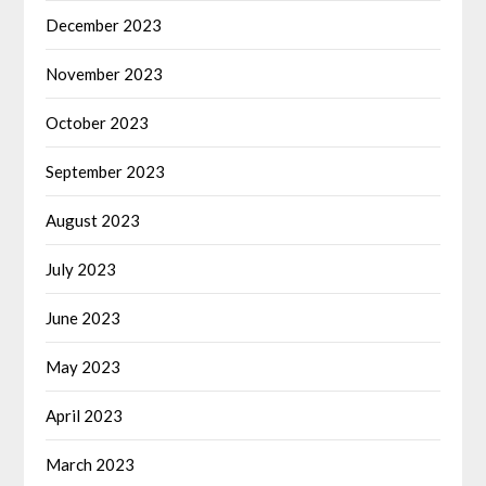
December 2023
November 2023
October 2023
September 2023
August 2023
July 2023
June 2023
May 2023
April 2023
March 2023