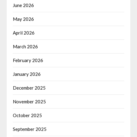
June 2026
May 2026
April 2026
March 2026
February 2026
January 2026
December 2025
November 2025
October 2025
September 2025