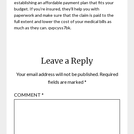
establishing an affordable payment plan that fits your
budget. If you’re insured, they’ll help you with
paperwork and make sure that the claim is paid to the
full extent and lower the cost of your medical bills as
much as they can. qvpcyss7bk.
Leave a Reply
Your email address will not be published.
Required
fields are marked
*
COMMENT
*