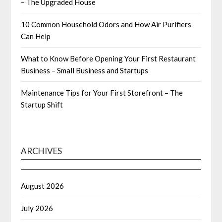
– The Upgraded House
10 Common Household Odors and How Air Purifiers
Can Help
What to Know Before Opening Your First Restaurant
Business – Small Business and Startups
Maintenance Tips for Your First Storefront – The
Startup Shift
ARCHIVES
August 2026
July 2026