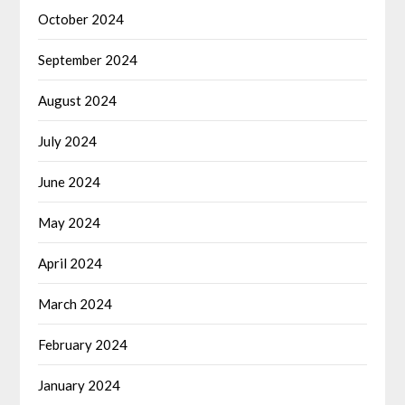
October 2024
September 2024
August 2024
July 2024
June 2024
May 2024
April 2024
March 2024
February 2024
January 2024