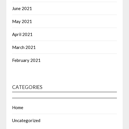
June 2021
May 2021
April 2021
March 2021
February 2021
CATEGORIES
Home
Uncategorized