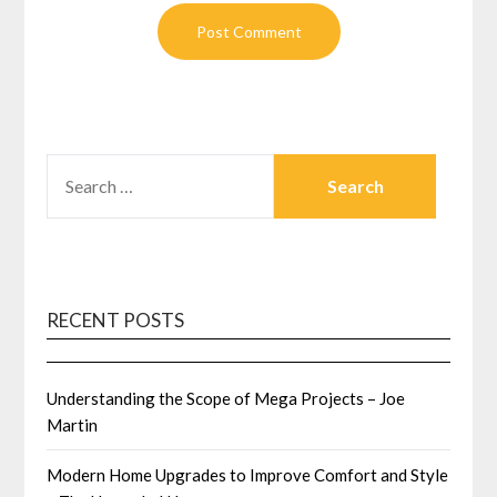
SEARCH
FOR:
RECENT POSTS
Understanding the Scope of Mega Projects – Joe
Martin
Modern Home Upgrades to Improve Comfort and Style