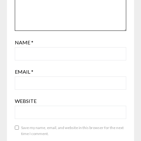
NAME
*
EMAIL
*
WEBSITE
Save my name, email, and website in this browser for the next
time I comment.