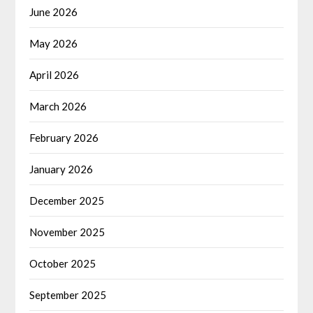
June 2026
May 2026
April 2026
March 2026
February 2026
January 2026
December 2025
November 2025
October 2025
September 2025