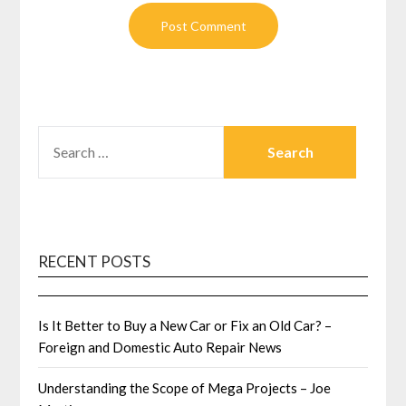
SEARCH
FOR:
RECENT POSTS
Is It Better to Buy a New Car or Fix an Old Car? –
Foreign and Domestic Auto Repair News
Understanding the Scope of Mega Projects – Joe