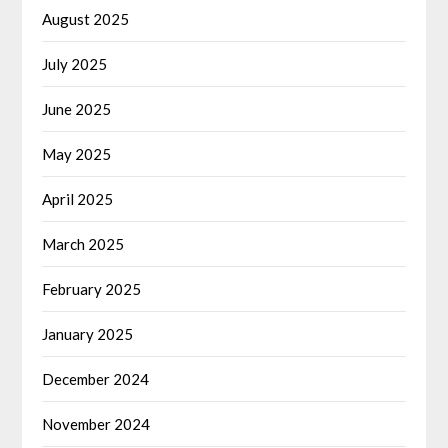
August 2025
July 2025
June 2025
May 2025
April 2025
March 2025
February 2025
January 2025
December 2024
November 2024