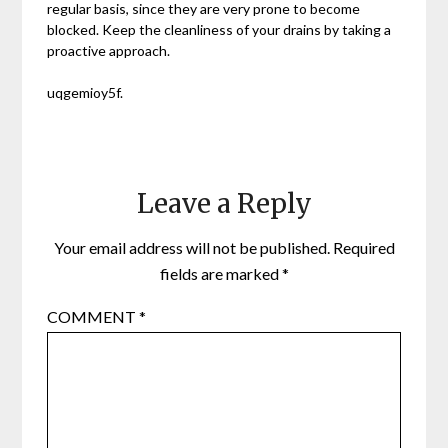
regular basis, since they are very prone to become
blocked. Keep the cleanliness of your drains by taking a
proactive approach.
uqgemioy5f.
Leave a Reply
Your email address will not be published.
Required
fields are marked
*
COMMENT
*