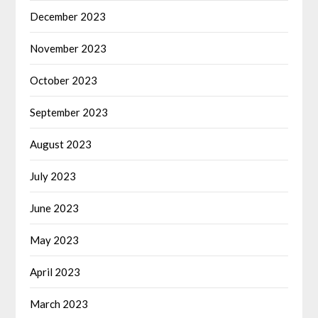
December 2023
November 2023
October 2023
September 2023
August 2023
July 2023
June 2023
May 2023
April 2023
March 2023