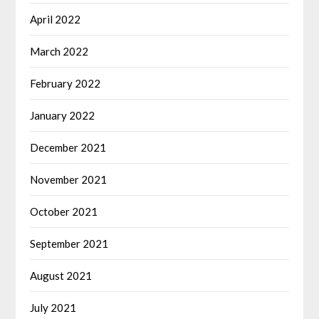
April 2022
March 2022
February 2022
January 2022
December 2021
November 2021
October 2021
September 2021
August 2021
July 2021