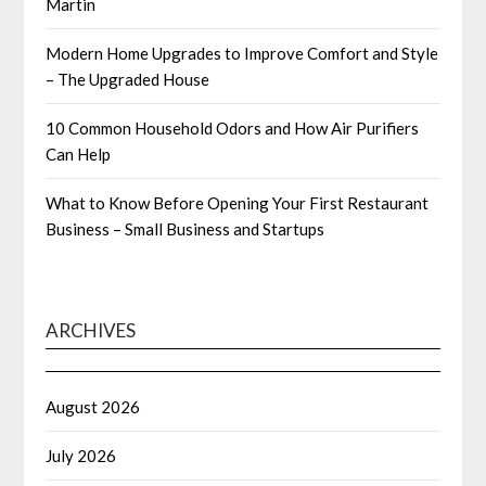
Martin
Modern Home Upgrades to Improve Comfort and Style
– The Upgraded House
10 Common Household Odors and How Air Purifiers
Can Help
What to Know Before Opening Your First Restaurant
Business – Small Business and Startups
ARCHIVES
August 2026
July 2026