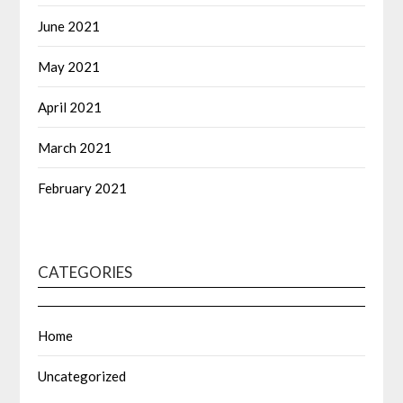
June 2021
May 2021
April 2021
March 2021
February 2021
CATEGORIES
Home
Uncategorized