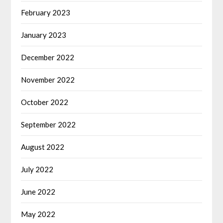
February 2023
January 2023
December 2022
November 2022
October 2022
September 2022
August 2022
July 2022
June 2022
May 2022