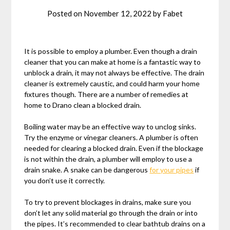
Posted on
November 12, 2022
by
Fabet
It is possible to employ a plumber. Even though a drain
cleaner that you can make at home is a fantastic way to
unblock a drain, it may not always be effective. The drain
cleaner is extremely caustic, and could harm your home
fixtures though. There are a number of remedies at
home to Drano clean a blocked drain.
Boiling water may be an effective way to unclog sinks.
Try the enzyme or vinegar cleaners. A plumber is often
needed for clearing a blocked drain. Even if the blockage
is not within the drain, a plumber will employ to use a
drain snake. A snake can be dangerous
for your pipes
if
you don’t use it correctly.
To try to prevent blockages in drains, make sure you
don’t let any solid material go through the drain or into
the pipes. It’s recommended to clear bathtub drains on a