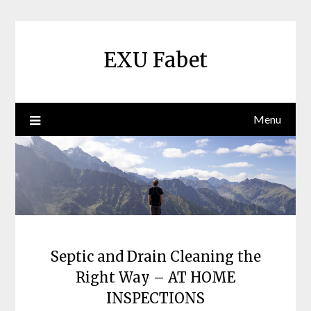
Skip
to
content
EXU Fabet
Menu
Septic and Drain Cleaning the
Right Way – AT HOME
INSPECTIONS