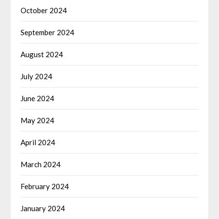
October 2024
September 2024
August 2024
July 2024
June 2024
May 2024
April 2024
March 2024
February 2024
January 2024