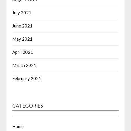
July 2021
June 2021
May 2021
April 2021
March 2021
February 2021
CATEGORIES
Home