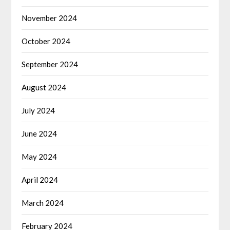
November 2024
October 2024
September 2024
August 2024
July 2024
June 2024
May 2024
April 2024
March 2024
February 2024