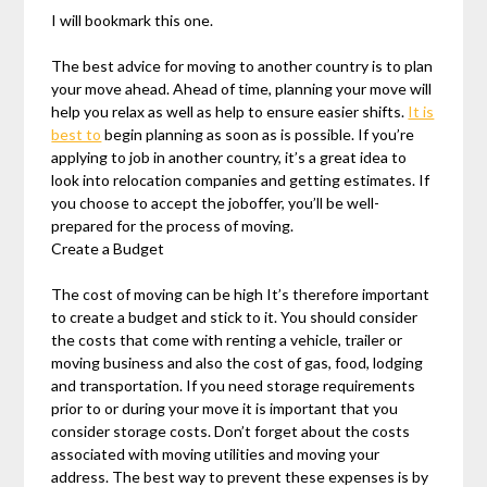
I will bookmark this one.
The best advice for moving to another country is to plan
your move ahead. Ahead of time, planning your move will
help you relax as well as help to ensure easier shifts.
It is
best to
begin planning as soon as is possible. If you’re
applying to job in another country, it’s a great idea to
look into relocation companies and getting estimates. If
you choose to accept the joboffer, you’ll be well-
prepared for the process of moving.
Create a Budget
The cost of moving can be high It’s therefore important
to create a budget and stick to it. You should consider
the costs that come with renting a vehicle, trailer or
moving business and also the cost of gas, food, lodging
and transportation. If you need storage requirements
prior to or during your move it is important that you
consider storage costs. Don’t forget about the costs
associated with moving utilities and moving your
address. The best way to prevent these expenses is by