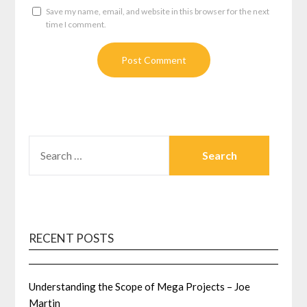
Save my name, email, and website in this browser for the next
time I comment.
SEARCH
FOR:
RECENT POSTS
Understanding the Scope of Mega Projects – Joe
Martin