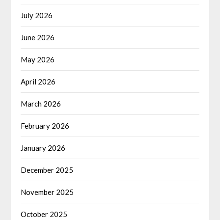
July 2026
June 2026
May 2026
April 2026
March 2026
February 2026
January 2026
December 2025
November 2025
October 2025