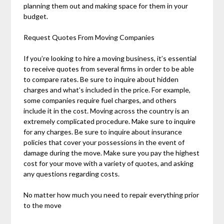
planning them out and making space for them in your
budget.
Request Quotes From Moving Companies
If you’re looking to hire a moving business, it’s essential
to receive quotes from several firms in order to be able
to compare rates. Be sure to inquire about hidden
charges and what’s included in the price. For example,
some companies require fuel charges, and others
include it in the cost. Moving across the country is an
extremely complicated procedure. Make sure to inquire
for any charges. Be sure to inquire about insurance
policies that cover your possessions in the event of
damage during the move. Make sure you pay the highest
cost for your move with a variety of quotes, and asking
any questions regarding costs.
No matter how much you need to repair everything prior
to the move