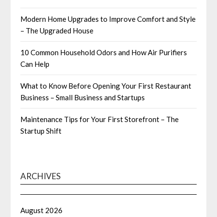
Modern Home Upgrades to Improve Comfort and Style
– The Upgraded House
10 Common Household Odors and How Air Purifiers
Can Help
What to Know Before Opening Your First Restaurant
Business – Small Business and Startups
Maintenance Tips for Your First Storefront – The
Startup Shift
ARCHIVES
August 2026