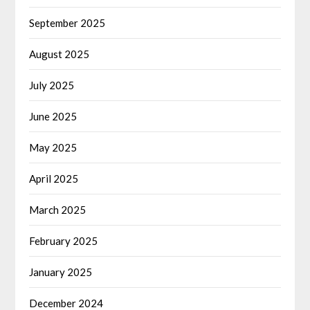
September 2025
August 2025
July 2025
June 2025
May 2025
April 2025
March 2025
February 2025
January 2025
December 2024