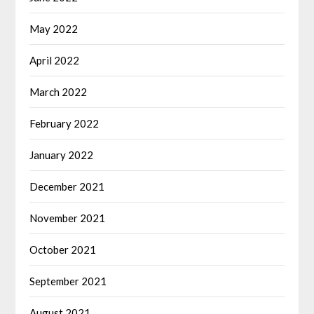
May 2022
April 2022
March 2022
February 2022
January 2022
December 2021
November 2021
October 2021
September 2021
August 2021