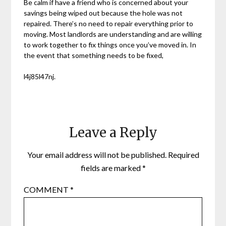
Be calm if have a friend who is concerned about your
savings being wiped out because the hole was not
repaired. There’s no need to repair everything prior to
moving. Most landlords are understanding and are willing
to work together to fix things once you’ve moved in. In
the event that something needs to be fixed,
l4j85l47nj.
Leave a Reply
Your email address will not be published.
Required
fields are marked
*
COMMENT
*