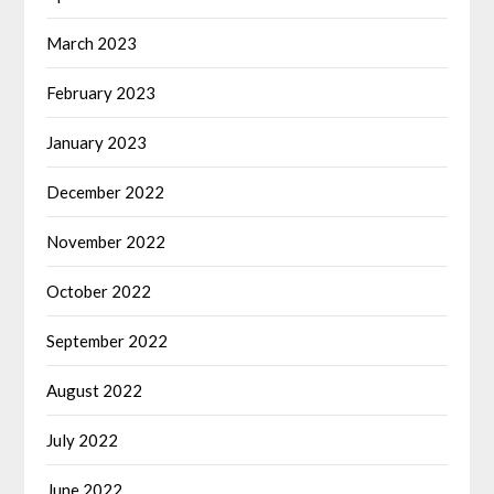
March 2023
February 2023
January 2023
December 2022
November 2022
October 2022
September 2022
August 2022
July 2022
June 2022