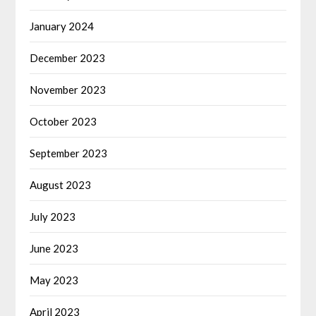
January 2024
December 2023
November 2023
October 2023
September 2023
August 2023
July 2023
June 2023
May 2023
April 2023