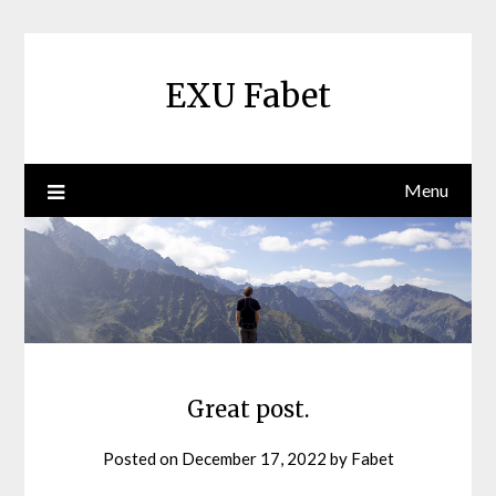
Skip
to
content
EXU Fabet
Menu
Great post.
Posted on
December 17, 2022
by
Fabet