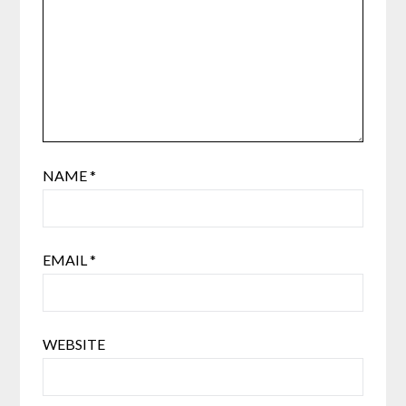
NAME
*
EMAIL
*
WEBSITE