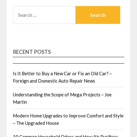
SEARCH
FOR:
RECENT POSTS
Is It Better to Buy a New Car or Fix an Old Car? –
Foreign and Domestic Auto Repair News
Understanding the Scope of Mega Projects – Joe
Martin
Modern Home Upgrades to Improve Comfort and Style
– The Upgraded House
10 Common Household Odors and How Air Purifiers