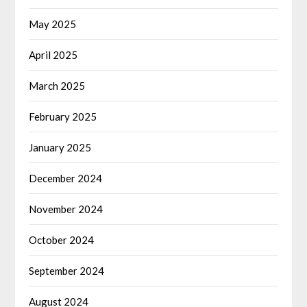
May 2025
April 2025
March 2025
February 2025
January 2025
December 2024
November 2024
October 2024
September 2024
August 2024