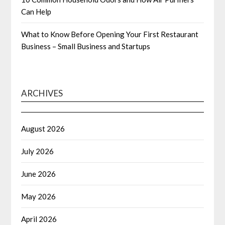
Can Help
What to Know Before Opening Your First Restaurant
Business – Small Business and Startups
ARCHIVES
August 2026
July 2026
June 2026
May 2026
April 2026