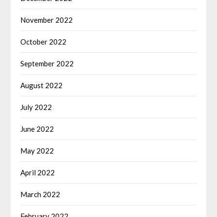
November 2022
October 2022
September 2022
August 2022
July 2022
June 2022
May 2022
April 2022
March 2022
February 2022