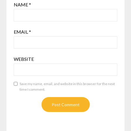
NAME
*
EMAIL
*
WEBSITE
Save my name, email, and website in this browser for the next
time I comment.