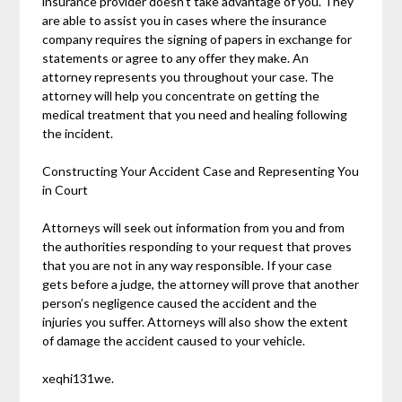
insurance provider doesn’t take advantage of you. They
are able to assist you in cases where the insurance
company requires the signing of papers in exchange for
statements or agree to any offer they make. An
attorney represents you throughout your case. The
attorney will help you concentrate on getting the
medical treatment that you need and healing following
the incident.
Constructing Your Accident Case and Representing You
in Court
Attorneys will seek out information from you and from
the authorities responding to your request that proves
that you are not in any way responsible. If your case
gets before a judge, the attorney will prove that another
person’s negligence caused the accident and the
injuries you suffer. Attorneys will also show the extent
of damage the accident caused to your vehicle.
xeqhi131we.