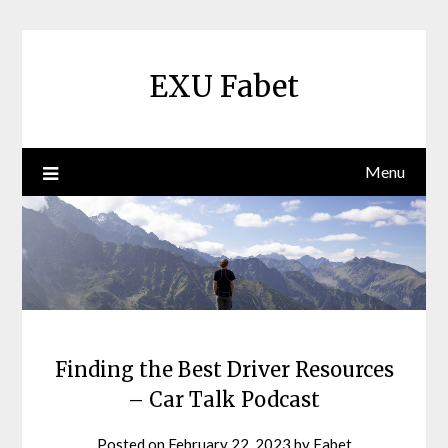
Skip
to
content
EXU Fabet
Menu
Finding the Best Driver Resources
– Car Talk Podcast
Posted on
February 22, 2023
by
Fabet