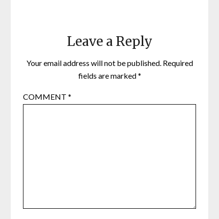
Leave a Reply
Your email address will not be published.
Required
fields are marked
*
COMMENT
*