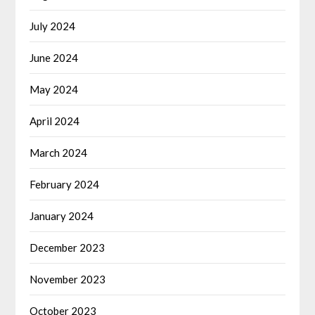
July 2024
June 2024
May 2024
April 2024
March 2024
February 2024
January 2024
December 2023
November 2023
October 2023