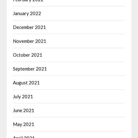
January 2022
December 2021
November 2021
October 2021
September 2021
August 2021
July 2021
June 2021
May 2021