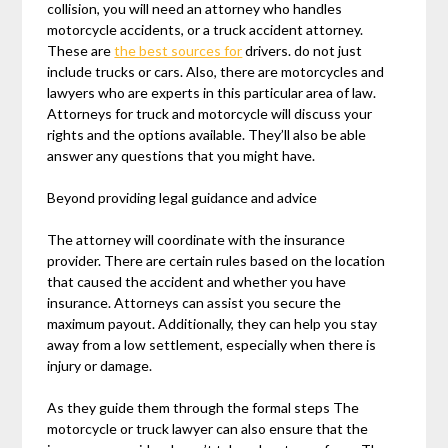
collision, you will need an attorney who handles
motorcycle accidents, or a truck accident attorney.
These are
the best sources for
drivers. do not just
include trucks or cars. Also, there are motorcycles and
lawyers who are experts in this particular area of law.
Attorneys for truck and motorcycle will discuss your
rights and the options available. They’ll also be able
answer any questions that you might have.
Beyond providing legal guidance and advice
The attorney will coordinate with the insurance
provider. There are certain rules based on the location
that caused the accident and whether you have
insurance. Attorneys can assist you secure the
maximum payout. Additionally, they can help you stay
away from a low settlement, especially when there is
injury or damage.
As they guide them through the formal steps The
motorcycle or truck lawyer can also ensure that the