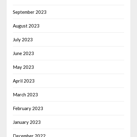
September 2023
August 2023
July 2023
June 2023
May 2023
April 2023
March 2023
February 2023
January 2023
December 2022