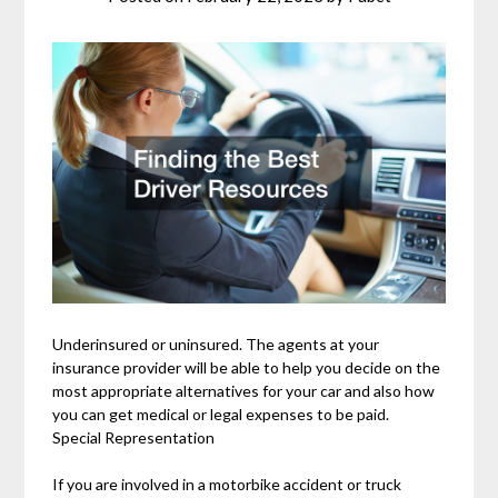
Underinsured or uninsured. The agents at your
insurance provider will be able to help you decide on the
most appropriate alternatives for your car and also how
you can get medical or legal expenses to be paid.
Special Representation
If you are involved in a motorbike accident or truck