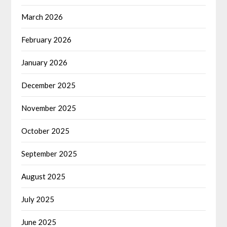
March 2026
February 2026
January 2026
December 2025
November 2025
October 2025
September 2025
August 2025
July 2025
June 2025