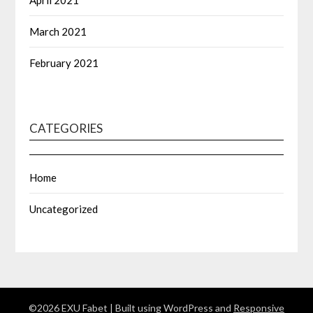
April 2021
March 2021
February 2021
CATEGORIES
Home
Uncategorized
©2026 EXU Fabet
| Built using WordPress and
Responsive