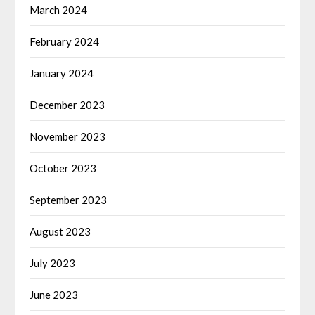
March 2024
February 2024
January 2024
December 2023
November 2023
October 2023
September 2023
August 2023
July 2023
June 2023