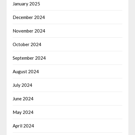
January 2025
December 2024
November 2024
October 2024
September 2024
August 2024
July 2024
June 2024
May 2024
April 2024