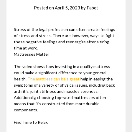
Posted on
April 5, 2023
by
Fabet
Stress of the legal profession can often create feelings
of stress and stress. There are, however, ways to fight
these negative feelings and reenergize after a tiring
time at work.
Mattresses Matter
The video shows how investing in a quality mattress
could make a significant difference to your general
health.
The mattress can be a great
help in easing the
symptoms of a variety of physical issues, including back
arthritis, joint stiffness and muscles soreness.
Additionally, choosing top-rated mattresses often
means that it’s constructed from more durable
components.
Find Time to Relax