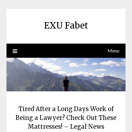
Skip
to
content
EXU Fabet
Menu
Tired After a Long Days Work of
Being a Lawyer? Check Out These
Mattresses! – Legal News