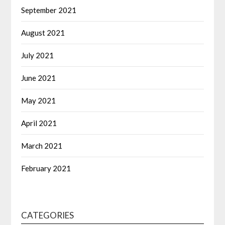
September 2021
August 2021
July 2021
June 2021
May 2021
April 2021
March 2021
February 2021
CATEGORIES