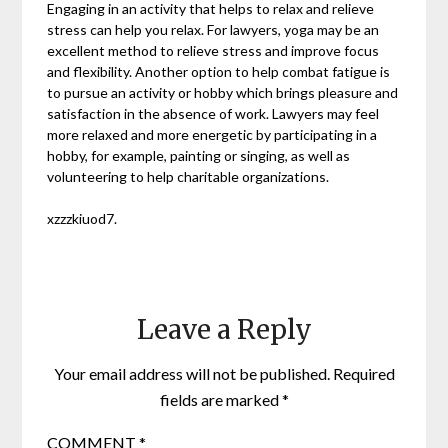
Engaging in an activity that helps to relax and relieve
stress can help you relax. For lawyers, yoga may be an
excellent method to relieve stress and improve focus
and flexibility. Another option to help combat fatigue is
to pursue an activity or hobby which brings pleasure and
satisfaction in the absence of work. Lawyers may feel
more relaxed and more energetic by participating in a
hobby, for example, painting or singing, as well as
volunteering to help charitable organizations.
xzzzkiuod7.
Leave a Reply
Your email address will not be published.
Required
fields are marked
*
COMMENT
*