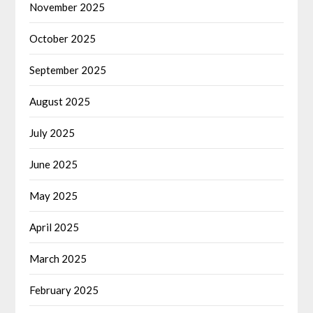
November 2025
October 2025
September 2025
August 2025
July 2025
June 2025
May 2025
April 2025
March 2025
February 2025