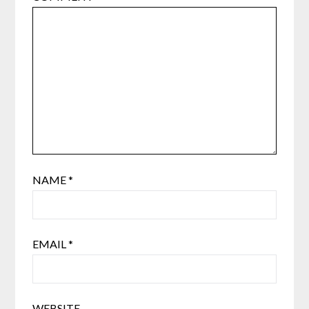
NAME
*
EMAIL
*
WEBSITE