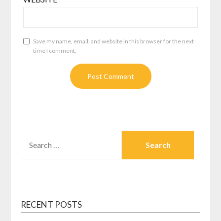
Save my name, email, and website in this browser for the next
time I comment.
SEARCH
FOR:
RECENT POSTS