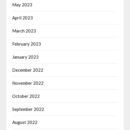
May 2023
April 2023
March 2023
February 2023
January 2023
December 2022
November 2022
October 2022
September 2022
August 2022