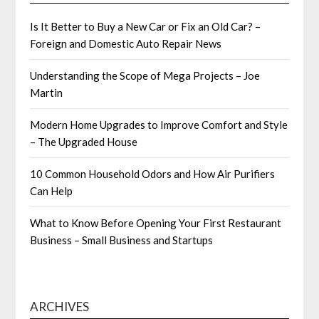
Is It Better to Buy a New Car or Fix an Old Car? –
Foreign and Domestic Auto Repair News
Understanding the Scope of Mega Projects – Joe
Martin
Modern Home Upgrades to Improve Comfort and Style
– The Upgraded House
10 Common Household Odors and How Air Purifiers
Can Help
What to Know Before Opening Your First Restaurant
Business – Small Business and Startups
ARCHIVES