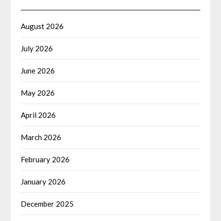
August 2026
July 2026
June 2026
May 2026
April 2026
March 2026
February 2026
January 2026
December 2025