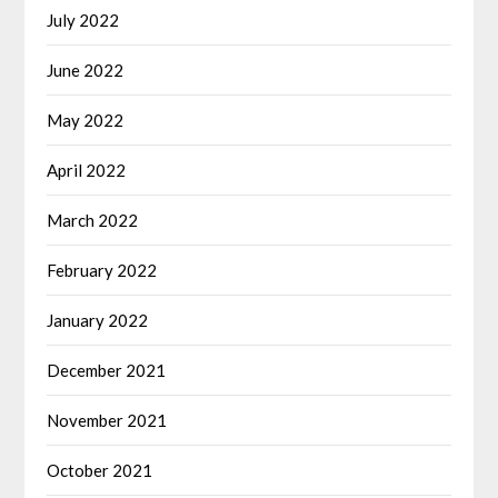
July 2022
June 2022
May 2022
April 2022
March 2022
February 2022
January 2022
December 2021
November 2021
October 2021