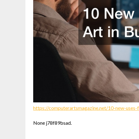
https://computerartsmagazine.net/10-new-uses-fo
None j78f89bsad.