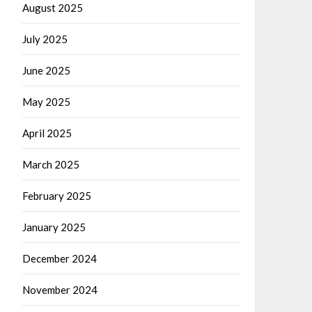
August 2025
July 2025
June 2025
May 2025
April 2025
March 2025
February 2025
January 2025
December 2024
November 2024