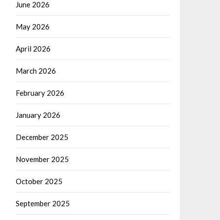
June 2026
May 2026
April 2026
March 2026
February 2026
January 2026
December 2025
November 2025
October 2025
September 2025