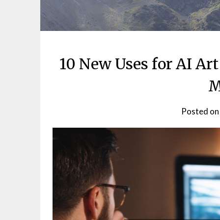
10 New Uses for AI Ar
M
Posted o