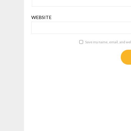
WEBSITE
Save my name, email, and webs