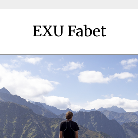
EXU Fabet