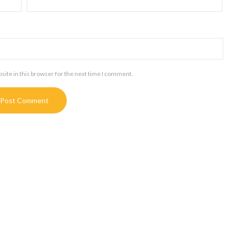
ite in this browser for the next time I comment.