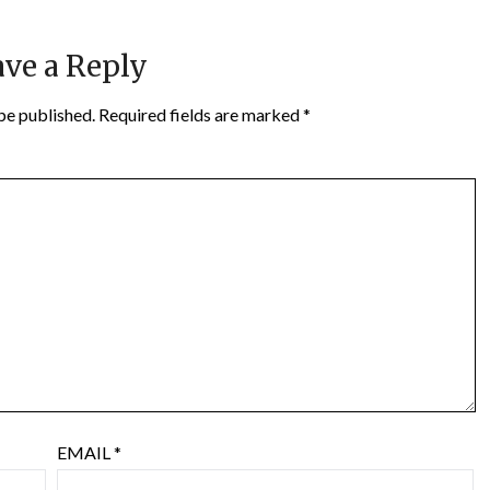
ve a Reply
be published.
Required fields are marked
*
EMAIL
*