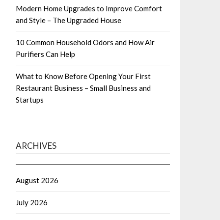
Modern Home Upgrades to Improve Comfort
and Style – The Upgraded House
10 Common Household Odors and How Air
Purifiers Can Help
What to Know Before Opening Your First
Restaurant Business – Small Business and
Startups
ARCHIVES
August 2026
July 2026