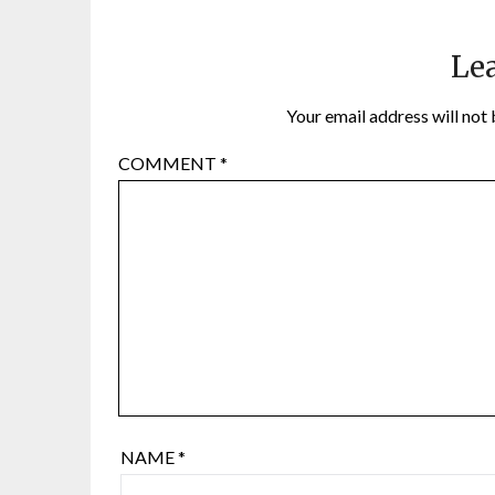
Lea
Your email address will not 
COMMENT
*
NAME
*