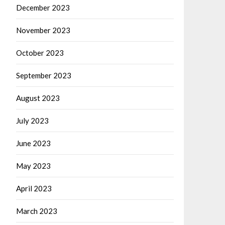
December 2023
November 2023
October 2023
September 2023
August 2023
July 2023
June 2023
May 2023
April 2023
March 2023