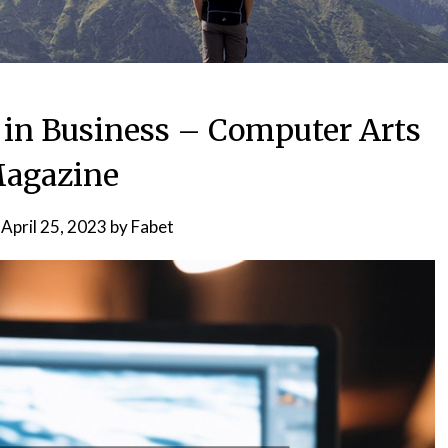
t in Business – Computer Arts
agazine
n
April 25, 2023
by
Fabet