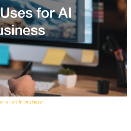
r-ai-art-in-business/