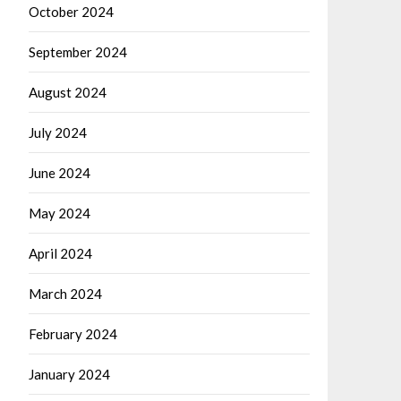
October 2024
September 2024
August 2024
July 2024
June 2024
May 2024
April 2024
March 2024
February 2024
January 2024