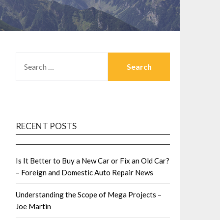
SEARCH
FOR:
RECENT POSTS
Is It Better to Buy a New Car or Fix an Old Car?
– Foreign and Domestic Auto Repair News
Understanding the Scope of Mega Projects –
Joe Martin