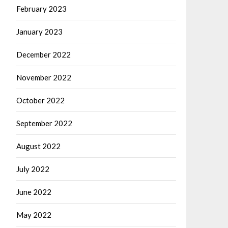
February 2023
January 2023
December 2022
November 2022
October 2022
September 2022
August 2022
July 2022
June 2022
May 2022