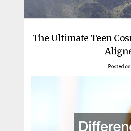
The Ultimate Teen Cos
Align
Posted o