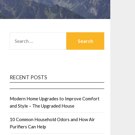
SEARCH
FOR:
RECENT POSTS
Modern Home Upgrades to Improve Comfort
and Style – The Upgraded House
10 Common Household Odors and How Air
Purifiers Can Help