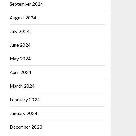
September 2024
August 2024
July 2024
June 2024
May 2024
April 2024
March 2024
February 2024
January 2024
December 2023