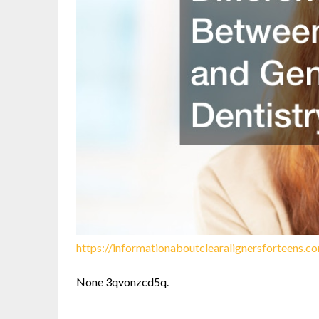
https://informationaboutclearalignersforteens.
None 3qvonzcd5q.