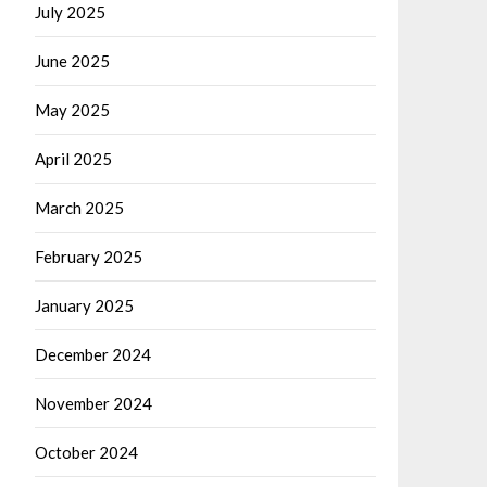
July 2025
June 2025
May 2025
April 2025
March 2025
February 2025
January 2025
December 2024
November 2024
October 2024