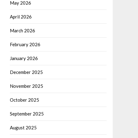
May 2026
April 2026
March 2026
February 2026
January 2026
December 2025
November 2025
October 2025
September 2025
August 2025