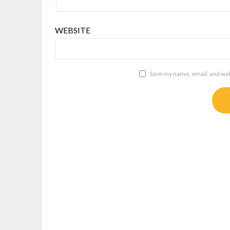
WEBSITE
Save my name, email, and webs