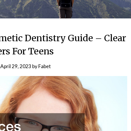
metic Dentistry Guide – Clear
ers For Teens
n
April 29, 2023
by
Fabet