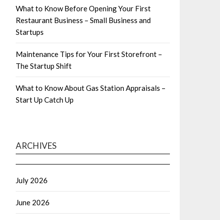
What to Know Before Opening Your First
Restaurant Business – Small Business and
Startups
Maintenance Tips for Your First Storefront –
The Startup Shift
What to Know About Gas Station Appraisals –
Start Up Catch Up
ARCHIVES
July 2026
June 2026