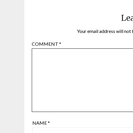
Lea
Your email address will not 
COMMENT
*
NAME
*