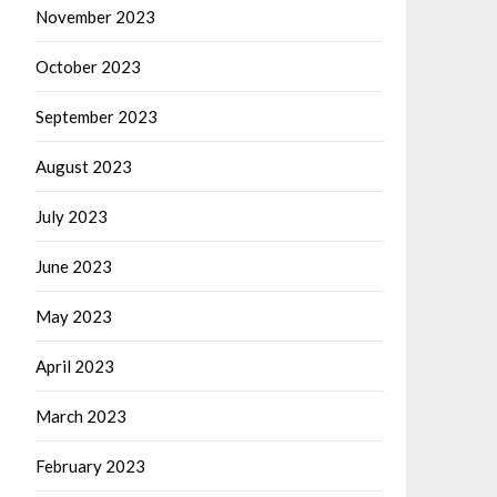
November 2023
October 2023
September 2023
August 2023
July 2023
June 2023
May 2023
April 2023
March 2023
February 2023