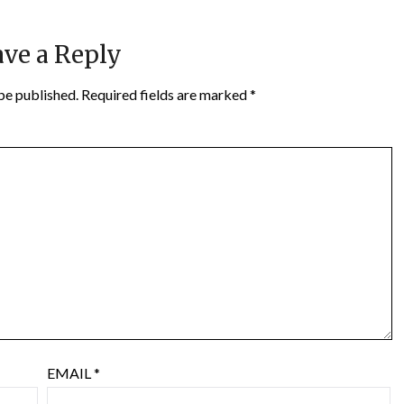
ve a Reply
be published.
Required fields are marked
*
EMAIL
*