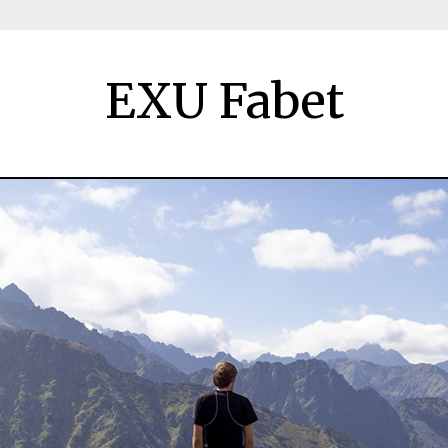
EXU Fabet