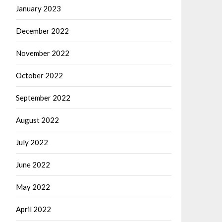
January 2023
December 2022
November 2022
October 2022
September 2022
August 2022
July 2022
June 2022
May 2022
April 2022