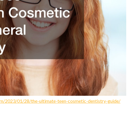
com/2023/01/28/the-ultimate-teen-cosmetic-dentistry-guide/