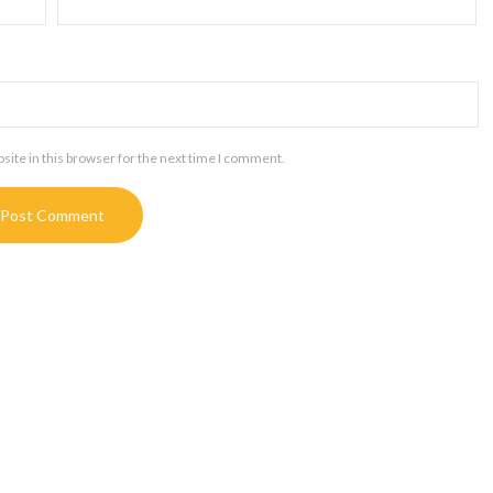
ite in this browser for the next time I comment.