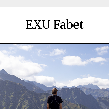
EXU Fabet