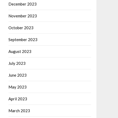
December 2023
November 2023
October 2023
September 2023
August 2023
July 2023
June 2023
May 2023
April 2023
March 2023