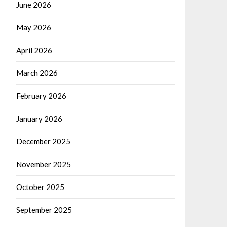
June 2026
May 2026
April 2026
March 2026
February 2026
January 2026
December 2025
November 2025
October 2025
September 2025