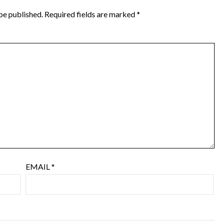
be published.
Required fields are marked
*
EMAIL
*