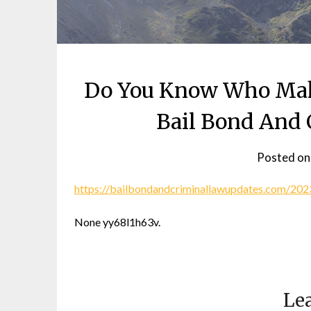
Do You Know Who Mak
Bail Bond And 
Posted o
https://bailbondandcriminallawupdates.com/2
None yy68l1h63v.
Lea