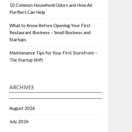
10 Common Household Odors and How Air
Purifiers Can Help
What to Know Before Opening Your First
Restaurant Business – Small Business and
Startups
Maintenance Tips for Your First Storefront –
The Startup Shift
ARCHIVES
August 2026
July 2026