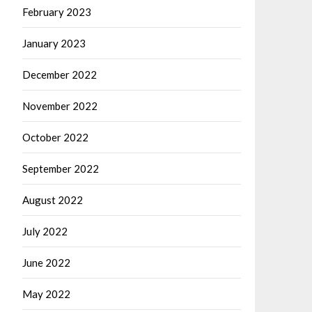
February 2023
January 2023
December 2022
November 2022
October 2022
September 2022
August 2022
July 2022
June 2022
May 2022