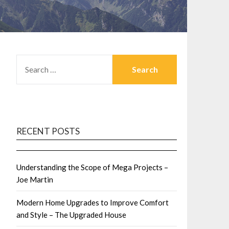
SEARCH
FOR:
RECENT POSTS
Understanding the Scope of Mega Projects –
Joe Martin
Modern Home Upgrades to Improve Comfort
and Style – The Upgraded House