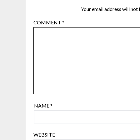
Your email address will not 
COMMENT
*
NAME
*
WEBSITE