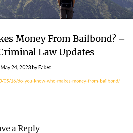
es Money From Bailbond? –
Criminal Law Updates
n
May 24, 2023
by
Fabet
023/05/16/do-you-know-who-makes-money-from-bailbond/
ve a Reply