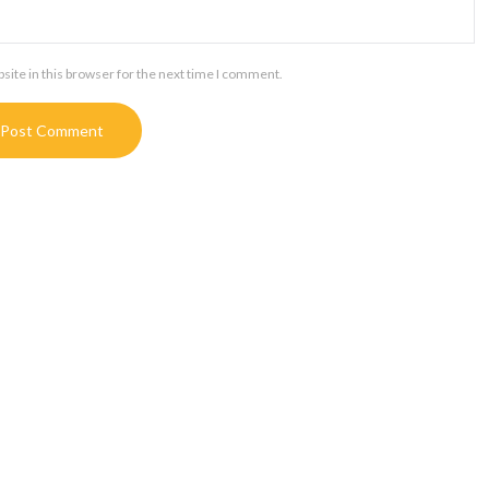
ite in this browser for the next time I comment.