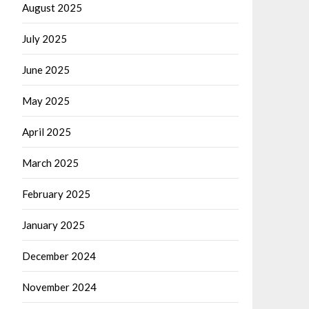
August 2025
July 2025
June 2025
May 2025
April 2025
March 2025
February 2025
January 2025
December 2024
November 2024