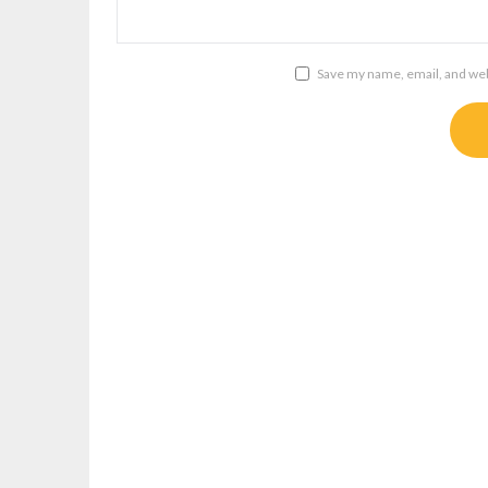
Save my name, email, and webs