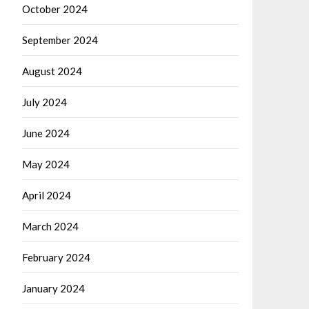
October 2024
September 2024
August 2024
July 2024
June 2024
May 2024
April 2024
March 2024
February 2024
January 2024