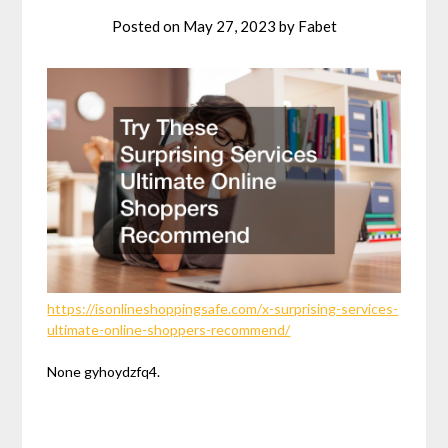
Posted on
May 27, 2023
by
Fabet
https://isonlineshoppingsafe.com/x-surprising-services-
ultimate-online-shoppers-recommend/
None gyhoydzfq4.