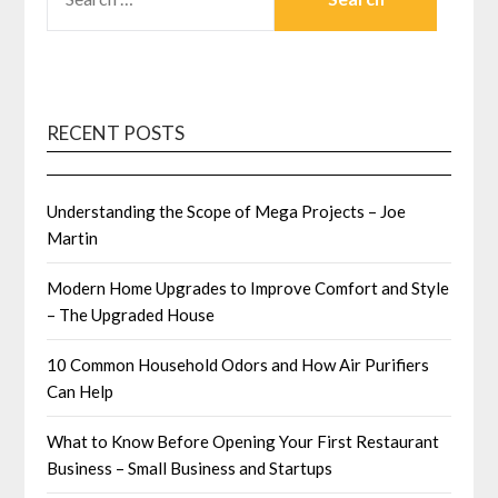
FOR:
RECENT POSTS
Understanding the Scope of Mega Projects – Joe
Martin
Modern Home Upgrades to Improve Comfort and Style
– The Upgraded House
10 Common Household Odors and How Air Purifiers
Can Help
What to Know Before Opening Your First Restaurant
Business – Small Business and Startups