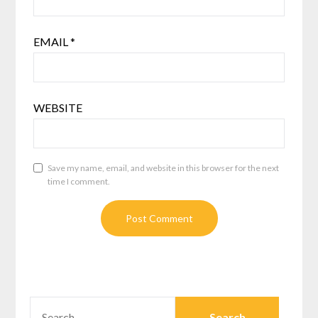
EMAIL
*
WEBSITE
Save my name, email, and website in this browser for the next
time I comment.
SEARCH