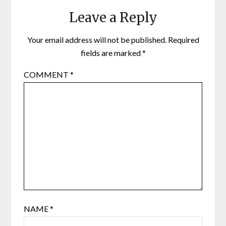
Leave a Reply
Your email address will not be published.
Required
fields are marked
*
COMMENT
*
NAME
*