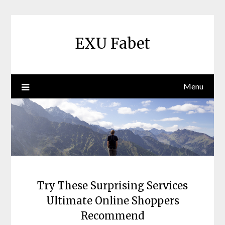
Skip
to
content
EXU Fabet
Menu
Try These Surprising Services
Ultimate Online Shoppers
Recommend