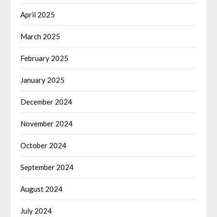
April 2025
March 2025
February 2025
January 2025
December 2024
November 2024
October 2024
September 2024
August 2024
July 2024