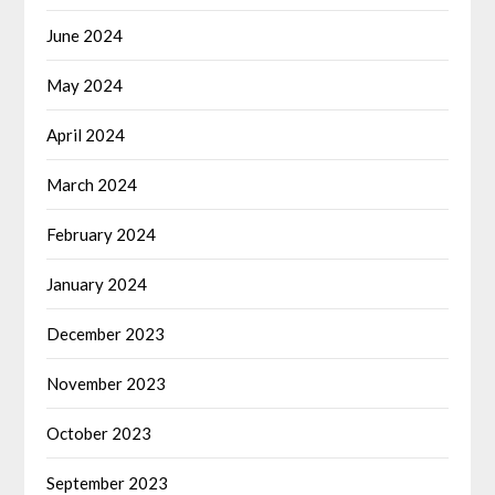
June 2024
May 2024
April 2024
March 2024
February 2024
January 2024
December 2023
November 2023
October 2023
September 2023