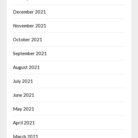
December 2021
November 2021
October 2021
September 2021
August 2021
July 2021
June 2021
May 2021
April 2021
March 2021