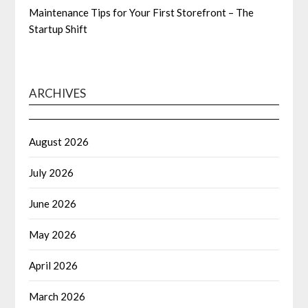
Maintenance Tips for Your First Storefront – The
Startup Shift
ARCHIVES
August 2026
July 2026
June 2026
May 2026
April 2026
March 2026