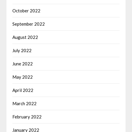
October 2022
September 2022
August 2022
July 2022
June 2022
May 2022
April 2022
March 2022
February 2022
January 2022