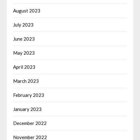
August 2023
July 2023
June 2023
May 2023
April 2023
March 2023
February 2023
January 2023
December 2022
November 2022