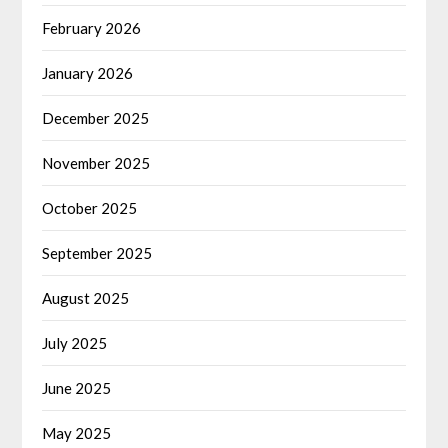
February 2026
January 2026
December 2025
November 2025
October 2025
September 2025
August 2025
July 2025
June 2025
May 2025