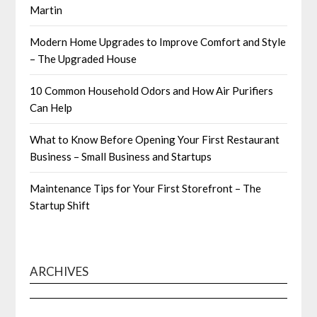
Martin
Modern Home Upgrades to Improve Comfort and Style
– The Upgraded House
10 Common Household Odors and How Air Purifiers
Can Help
What to Know Before Opening Your First Restaurant
Business – Small Business and Startups
Maintenance Tips for Your First Storefront – The
Startup Shift
ARCHIVES