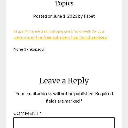
Topics
Posted on
June 1, 2023
by
Fabet
https://financetrainingtopics.net/how-well-do-you-
understand-the-financial-side-of-bail-bond-services/
None 37hkupzqui.
Leave a Reply
Your email address will not be published.
Required
fields are marked
*
COMMENT
*