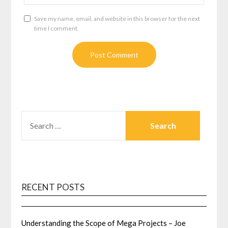
Save my name, email, and website in this browser for the next
time I comment.
SEARCH
FOR:
RECENT POSTS
Understanding the Scope of Mega Projects – Joe