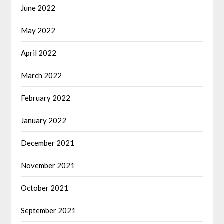
June 2022
May 2022
April 2022
March 2022
February 2022
January 2022
December 2021
November 2021
October 2021
September 2021