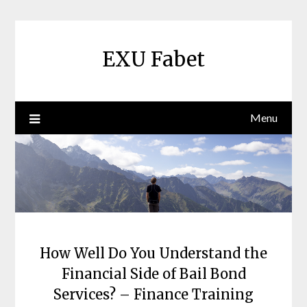
Skip
to
content
EXU Fabet
Menu
How Well Do You Understand the
Financial Side of Bail Bond
Services? – Finance Training