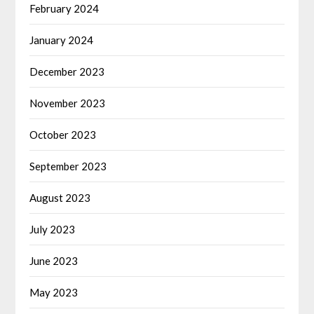
February 2024
January 2024
December 2023
November 2023
October 2023
September 2023
August 2023
July 2023
June 2023
May 2023