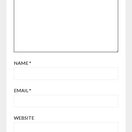
NAME
*
EMAIL
*
WEBSITE