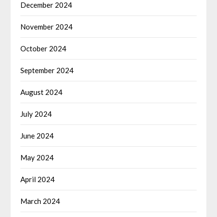
December 2024
November 2024
October 2024
September 2024
August 2024
July 2024
June 2024
May 2024
April 2024
March 2024