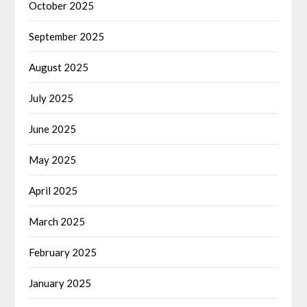
October 2025
September 2025
August 2025
July 2025
June 2025
May 2025
April 2025
March 2025
February 2025
January 2025