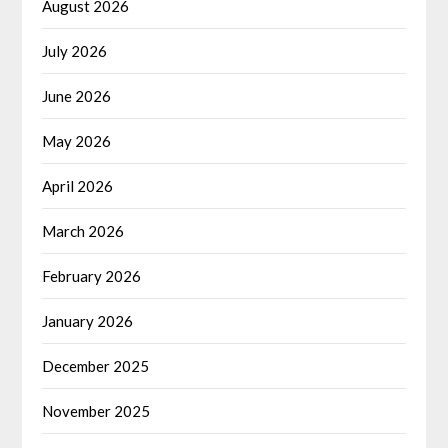
August 2026
July 2026
June 2026
May 2026
April 2026
March 2026
February 2026
January 2026
December 2025
November 2025