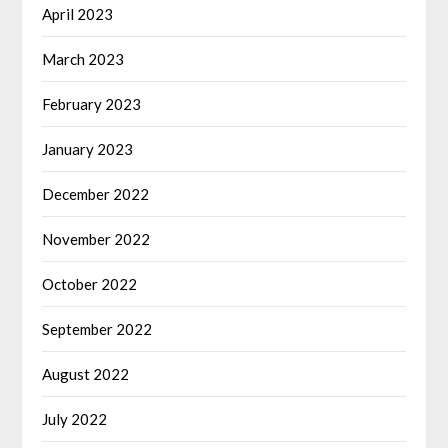
April 2023
March 2023
February 2023
January 2023
December 2022
November 2022
October 2022
September 2022
August 2022
July 2022