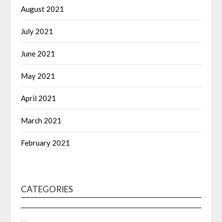
August 2021
July 2021
June 2021
May 2021
April 2021
March 2021
February 2021
CATEGORIES