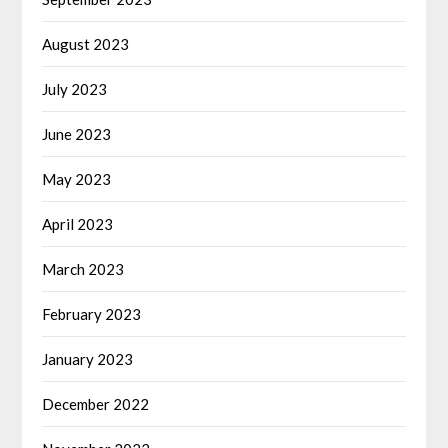
August 2023
July 2023
June 2023
May 2023
April 2023
March 2023
February 2023
January 2023
December 2022