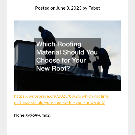
Posted on
June 3, 2023
by
Fabet
https://writebrave.org/2023/03/20/which-roofing-
material-should-you-choose-for-your-new-roof/
None gv964yumd2.