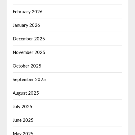
February 2026
January 2026
December 2025
November 2025
October 2025
September 2025
August 2025
July 2025
June 2025
May 2025