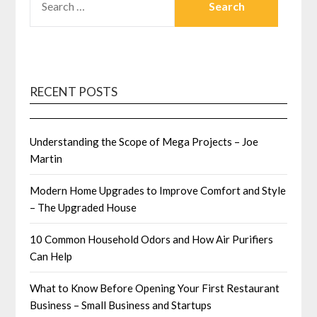
FOR:
RECENT POSTS
Understanding the Scope of Mega Projects – Joe
Martin
Modern Home Upgrades to Improve Comfort and Style
– The Upgraded House
10 Common Household Odors and How Air Purifiers
Can Help
What to Know Before Opening Your First Restaurant
Business – Small Business and Startups