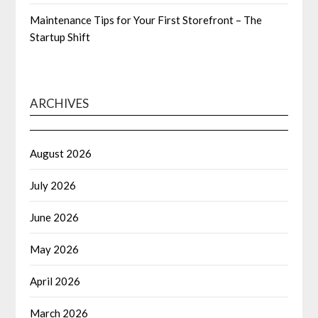
Maintenance Tips for Your First Storefront – The
Startup Shift
ARCHIVES
August 2026
July 2026
June 2026
May 2026
April 2026
March 2026