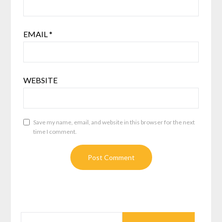
EMAIL
*
WEBSITE
Save my name, email, and website in this browser for the next
time I comment.
SEARCH