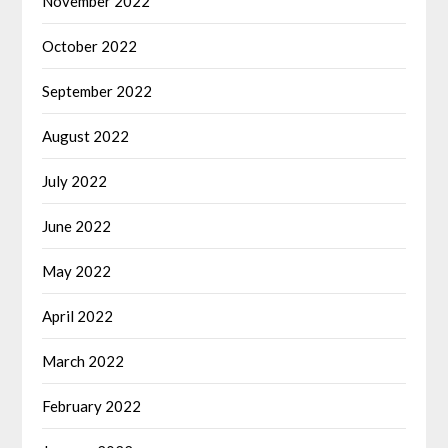
November 2022
October 2022
September 2022
August 2022
July 2022
June 2022
May 2022
April 2022
March 2022
February 2022