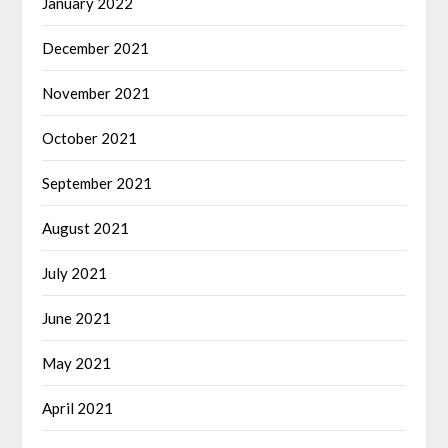
January 2022
December 2021
November 2021
October 2021
September 2021
August 2021
July 2021
June 2021
May 2021
April 2021