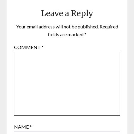
Leave a Reply
Your email address will not be published.
Required
fields are marked
*
COMMENT
*
NAME
*