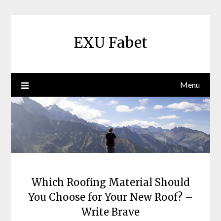
Skip
to
content
EXU Fabet
Menu
Which Roofing Material Should
You Choose for Your New Roof? –
Write Brave