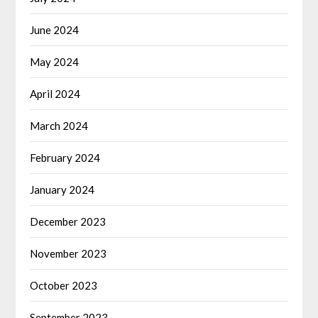
June 2024
May 2024
April 2024
March 2024
February 2024
January 2024
December 2023
November 2023
October 2023
September 2023