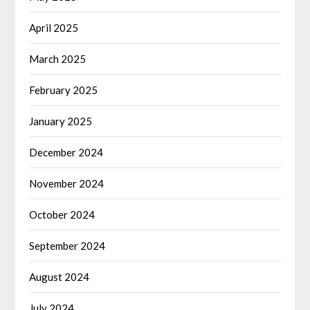
April 2025
March 2025
February 2025
January 2025
December 2024
November 2024
October 2024
September 2024
August 2024
July 2024