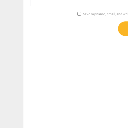
Save my name, email, and webs