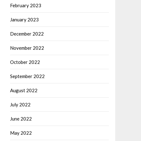
February 2023
January 2023
December 2022
November 2022
October 2022
September 2022
August 2022
July 2022
June 2022
May 2022