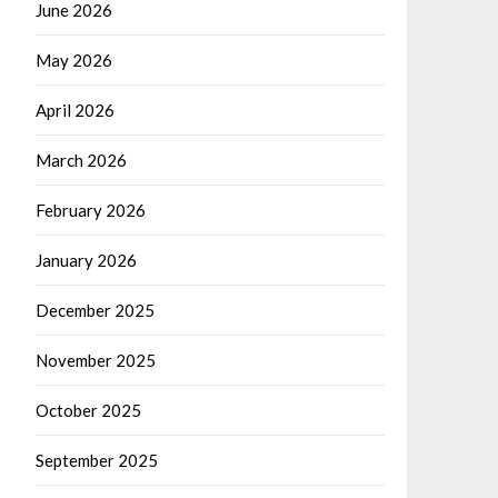
June 2026
May 2026
April 2026
March 2026
February 2026
January 2026
December 2025
November 2025
October 2025
September 2025