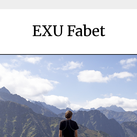
EXU Fabet