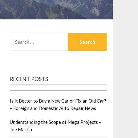
SEARCH
FOR:
RECENT POSTS
Is It Better to Buy a New Car or Fix an Old Car?
– Foreign and Domestic Auto Repair News
Understanding the Scope of Mega Projects –
Joe Martin