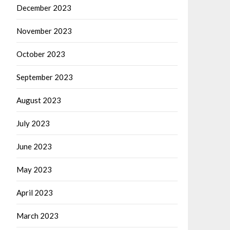
December 2023
November 2023
October 2023
September 2023
August 2023
July 2023
June 2023
May 2023
April 2023
March 2023