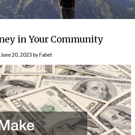
ney in Your Community
n
June 20, 2023
by
Fabet