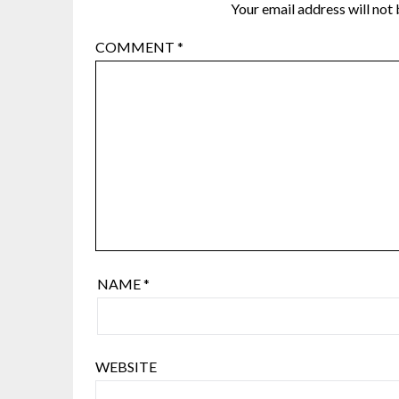
Your email address will not 
COMMENT
*
NAME
*
WEBSITE