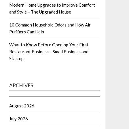
Modern Home Upgrades to Improve Comfort
and Style – The Upgraded House
10 Common Household Odors and How Air
Purifiers Can Help
What to Know Before Opening Your First
Restaurant Business – Small Business and
Startups
ARCHIVES
August 2026
July 2026