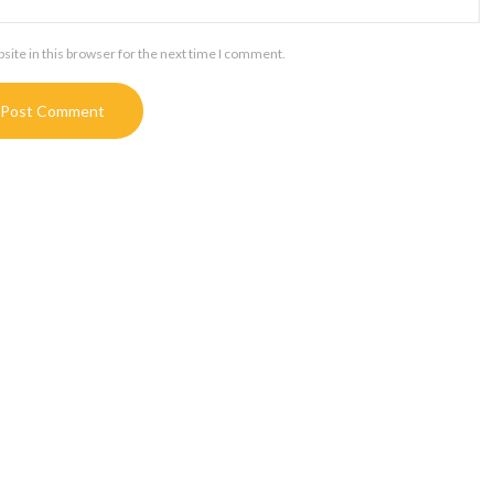
ite in this browser for the next time I comment.