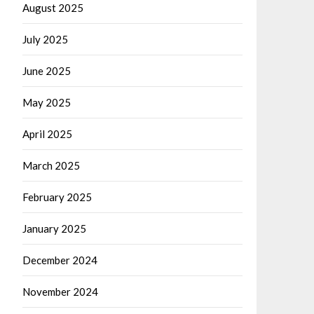
August 2025
July 2025
June 2025
May 2025
April 2025
March 2025
February 2025
January 2025
December 2024
November 2024