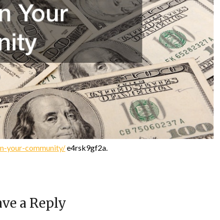
in-your-community/
e4rsk9gf2a.
ve a Reply