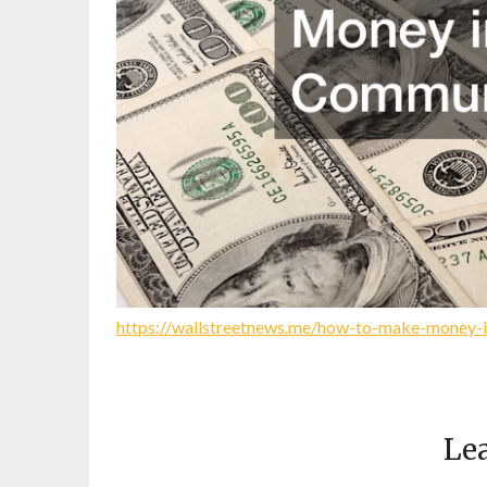
https://wallstreetnews.me/how-to-make-money-
Lea