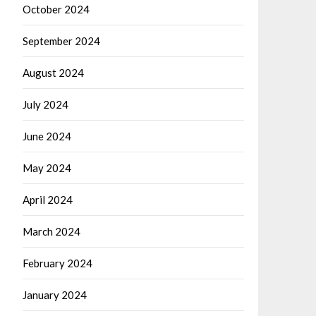
October 2024
September 2024
August 2024
July 2024
June 2024
May 2024
April 2024
March 2024
February 2024
January 2024