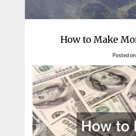
How to Make Mo
Posted o