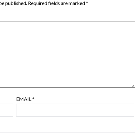
be published.
Required fields are marked
*
EMAIL
*