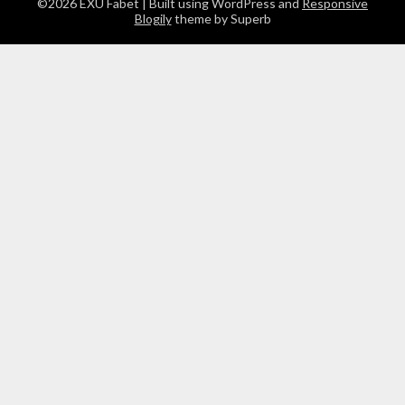
©2026 EXU Fabet
| Built using WordPress and
Responsive
Blogily
theme by Superb