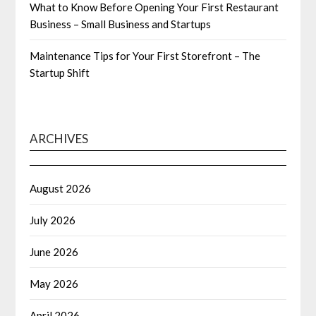
What to Know Before Opening Your First Restaurant
Business – Small Business and Startups
Maintenance Tips for Your First Storefront – The
Startup Shift
ARCHIVES
August 2026
July 2026
June 2026
May 2026
April 2026