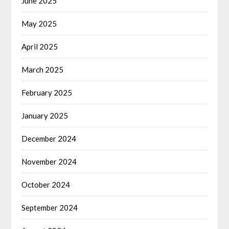
June 2025
May 2025
April 2025
March 2025
February 2025
January 2025
December 2024
November 2024
October 2024
September 2024