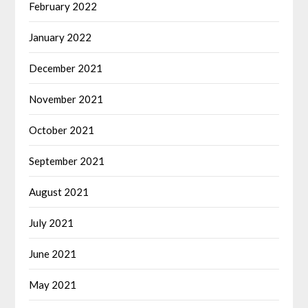
February 2022
January 2022
December 2021
November 2021
October 2021
September 2021
August 2021
July 2021
June 2021
May 2021