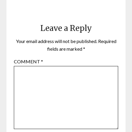
Leave a Reply
Your email address will not be published.
Required
fields are marked
*
COMMENT
*