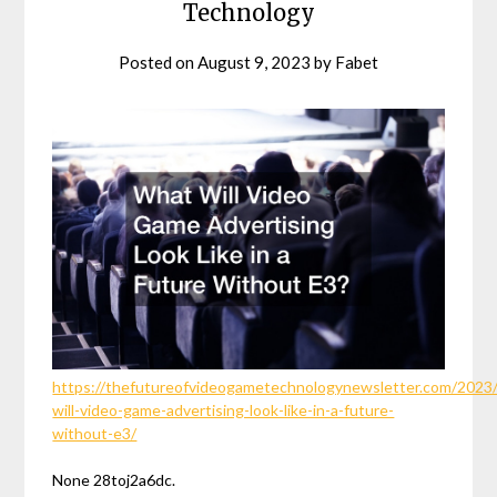
Technology
Posted on
August 9, 2023
by
Fabet
https://thefutureofvideogametechnologynewsletter.com/2023
will-video-game-advertising-look-like-in-a-future-
without-e3/
None 28toj2a6dc.