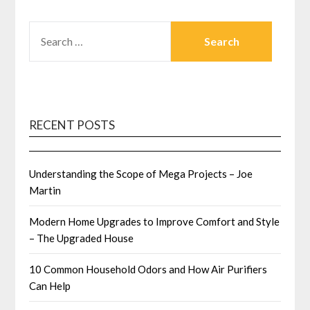
SEARCH
FOR:
RECENT POSTS
Understanding the Scope of Mega Projects – Joe
Martin
Modern Home Upgrades to Improve Comfort and Style
– The Upgraded House
10 Common Household Odors and How Air Purifiers
Can Help