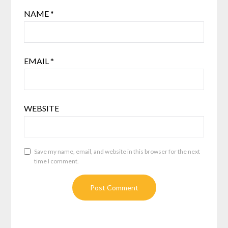
NAME
*
EMAIL
*
WEBSITE
Save my name, email, and website in this browser for the next
time I comment.