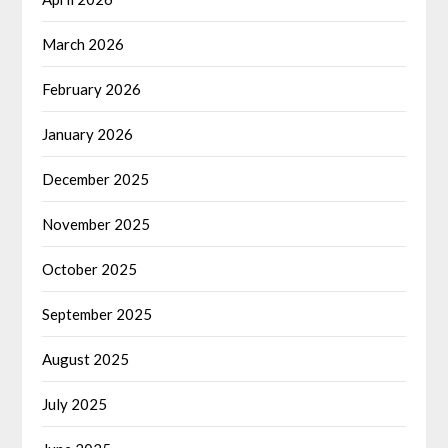
March 2026
February 2026
January 2026
December 2025
November 2025
October 2025
September 2025
August 2025
July 2025