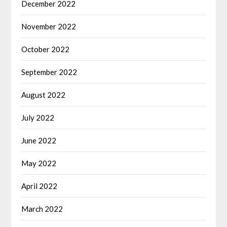
December 2022
November 2022
October 2022
September 2022
August 2022
July 2022
June 2022
May 2022
April 2022
March 2022