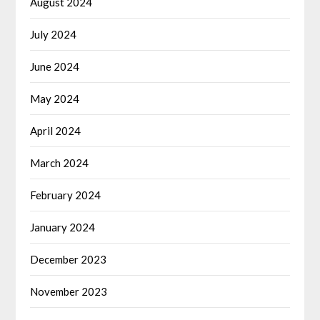
August 2024
July 2024
June 2024
May 2024
April 2024
March 2024
February 2024
January 2024
December 2023
November 2023