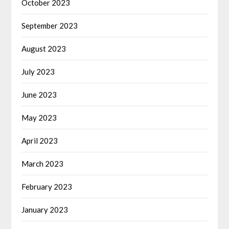
October 2023
September 2023
August 2023
July 2023
June 2023
May 2023
April 2023
March 2023
February 2023
January 2023