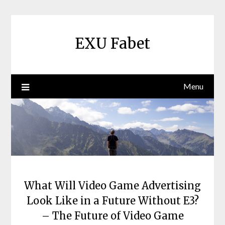
Skip
to
content
EXU Fabet
Menu
What Will Video Game Advertising
Look Like in a Future Without E3?
– The Future of Video Game