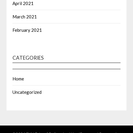
April 2021
March 2021
February 2021
CATEGORIES
Home
Uncategorized