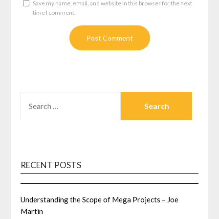
Save my name, email, and website in this browser for the next
time I comment.
SEARCH
FOR:
RECENT POSTS
Understanding the Scope of Mega Projects – Joe
Martin