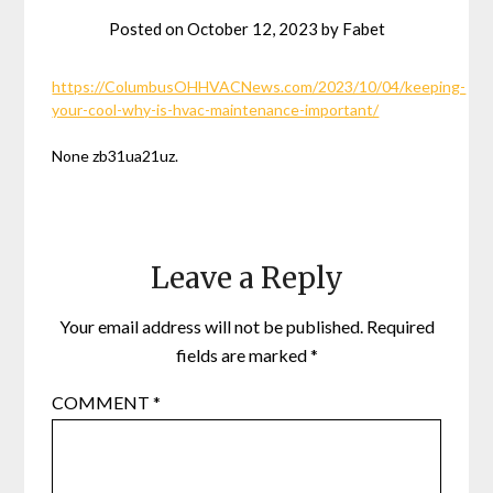
Posted on
October 12, 2023
by
Fabet
https://ColumbusOHHVACNews.com/2023/10/04/keeping-
your-cool-why-is-hvac-maintenance-important/
None zb31ua21uz.
Leave a Reply
Your email address will not be published.
Required
fields are marked
*
COMMENT
*