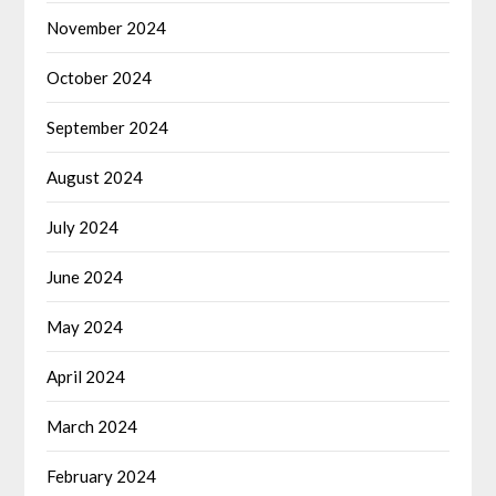
November 2024
October 2024
September 2024
August 2024
July 2024
June 2024
May 2024
April 2024
March 2024
February 2024