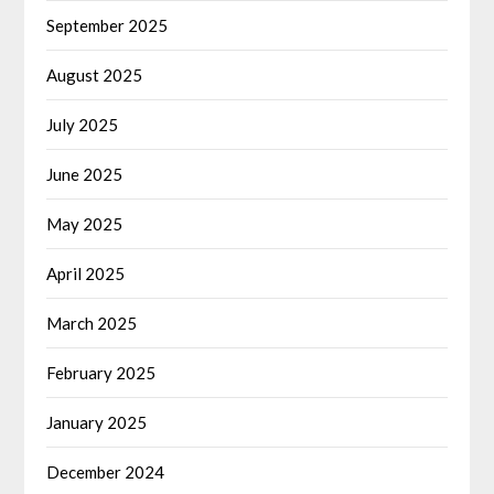
September 2025
August 2025
July 2025
June 2025
May 2025
April 2025
March 2025
February 2025
January 2025
December 2024