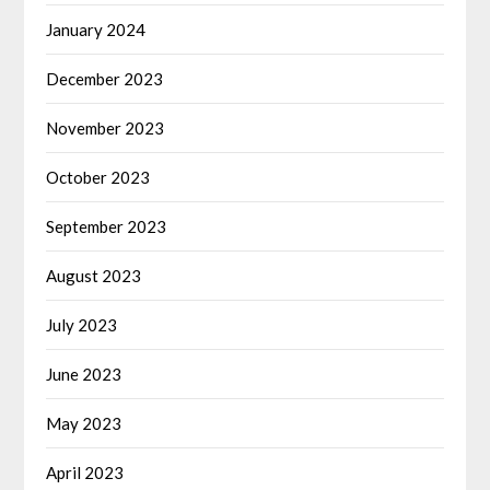
January 2024
December 2023
November 2023
October 2023
September 2023
August 2023
July 2023
June 2023
May 2023
April 2023