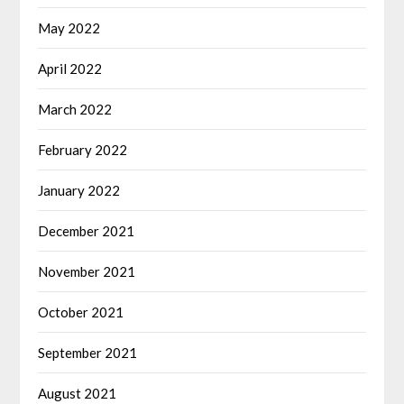
May 2022
April 2022
March 2022
February 2022
January 2022
December 2021
November 2021
October 2021
September 2021
August 2021