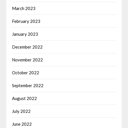
March 2023
February 2023
January 2023
December 2022
November 2022
October 2022
September 2022
August 2022
July 2022
June 2022