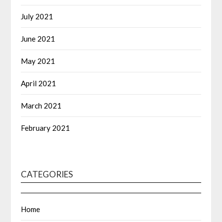
July 2021
June 2021
May 2021
April 2021
March 2021
February 2021
CATEGORIES
Home