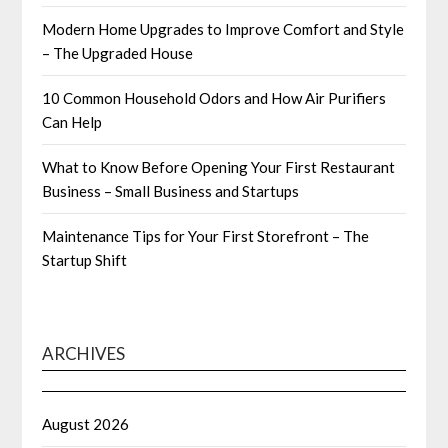
Modern Home Upgrades to Improve Comfort and Style
– The Upgraded House
10 Common Household Odors and How Air Purifiers
Can Help
What to Know Before Opening Your First Restaurant
Business – Small Business and Startups
Maintenance Tips for Your First Storefront – The
Startup Shift
ARCHIVES
August 2026