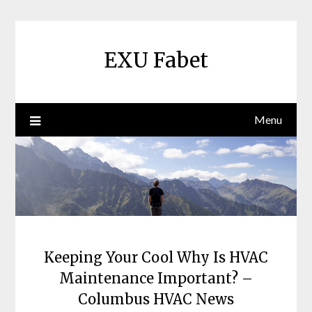
Skip
to
content
EXU Fabet
Menu
Keeping Your Cool Why Is HVAC
Maintenance Important? –
Columbus HVAC News