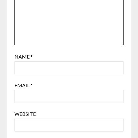
NAME
*
EMAIL
*
WEBSITE