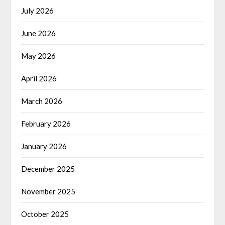
July 2026
June 2026
May 2026
April 2026
March 2026
February 2026
January 2026
December 2025
November 2025
October 2025