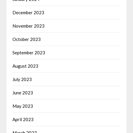
December 2023
November 2023
October 2023
September 2023
August 2023
July 2023
June 2023
May 2023
April 2023
March 2023