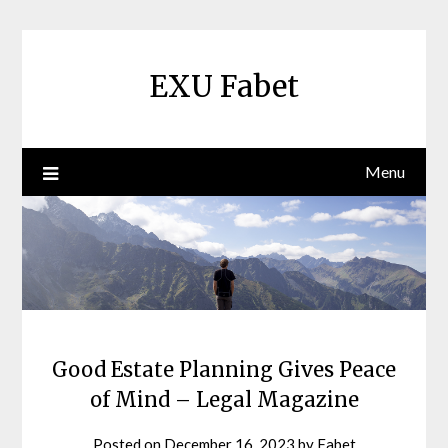
Skip
to
content
EXU Fabet
Menu
Good Estate Planning Gives Peace
of Mind – Legal Magazine
Posted on
December 16, 2023
by
Fabet