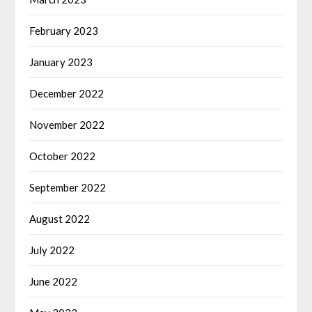
February 2023
January 2023
December 2022
November 2022
October 2022
September 2022
August 2022
July 2022
June 2022