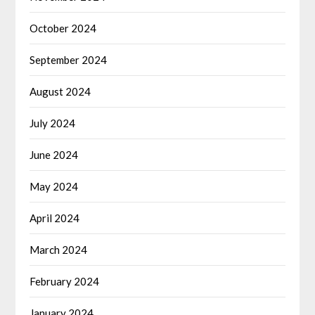
October 2024
September 2024
August 2024
July 2024
June 2024
May 2024
April 2024
March 2024
February 2024
January 2024