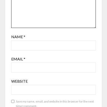
NAME
*
EMAIL
*
WEBSITE
Save my name, email, and website in this browser for the next
time I comment.