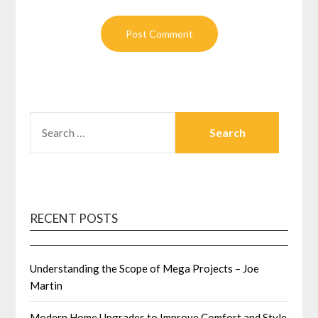
SEARCH
FOR:
RECENT POSTS
Understanding the Scope of Mega Projects – Joe
Martin
Modern Home Upgrades to Improve Comfort and Style