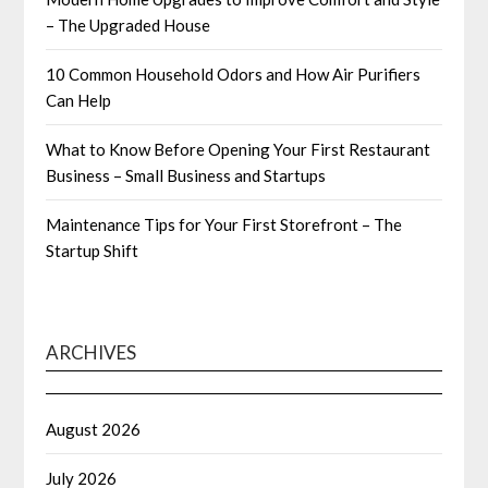
– The Upgraded House
10 Common Household Odors and How Air Purifiers
Can Help
What to Know Before Opening Your First Restaurant
Business – Small Business and Startups
Maintenance Tips for Your First Storefront – The
Startup Shift
ARCHIVES
August 2026
July 2026