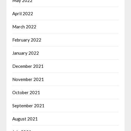
May 2022
April 2022
March 2022
February 2022
January 2022
December 2021
November 2021
October 2021
September 2021
August 2021