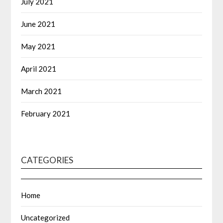
July 2021
June 2021
May 2021
April 2021
March 2021
February 2021
CATEGORIES
Home
Uncategorized