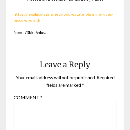
https://legalmagazine.net/good-estate-planning-gives-
piece-of-mind/
None 73bkc6hlos.
Leave a Reply
Your email address will not be published.
Required
fields are marked
*
COMMENT
*