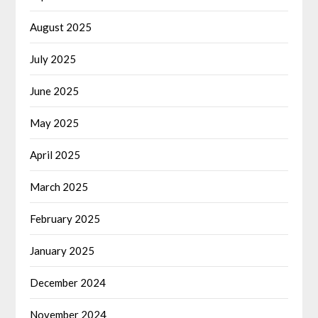
August 2025
July 2025
June 2025
May 2025
April 2025
March 2025
February 2025
January 2025
December 2024
November 2024