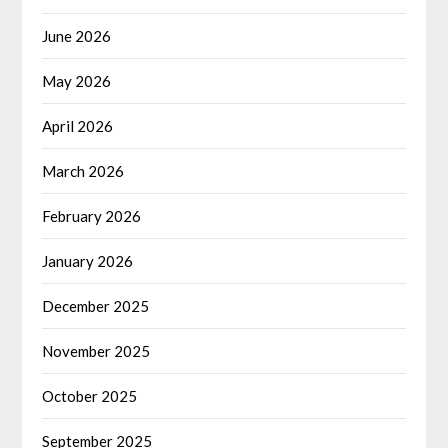
June 2026
May 2026
April 2026
March 2026
February 2026
January 2026
December 2025
November 2025
October 2025
September 2025