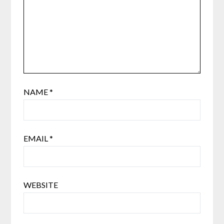
NAME
*
EMAIL
*
WEBSITE