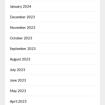
January 2024
December 2023
November 2023
October 2023
September 2023
August 2023
July 2023
June 2023
May 2023
April 2023