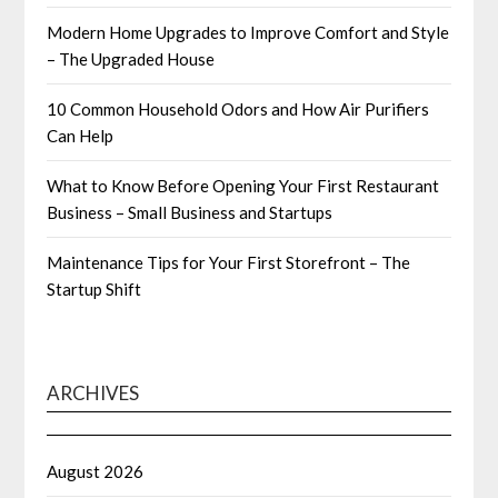
Modern Home Upgrades to Improve Comfort and Style
– The Upgraded House
10 Common Household Odors and How Air Purifiers
Can Help
What to Know Before Opening Your First Restaurant
Business – Small Business and Startups
Maintenance Tips for Your First Storefront – The
Startup Shift
ARCHIVES
August 2026