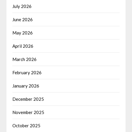
July 2026
June 2026
May 2026
April 2026
March 2026
February 2026
January 2026
December 2025
November 2025
October 2025