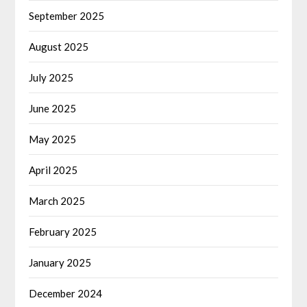
September 2025
August 2025
July 2025
June 2025
May 2025
April 2025
March 2025
February 2025
January 2025
December 2024