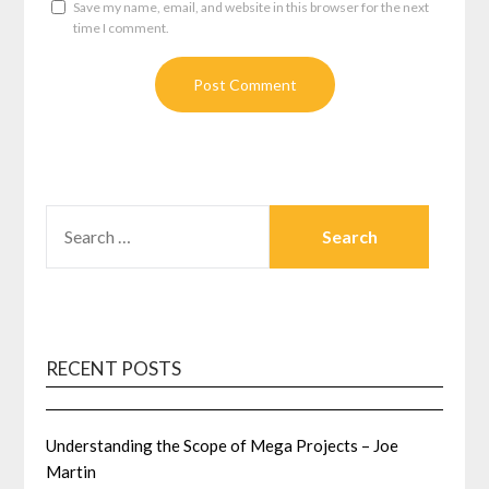
Save my name, email, and website in this browser for the next
time I comment.
SEARCH
FOR:
RECENT POSTS
Understanding the Scope of Mega Projects – Joe
Martin