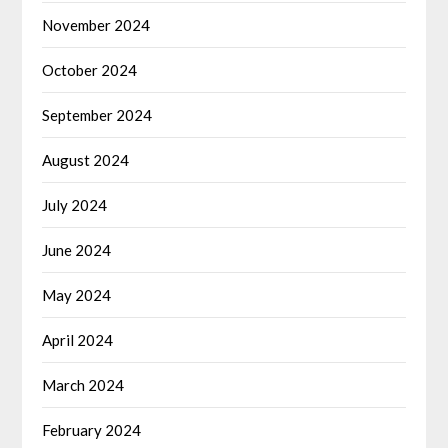
November 2024
October 2024
September 2024
August 2024
July 2024
June 2024
May 2024
April 2024
March 2024
February 2024