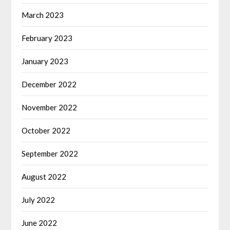
March 2023
February 2023
January 2023
December 2022
November 2022
October 2022
September 2022
August 2022
July 2022
June 2022