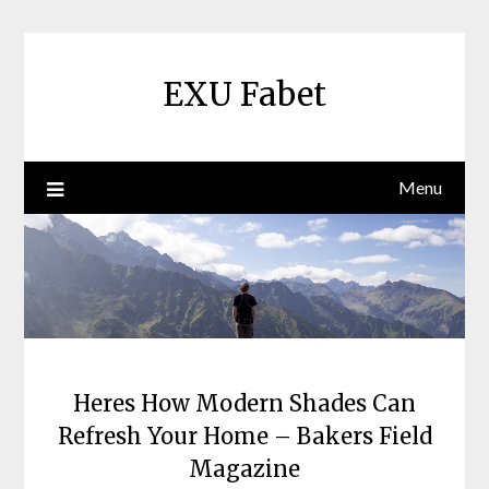
Skip
to
content
EXU Fabet
Menu
Heres How Modern Shades Can
Refresh Your Home – Bakers Field
Magazine