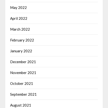
May 2022
April 2022
March 2022
February 2022
January 2022
December 2021
November 2021
October 2021
September 2021
August 2021