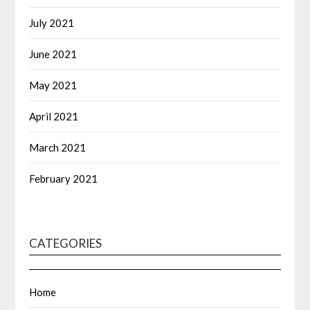
July 2021
June 2021
May 2021
April 2021
March 2021
February 2021
CATEGORIES
Home