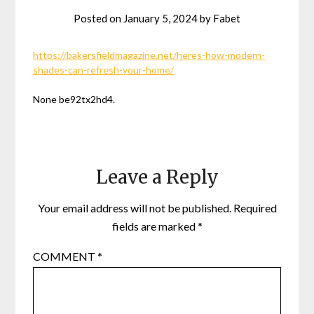
Posted on
January 5, 2024
by
Fabet
https://bakersfieldmagazine.net/heres-how-modern-
shades-can-refresh-your-home/
None be92tx2hd4.
Leave a Reply
Your email address will not be published.
Required
fields are marked
*
COMMENT
*