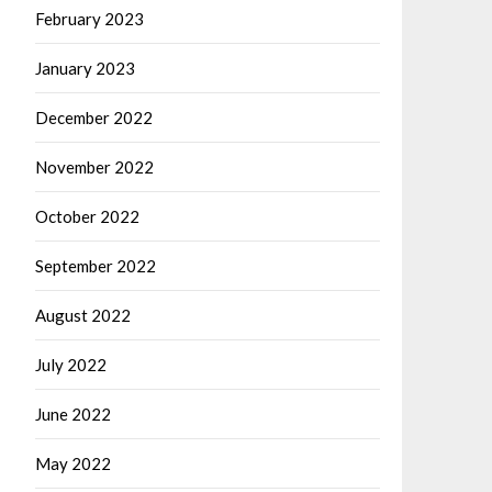
February 2023
January 2023
December 2022
November 2022
October 2022
September 2022
August 2022
July 2022
June 2022
May 2022