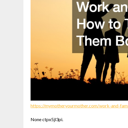
https://mymotheryourmother.com/work-and-fami
None ctpx5jl3pi.