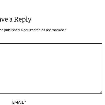
ve a Reply
be published.
Required fields are marked
*
EMAIL
*