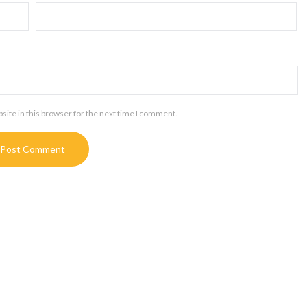
ite in this browser for the next time I comment.