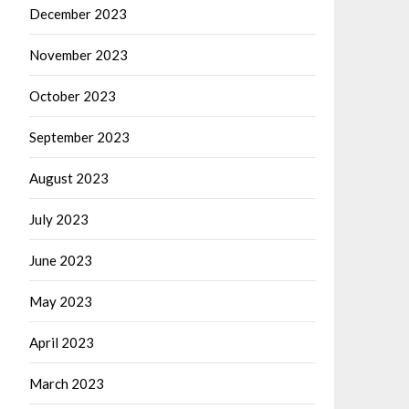
December 2023
November 2023
October 2023
September 2023
August 2023
July 2023
June 2023
May 2023
April 2023
March 2023