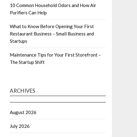
10 Common Household Odors and How Air
Purifiers Can Help
What to Know Before Opening Your First
Restaurant Business – Small Business and
Startups
Maintenance Tips for Your First Storefront –
The Startup Shift
ARCHIVES
August 2026
July 2026