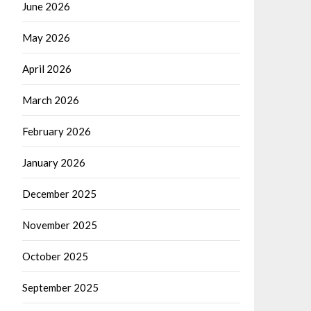
June 2026
May 2026
April 2026
March 2026
February 2026
January 2026
December 2025
November 2025
October 2025
September 2025