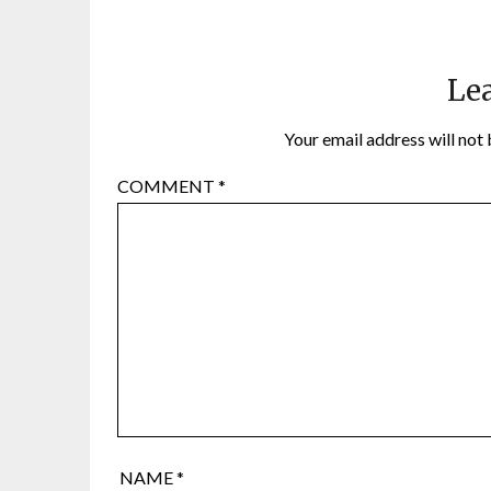
Lea
Your email address will not 
COMMENT
*
NAME
*