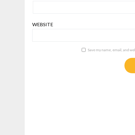
WEBSITE
Save my name, email, and webs