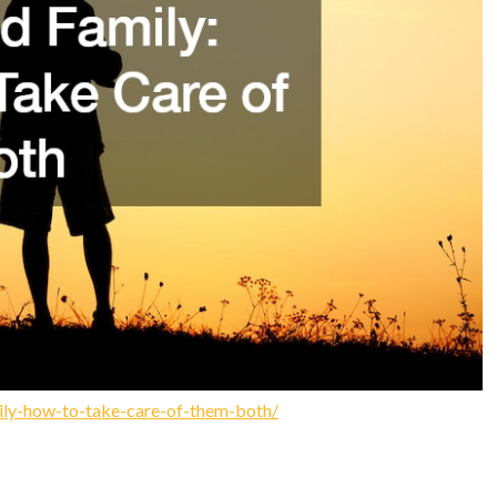
ly-how-to-take-care-of-them-both/