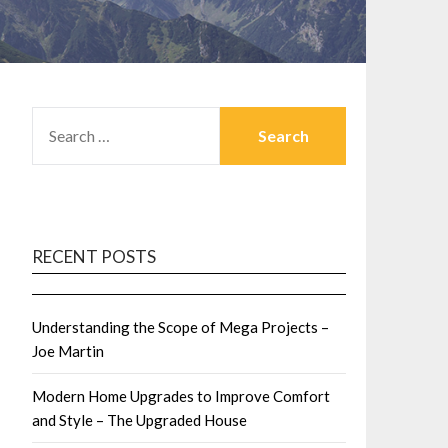
SEARCH
FOR:
RECENT POSTS
Understanding the Scope of Mega Projects –
Joe Martin
Modern Home Upgrades to Improve Comfort
and Style – The Upgraded House