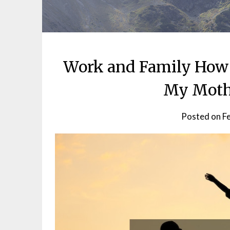
Work and Family How 
My Moth
Posted on
F