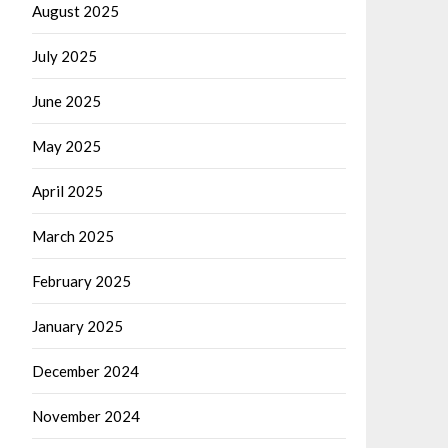
August 2025
July 2025
June 2025
May 2025
April 2025
March 2025
February 2025
January 2025
December 2024
November 2024