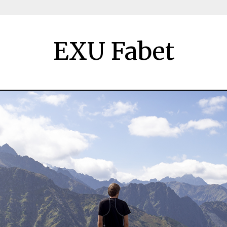
EXU Fabet