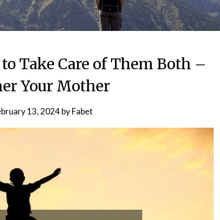
to Take Care of Them Both –
er Your Mother
ebruary 13, 2024
by
Fabet