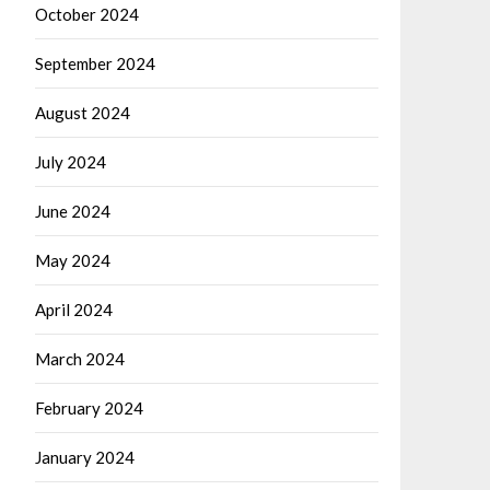
October 2024
September 2024
August 2024
July 2024
June 2024
May 2024
April 2024
March 2024
February 2024
January 2024