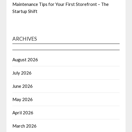
Maintenance Tips for Your First Storefront – The
Startup Shift
ARCHIVES
August 2026
July 2026
June 2026
May 2026
April 2026
March 2026