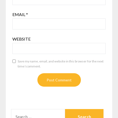
EMAIL
*
WEBSITE
Save my name, email, and website in this browser for the next
time I comment.
SEARCH