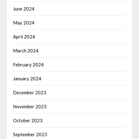
June 2024
May 2024
April 2024
March 2024
February 2024
January 2024
December 2023
November 2023
October 2023
September 2023