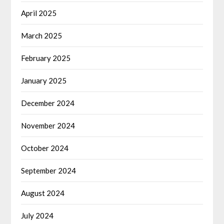
April 2025
March 2025
February 2025
January 2025
December 2024
November 2024
October 2024
September 2024
August 2024
July 2024