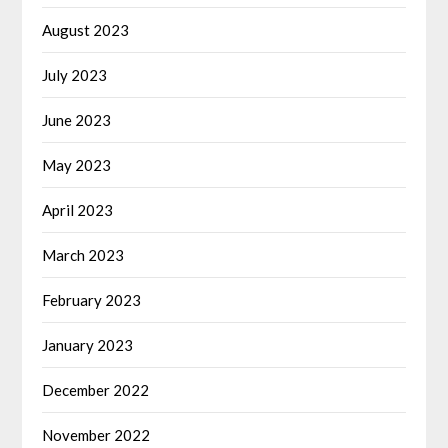
August 2023
July 2023
June 2023
May 2023
April 2023
March 2023
February 2023
January 2023
December 2022
November 2022