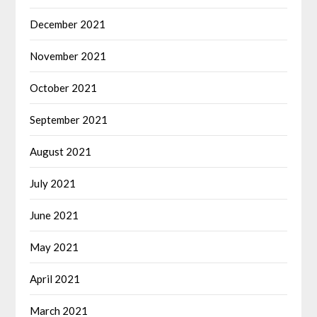
December 2021
November 2021
October 2021
September 2021
August 2021
July 2021
June 2021
May 2021
April 2021
March 2021