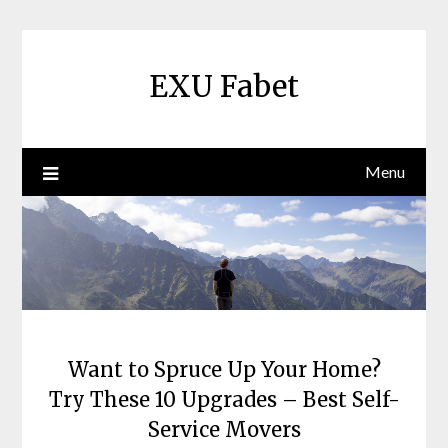
Skip
to
content
EXU Fabet
Menu
Want to Spruce Up Your Home?
Try These 10 Upgrades – Best Self-
Service Movers