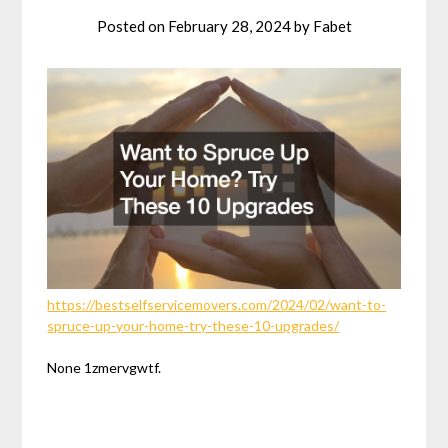
Posted on
February 28, 2024
by
Fabet
https://bestselfservicemovers.com/2024/02/want-to-
spruce-up-your-home-try-these-10-upgrades/
None 1zmervgwtf.