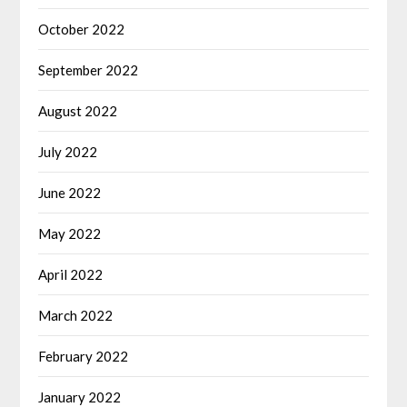
October 2022
September 2022
August 2022
July 2022
June 2022
May 2022
April 2022
March 2022
February 2022
January 2022