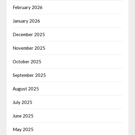
February 2026
January 2026
December 2025
November 2025
October 2025
September 2025
August 2025
July 2025
June 2025
May 2025