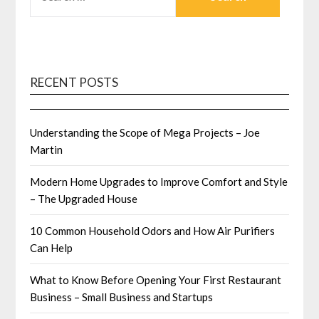
FOR:
RECENT POSTS
Understanding the Scope of Mega Projects – Joe
Martin
Modern Home Upgrades to Improve Comfort and Style
– The Upgraded House
10 Common Household Odors and How Air Purifiers
Can Help
What to Know Before Opening Your First Restaurant
Business – Small Business and Startups