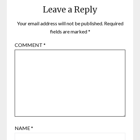
Leave a Reply
Your email address will not be published.
Required
fields are marked
*
COMMENT
*
NAME
*