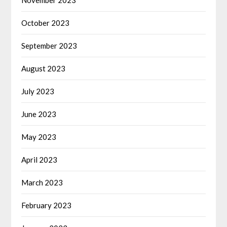
October 2023
September 2023
August 2023
July 2023
June 2023
May 2023
April 2023
March 2023
February 2023