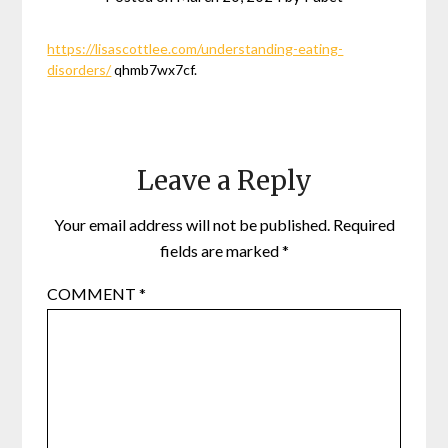
https://lisascottlee.com/understanding-eating-
disorders/
qhmb7wx7cf.
Leave a Reply
Your email address will not be published.
Required
fields are marked
*
COMMENT
*