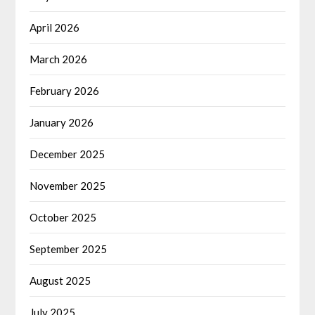
April 2026
March 2026
February 2026
January 2026
December 2025
November 2025
October 2025
September 2025
August 2025
July 2025