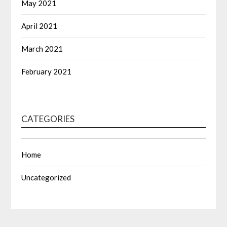
May 2021
April 2021
March 2021
February 2021
CATEGORIES
Home
Uncategorized