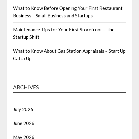
What to Know Before Opening Your First Restaurant
Business – Small Business and Startups
Maintenance Tips for Your First Storefront – The
Startup Shift
What to Know About Gas Station Appraisals – Start Up
Catch Up
ARCHIVES
July 2026
June 2026
May 2026