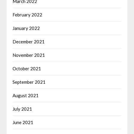
March 2022
February 2022
January 2022
December 2021
November 2021
October 2021
September 2021
August 2021
July 2021
June 2021