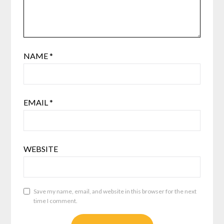
NAME
*
EMAIL
*
WEBSITE
Save my name, email, and website in this browser for the next
time I comment.