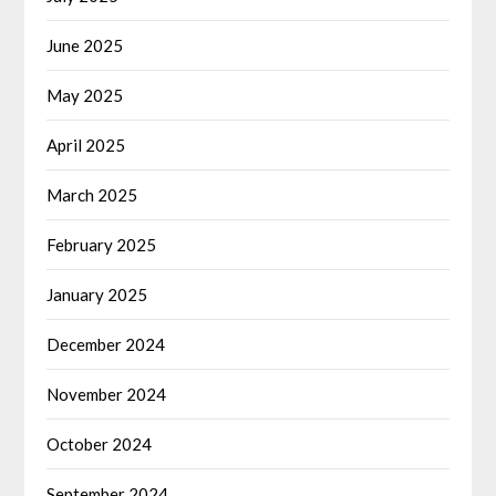
June 2025
May 2025
April 2025
March 2025
February 2025
January 2025
December 2024
November 2024
October 2024
September 2024