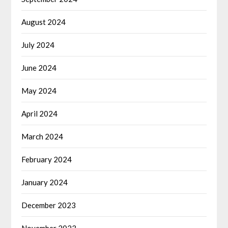
August 2024
July 2024
June 2024
May 2024
April 2024
March 2024
February 2024
January 2024
December 2023
November 2023