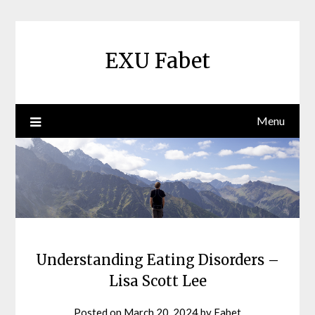
Skip
to
content
EXU Fabet
Menu
Understanding Eating Disorders –
Lisa Scott Lee
Posted on
March 20, 2024
by
Fabet