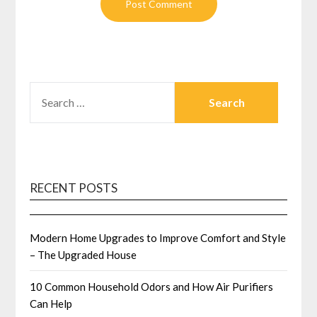
SEARCH
FOR:
RECENT POSTS
Modern Home Upgrades to Improve Comfort and Style
– The Upgraded House
10 Common Household Odors and How Air Purifiers
Can Help