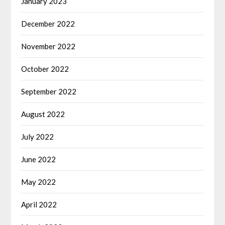
January 2023
December 2022
November 2022
October 2022
September 2022
August 2022
July 2022
June 2022
May 2022
April 2022