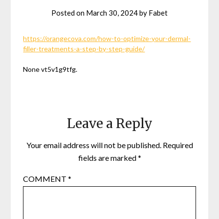
Posted on
March 30, 2024
by
Fabet
https://orangecova.com/how-to-optimize-your-dermal-
filler-treatments-a-step-by-step-guide/
None vt5v1g9tfg.
Leave a Reply
Your email address will not be published.
Required
fields are marked
*
COMMENT
*