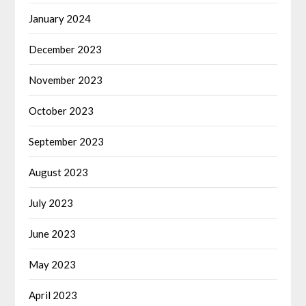
January 2024
December 2023
November 2023
October 2023
September 2023
August 2023
July 2023
June 2023
May 2023
April 2023