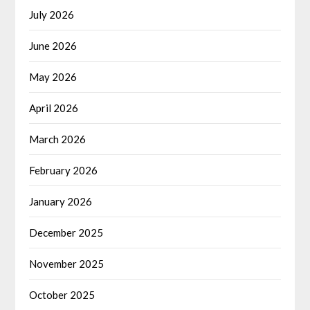
July 2026
June 2026
May 2026
April 2026
March 2026
February 2026
January 2026
December 2025
November 2025
October 2025