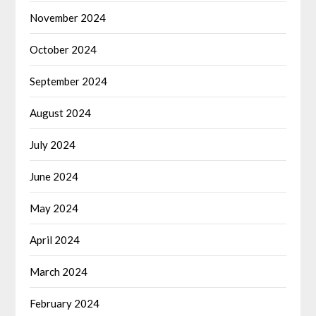
November 2024
October 2024
September 2024
August 2024
July 2024
June 2024
May 2024
April 2024
March 2024
February 2024