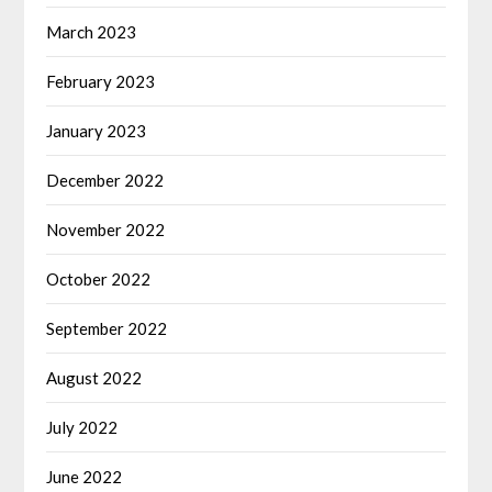
March 2023
February 2023
January 2023
December 2022
November 2022
October 2022
September 2022
August 2022
July 2022
June 2022