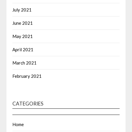
July 2021
June 2021
May 2021
April 2021
March 2021
February 2021
CATEGORIES
Home