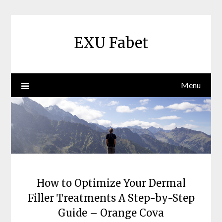
Skip
to
content
EXU Fabet
Menu
How to Optimize Your Dermal
Filler Treatments A Step-by-Step
Guide – Orange Cova