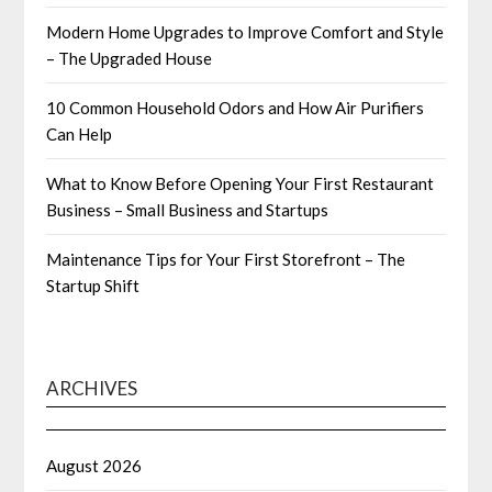
Modern Home Upgrades to Improve Comfort and Style
– The Upgraded House
10 Common Household Odors and How Air Purifiers
Can Help
What to Know Before Opening Your First Restaurant
Business – Small Business and Startups
Maintenance Tips for Your First Storefront – The
Startup Shift
ARCHIVES
August 2026