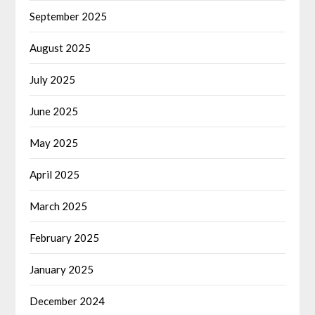
September 2025
August 2025
July 2025
June 2025
May 2025
April 2025
March 2025
February 2025
January 2025
December 2024