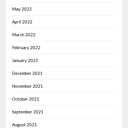
May 2022
April 2022
March 2022
February 2022
January 2022
December 2021
November 2021
October 2021
September 2021
August 2021