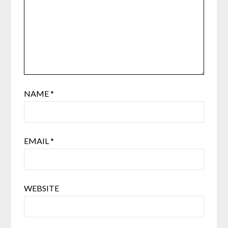
NAME
*
EMAIL
*
WEBSITE