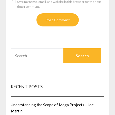
Save my name, email, and website in this browser for the next
time I comment.
SEARCH
FOR:
RECENT POSTS
Understanding the Scope of Mega Projects – Joe
Martin