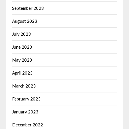
September 2023
August 2023
July 2023
June 2023
May 2023
April 2023
March 2023
February 2023
January 2023
December 2022