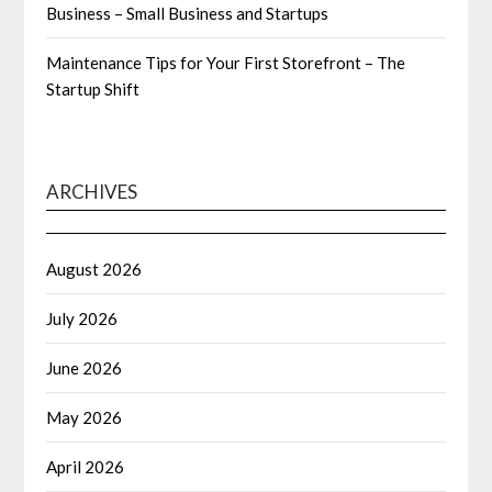
Business – Small Business and Startups
Maintenance Tips for Your First Storefront – The
Startup Shift
ARCHIVES
August 2026
July 2026
June 2026
May 2026
April 2026