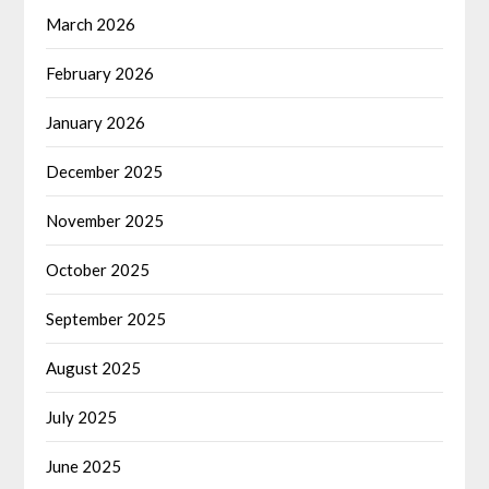
March 2026
February 2026
January 2026
December 2025
November 2025
October 2025
September 2025
August 2025
July 2025
June 2025