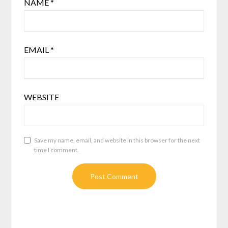
NAME
*
EMAIL
*
WEBSITE
Save my name, email, and website in this browser for the next
time I comment.