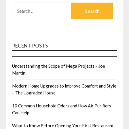
SEARCH
FOR:
RECENT POSTS
Understanding the Scope of Mega Projects – Joe
Martin
Modern Home Upgrades to Improve Comfort and Style
– The Upgraded House
10 Common Household Odors and How Air Purifiers
Can Help
What to Know Before Opening Your First Restaurant