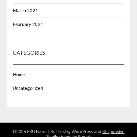
March 2021
February 2021
CATEGORIES
Home
Uncategorized
©2026 EXU Fabet
| Built using WordPress and
Responsive
Blogily
theme by Superb