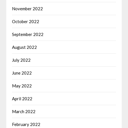
November 2022
October 2022
September 2022
August 2022
July 2022
June 2022
May 2022
April 2022
March 2022
February 2022