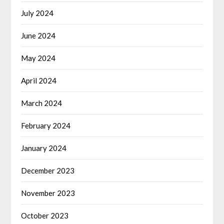
July 2024
June 2024
May 2024
April 2024
March 2024
February 2024
January 2024
December 2023
November 2023
October 2023