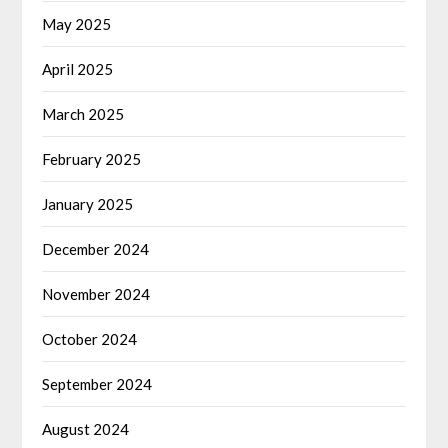
May 2025
April 2025
March 2025
February 2025
January 2025
December 2024
November 2024
October 2024
September 2024
August 2024