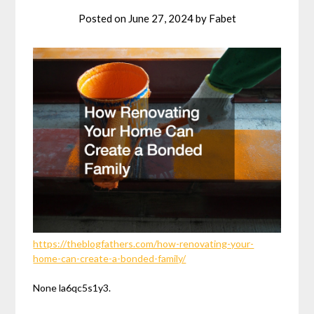
Posted on
June 27, 2024
by
Fabet
https://theblogfathers.com/how-renovating-your-
home-can-create-a-bonded-family/
None la6qc5s1y3.