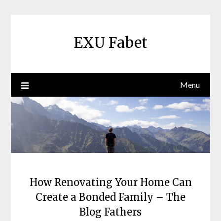
Skip
to
content
EXU Fabet
Menu
How Renovating Your Home Can
Create a Bonded Family – The
Blog Fathers