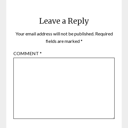
Leave a Reply
Your email address will not be published.
Required
fields are marked
*
COMMENT
*