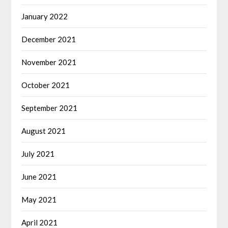
January 2022
December 2021
November 2021
October 2021
September 2021
August 2021
July 2021
June 2021
May 2021
April 2021