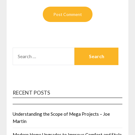
SEARCH
FOR:
RECENT POSTS
Understanding the Scope of Mega Projects – Joe
Martin
Modern Home Upgrades to Improve Comfort and Style