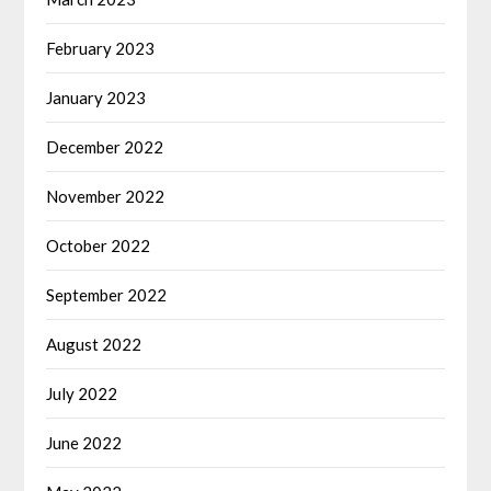
February 2023
January 2023
December 2022
November 2022
October 2022
September 2022
August 2022
July 2022
June 2022