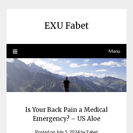
Skip
to
content
EXU Fabet
Menu
Is Your Back Pain a Medical
Emergency? – US Aloe
Posted on
July 5, 2024
by
Fabet