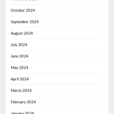
October 2024
September 2024
August 2024
July 2024
June 2024
May 2024
April 2024
March 2024
February 2024
January 2024