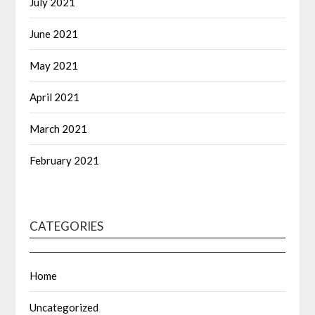
July 2021
June 2021
May 2021
April 2021
March 2021
February 2021
CATEGORIES
Home
Uncategorized