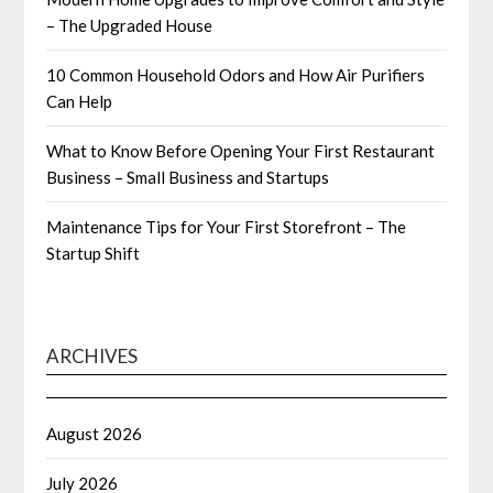
– The Upgraded House
10 Common Household Odors and How Air Purifiers
Can Help
What to Know Before Opening Your First Restaurant
Business – Small Business and Startups
Maintenance Tips for Your First Storefront – The
Startup Shift
ARCHIVES
August 2026
July 2026