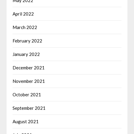
May 2022
April 2022
March 2022
February 2022
January 2022
December 2021
November 2021
October 2021
September 2021
August 2021