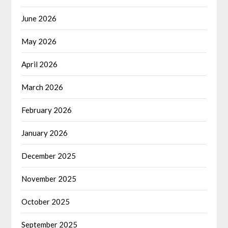
June 2026
May 2026
April 2026
March 2026
February 2026
January 2026
December 2025
November 2025
October 2025
September 2025