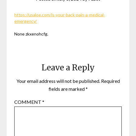
https://usaloe.com/is-your-back-pain-a-medical-
emergency/
None zkxenohcfg.
Leave a Reply
Your email address will not be published.
Required
fields are marked
*
COMMENT
*