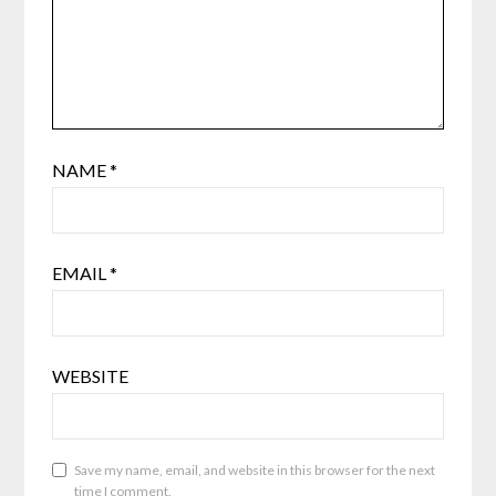
NAME
*
EMAIL
*
WEBSITE
Save my name, email, and website in this browser for the next
time I comment.