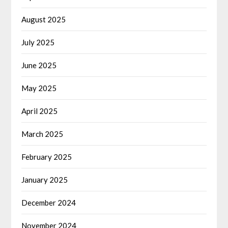
August 2025
July 2025
June 2025
May 2025
April 2025
March 2025
February 2025
January 2025
December 2024
November 2024