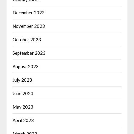
December 2023
November 2023
October 2023
September 2023
August 2023
July 2023
June 2023
May 2023
April 2023
March 2023