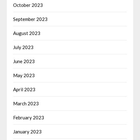
October 2023
September 2023
August 2023
July 2023
June 2023
May 2023
April 2023
March 2023
February 2023
January 2023