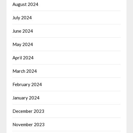
August 2024
July 2024
June 2024
May 2024
April 2024
March 2024
February 2024
January 2024
December 2023
November 2023