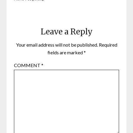
Leave a Reply
Your email address will not be published.
Required
fields are marked
*
COMMENT
*