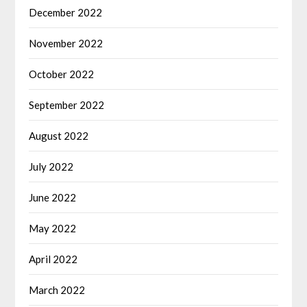
December 2022
November 2022
October 2022
September 2022
August 2022
July 2022
June 2022
May 2022
April 2022
March 2022