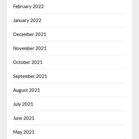
February 2022
January 2022
December 2021
November 2021
October 2021
September 2021
August 2021
July 2021
June 2021
May 2021