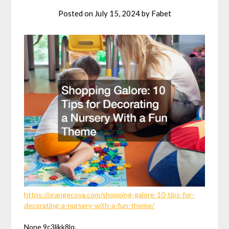
Posted on
July 15, 2024
by
Fabet
https://orangecova.com/shopping-galore-10-tips-for-
decorating-a-nursery-with-a-fun-theme/
None 9c3ljkk8lq.