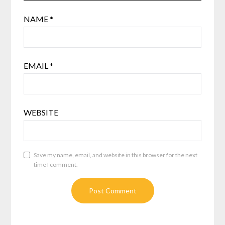
NAME
*
EMAIL
*
WEBSITE
Save my name, email, and website in this browser for the next
time I comment.