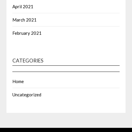
April 2021
March 2021
February 2021
CATEGORIES
Home
Uncategorized