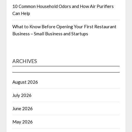
10 Common Household Odors and How Air Purifiers
Can Help
What to Know Before Opening Your First Restaurant
Business – Small Business and Startups
ARCHIVES
August 2026
July 2026
June 2026
May 2026