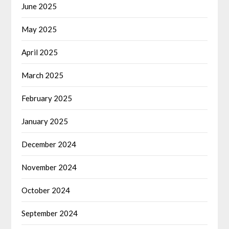
June 2025
May 2025
April 2025
March 2025
February 2025
January 2025
December 2024
November 2024
October 2024
September 2024