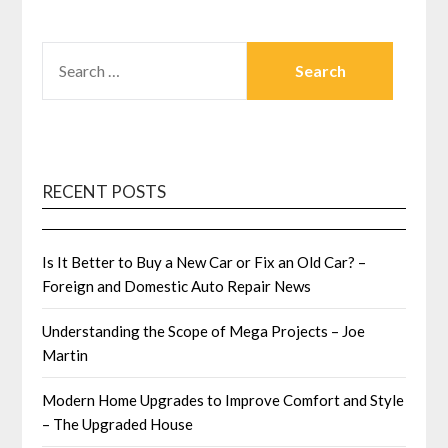
SEARCH
FOR:
RECENT POSTS
Is It Better to Buy a New Car or Fix an Old Car? –
Foreign and Domestic Auto Repair News
Understanding the Scope of Mega Projects – Joe
Martin
Modern Home Upgrades to Improve Comfort and Style
– The Upgraded House