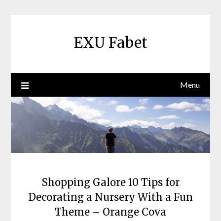
Skip
to
content
EXU Fabet
Menu
Shopping Galore 10 Tips for
Decorating a Nursery With a Fun
Theme – Orange Cova