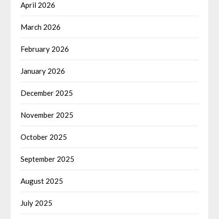
April 2026
March 2026
February 2026
January 2026
December 2025
November 2025
October 2025
September 2025
August 2025
July 2025