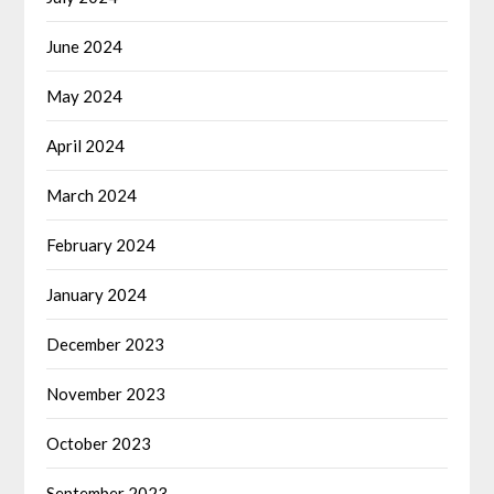
June 2024
May 2024
April 2024
March 2024
February 2024
January 2024
December 2023
November 2023
October 2023
September 2023