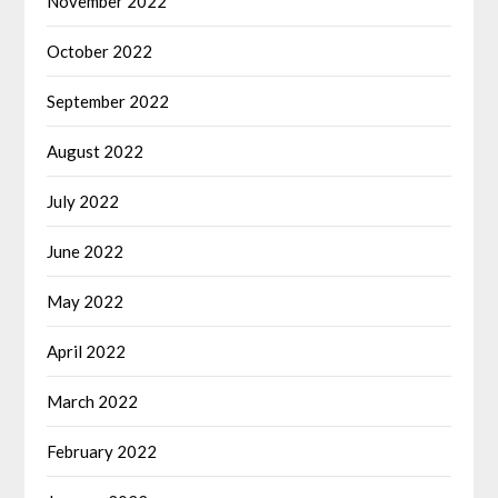
November 2022
October 2022
September 2022
August 2022
July 2022
June 2022
May 2022
April 2022
March 2022
February 2022