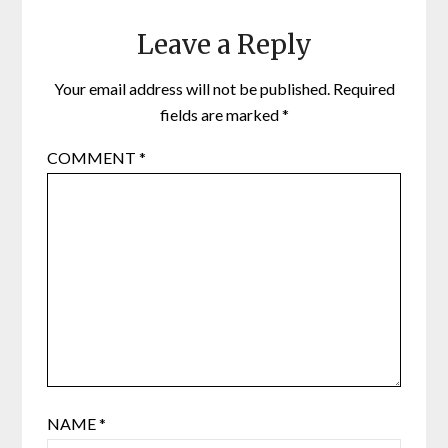
Leave a Reply
Your email address will not be published.
Required
fields are marked
*
COMMENT
*
NAME
*