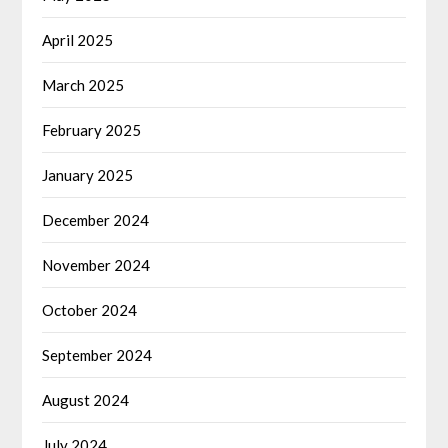
April 2025
March 2025
February 2025
January 2025
December 2024
November 2024
October 2024
September 2024
August 2024
July 2024