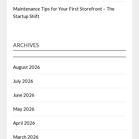
Maintenance Tips for Your First Storefront – The
Startup Shift
ARCHIVES
August 2026
July 2026
June 2026
May 2026
April 2026
March 2026