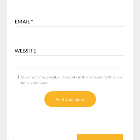
EMAIL
*
WEBSITE
Save my name, email, and website in this browser for the next
time I comment.
SEARCH