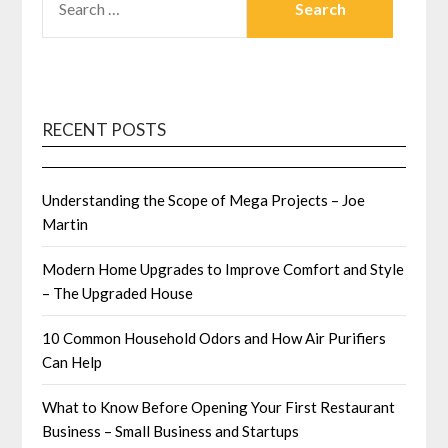
FOR:
RECENT POSTS
Understanding the Scope of Mega Projects – Joe
Martin
Modern Home Upgrades to Improve Comfort and Style
– The Upgraded House
10 Common Household Odors and How Air Purifiers
Can Help
What to Know Before Opening Your First Restaurant
Business – Small Business and Startups