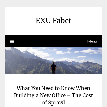
Skip
to
content
EXU Fabet
Menu
What You Need to Know When
Building a New Office – The Cost
of Sprawl