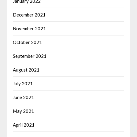
January 2022
December 2021
November 2021
October 2021
September 2021
August 2021
July 2021
June 2021
May 2021
April 2021