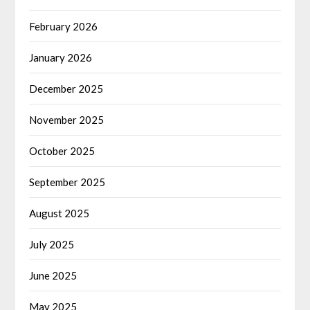
February 2026
January 2026
December 2025
November 2025
October 2025
September 2025
August 2025
July 2025
June 2025
May 2025