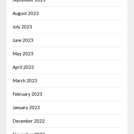
August 2023
July 2023
June 2023
May 2023
April 2023
March 2023
February 2023
January 2023
December 2022