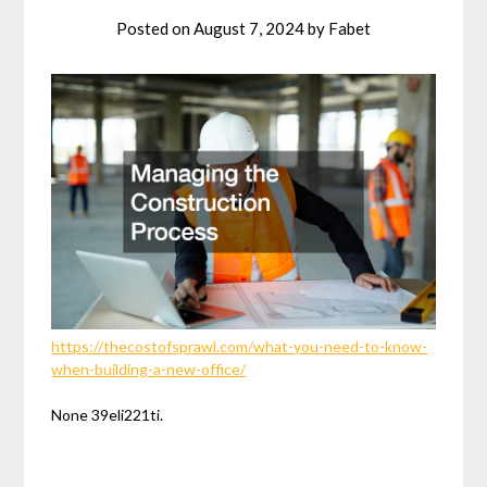
Posted on
August 7, 2024
by
Fabet
https://thecostofsprawl.com/what-you-need-to-know-
when-building-a-new-office/
None 39eli221ti.