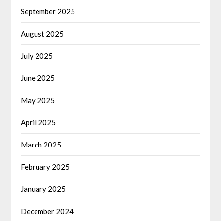
September 2025
August 2025
July 2025
June 2025
May 2025
April 2025
March 2025
February 2025
January 2025
December 2024