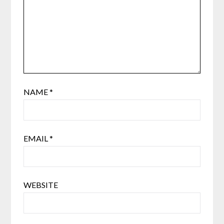
NAME
*
EMAIL
*
WEBSITE