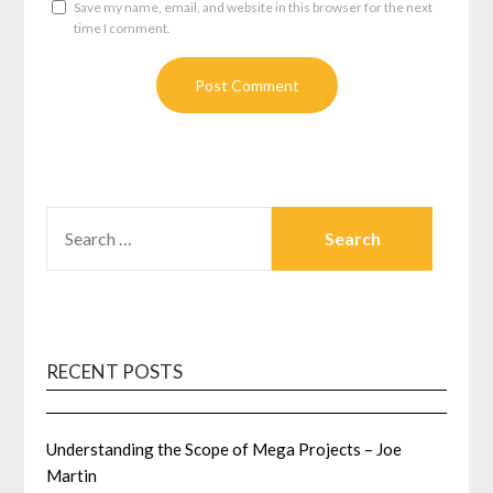
Save my name, email, and website in this browser for the next
time I comment.
SEARCH
FOR:
RECENT POSTS
Understanding the Scope of Mega Projects – Joe
Martin