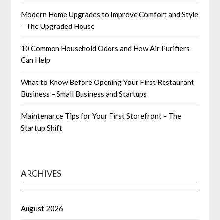
Modern Home Upgrades to Improve Comfort and Style
– The Upgraded House
10 Common Household Odors and How Air Purifiers
Can Help
What to Know Before Opening Your First Restaurant
Business – Small Business and Startups
Maintenance Tips for Your First Storefront – The
Startup Shift
ARCHIVES
August 2026