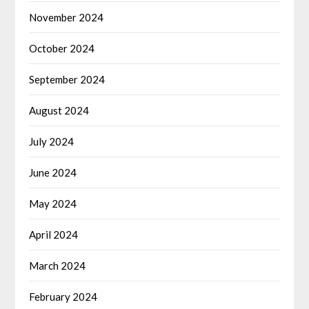
November 2024
October 2024
September 2024
August 2024
July 2024
June 2024
May 2024
April 2024
March 2024
February 2024