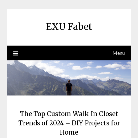
Skip
to
content
EXU Fabet
Menu
The Top Custom Walk In Closet
Trends of 2024 – DIY Projects for
Home