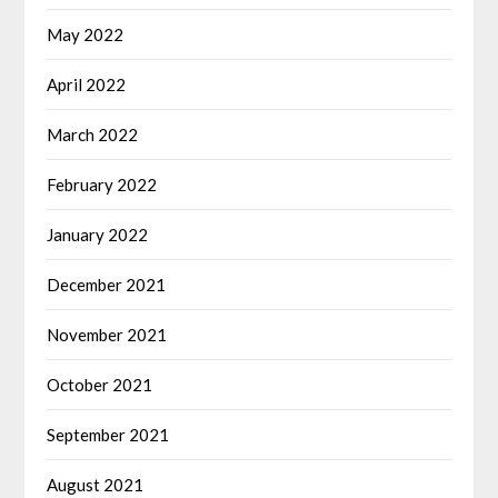
May 2022
April 2022
March 2022
February 2022
January 2022
December 2021
November 2021
October 2021
September 2021
August 2021