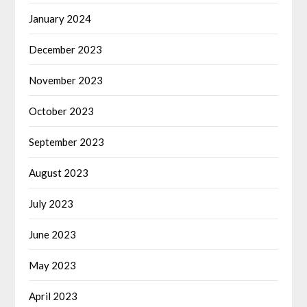
January 2024
December 2023
November 2023
October 2023
September 2023
August 2023
July 2023
June 2023
May 2023
April 2023