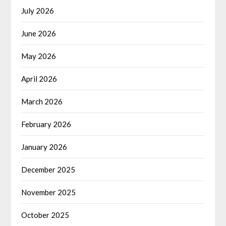
July 2026
June 2026
May 2026
April 2026
March 2026
February 2026
January 2026
December 2025
November 2025
October 2025