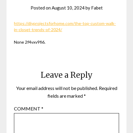
Posted on
August 10, 2024
by
Fabet
https://diyprojectsforhome.com/the-top-custom-walk-
in-closet-trends-of-2024/
None 2f4vxv9fi6.
Leave a Reply
Your email address will not be published.
Required
fields are marked
*
COMMENT
*