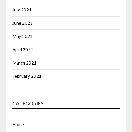
July 2021
June 2021
May 2021
April 2021
March 2021
February 2021
CATEGORIES
Home