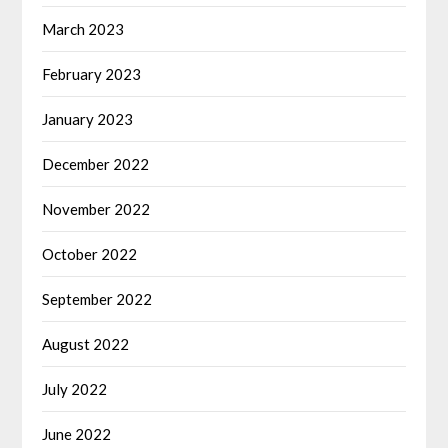
March 2023
February 2023
January 2023
December 2022
November 2022
October 2022
September 2022
August 2022
July 2022
June 2022