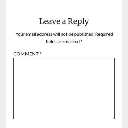
Leave a Reply
Your email address will not be published.
Required
fields are marked
*
COMMENT
*