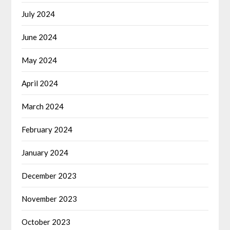
July 2024
June 2024
May 2024
April 2024
March 2024
February 2024
January 2024
December 2023
November 2023
October 2023