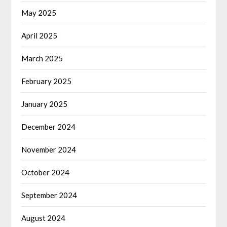
May 2025
April 2025
March 2025
February 2025
January 2025
December 2024
November 2024
October 2024
September 2024
August 2024