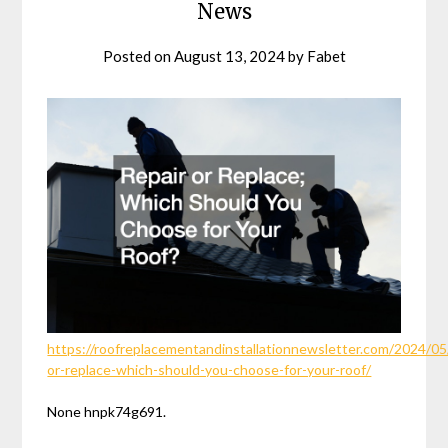
News
Posted on
August 13, 2024
by
Fabet
https://roofreplacementandinstallationnewsletter.com/2024/05/
or-replace-which-should-you-choose-for-your-roof/
None hnpk74g691.