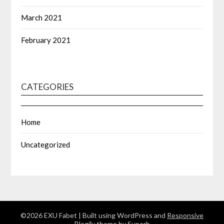
March 2021
February 2021
CATEGORIES
Home
Uncategorized
©2026 EXU Fabet
| Built using WordPress and
Responsive
Blogily
theme by Superb