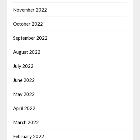
November 2022
October 2022
September 2022
August 2022
July 2022
June 2022
May 2022
April 2022
March 2022
February 2022