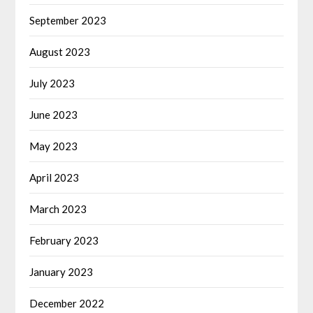
September 2023
August 2023
July 2023
June 2023
May 2023
April 2023
March 2023
February 2023
January 2023
December 2022