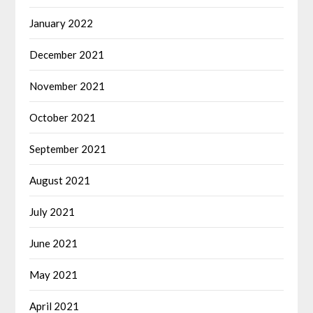
January 2022
December 2021
November 2021
October 2021
September 2021
August 2021
July 2021
June 2021
May 2021
April 2021