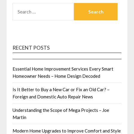
SEARCH
FOR:
RECENT POSTS
Essential Home Improvement Services Every Smart
Homeowner Needs – Home Design Decoded
Is It Better to Buy a New Car or Fix an Old Car? –
Foreign and Domestic Auto Repair News
Understanding the Scope of Mega Projects – Joe
Martin
Modern Home Upgrades to Improve Comfort and Style