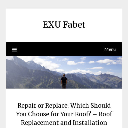
Skip
to
content
EXU Fabet
Menu
Repair or Replace; Which Should
You Choose for Your Roof? – Roof
Replacement and Installation