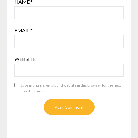
NAME
*
EMAIL
*
WEBSITE
Save my name, email, and website in this browser for the next
time I comment.