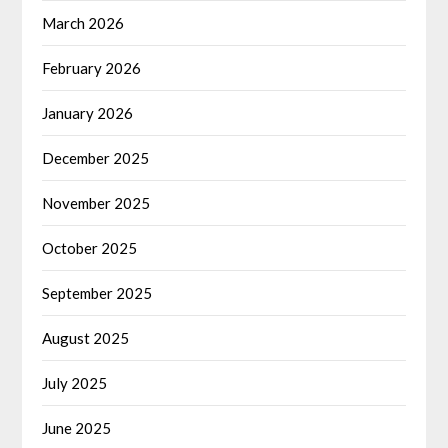
March 2026
February 2026
January 2026
December 2025
November 2025
October 2025
September 2025
August 2025
July 2025
June 2025