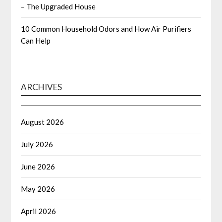
– The Upgraded House
10 Common Household Odors and How Air Purifiers
Can Help
ARCHIVES
August 2026
July 2026
June 2026
May 2026
April 2026