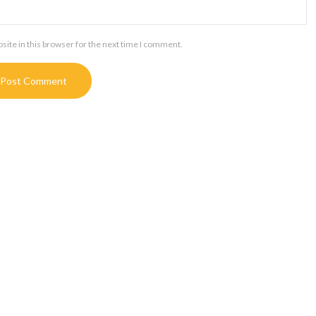
ite in this browser for the next time I comment.