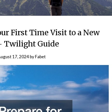
ur First Time Visit to a New
 Twilight Guide
ugust 17, 2024
by
Fabet