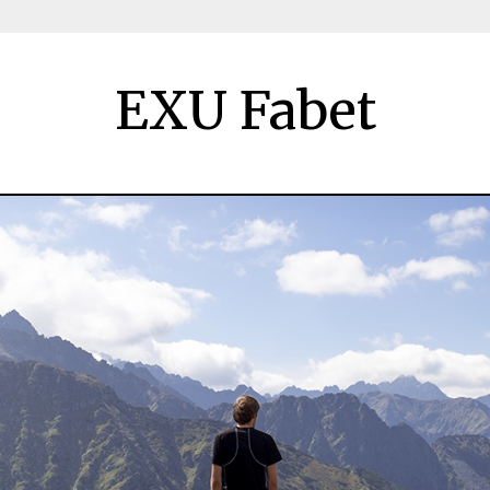
EXU Fabet