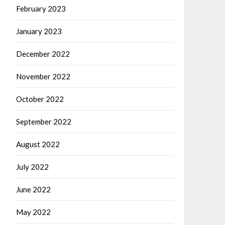
February 2023
January 2023
December 2022
November 2022
October 2022
September 2022
August 2022
July 2022
June 2022
May 2022