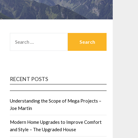
SEARCH
FOR:
RECENT POSTS
Understanding the Scope of Mega Projects –
Joe Martin
Modern Home Upgrades to Improve Comfort
and Style – The Upgraded House