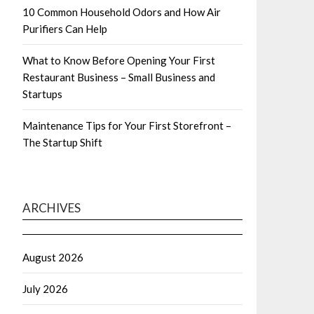
10 Common Household Odors and How Air
Purifiers Can Help
What to Know Before Opening Your First
Restaurant Business – Small Business and
Startups
Maintenance Tips for Your First Storefront –
The Startup Shift
ARCHIVES
August 2026
July 2026