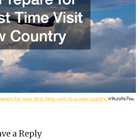
pare-for-your-first-time-visit-to-a-new-country/
n9szofe7vu.
ve a Reply