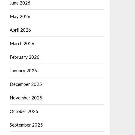
June 2026
May 2026
April 2026
March 2026
February 2026
January 2026
December 2025
November 2025
October 2025
September 2025