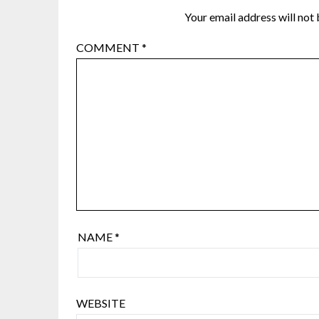
Your email address will not 
COMMENT
*
NAME
*
WEBSITE