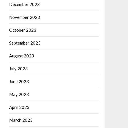
December 2023
November 2023
October 2023
September 2023
August 2023
July 2023
June 2023
May 2023
April 2023
March 2023