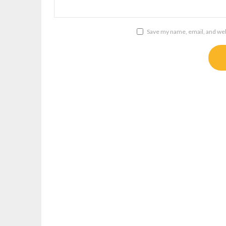
Save my name, email, and webs