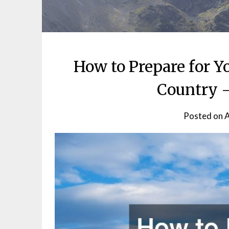
How to Prepare for Yo
Country –
Posted on
A