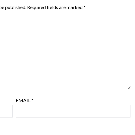
be published.
Required fields are marked
*
EMAIL
*