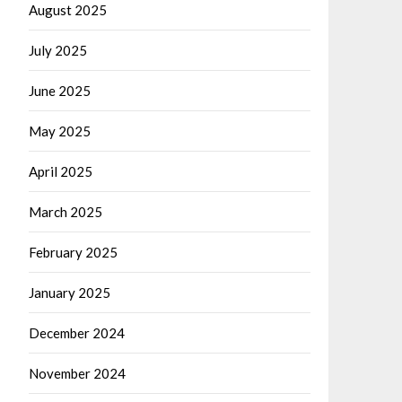
August 2025
July 2025
June 2025
May 2025
April 2025
March 2025
February 2025
January 2025
December 2024
November 2024