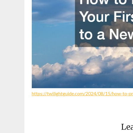
https://twilightguide.com/2024/08/15/how-to-pre
Lea