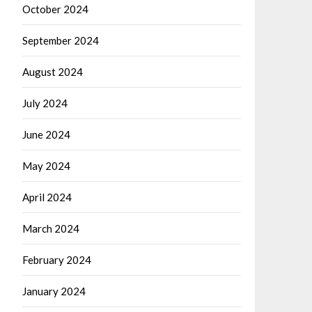
October 2024
September 2024
August 2024
July 2024
June 2024
May 2024
April 2024
March 2024
February 2024
January 2024