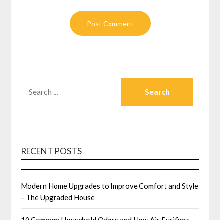
SEARCH
FOR:
RECENT POSTS
Modern Home Upgrades to Improve Comfort and Style
– The Upgraded House
10 Common Household Odors and How Air Purifiers