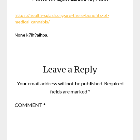
https://health-splash.org/are-there-benefits-of-
medical-cannabis/
None k7lh9aihpa.
Leave a Reply
Your email address will not be published.
Required
fields are marked
*
COMMENT
*