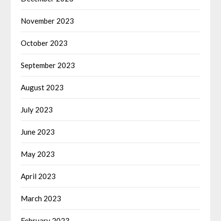
November 2023
October 2023
September 2023
August 2023
July 2023
June 2023
May 2023
April 2023
March 2023
February 2023