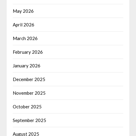
May 2026
April 2026
March 2026
February 2026
January 2026
December 2025
November 2025
October 2025
September 2025
August 2025