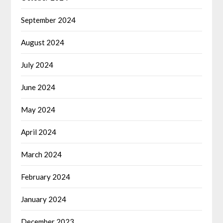
September 2024
August 2024
July 2024
June 2024
May 2024
April 2024
March 2024
February 2024
January 2024
December 2023