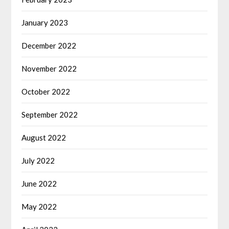
January 2023
December 2022
November 2022
October 2022
September 2022
August 2022
July 2022
June 2022
May 2022