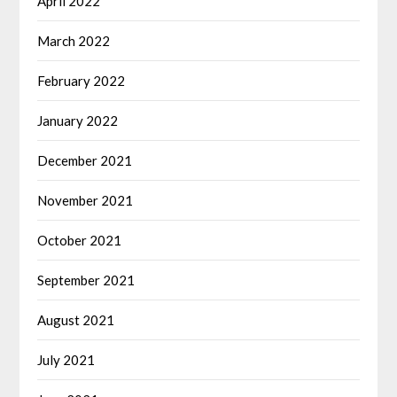
April 2022
March 2022
February 2022
January 2022
December 2021
November 2021
October 2021
September 2021
August 2021
July 2021