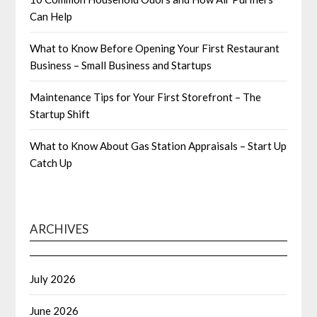
Can Help
What to Know Before Opening Your First Restaurant
Business – Small Business and Startups
Maintenance Tips for Your First Storefront – The
Startup Shift
What to Know About Gas Station Appraisals – Start Up
Catch Up
ARCHIVES
July 2026
June 2026