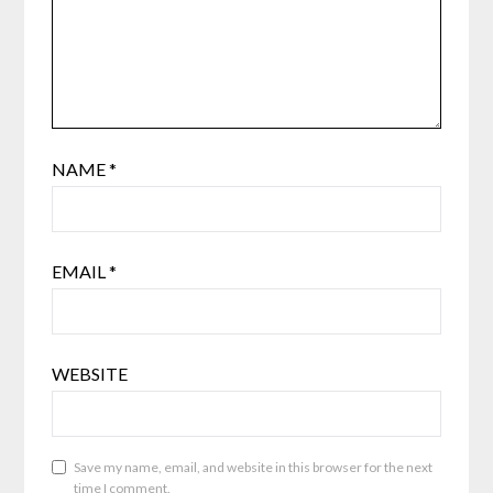
NAME
*
EMAIL
*
WEBSITE
Save my name, email, and website in this browser for the next
time I comment.