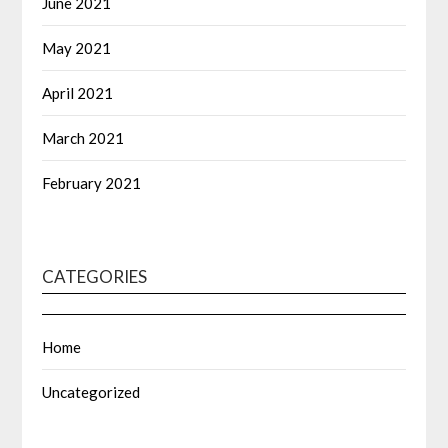
June 2021
May 2021
April 2021
March 2021
February 2021
CATEGORIES
Home
Uncategorized