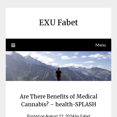
Skip
to
content
EXU Fabet
Menu
Are There Benefits of Medical
Cannabis? – health-SPLASH
Posted on
August 22, 2024
by
Fabet