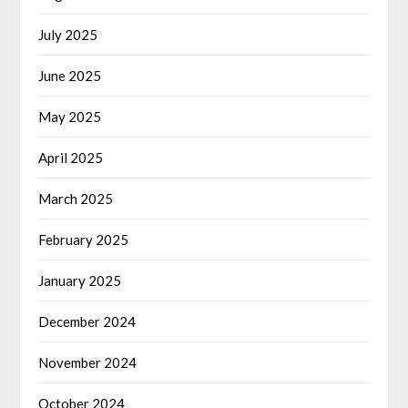
July 2025
June 2025
May 2025
April 2025
March 2025
February 2025
January 2025
December 2024
November 2024
October 2024