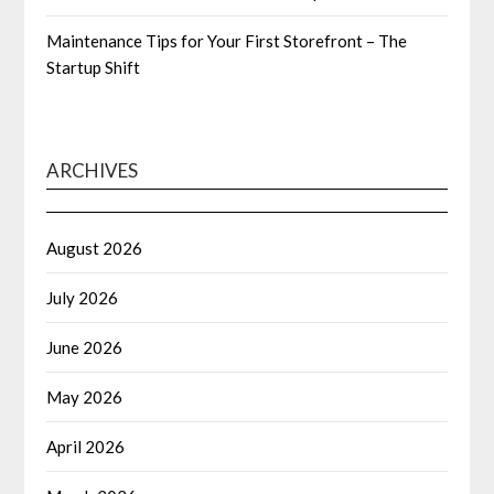
Maintenance Tips for Your First Storefront – The
Startup Shift
ARCHIVES
August 2026
July 2026
June 2026
May 2026
April 2026