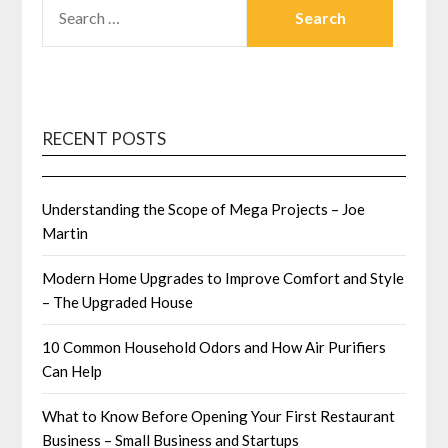
FOR:
RECENT POSTS
Understanding the Scope of Mega Projects – Joe
Martin
Modern Home Upgrades to Improve Comfort and Style
– The Upgraded House
10 Common Household Odors and How Air Purifiers
Can Help
What to Know Before Opening Your First Restaurant
Business – Small Business and Startups