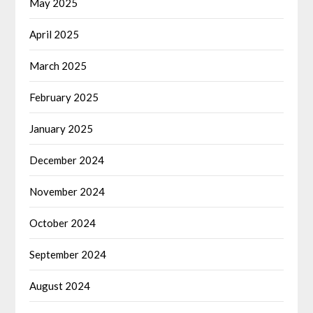
May 2025
April 2025
March 2025
February 2025
January 2025
December 2024
November 2024
October 2024
September 2024
August 2024