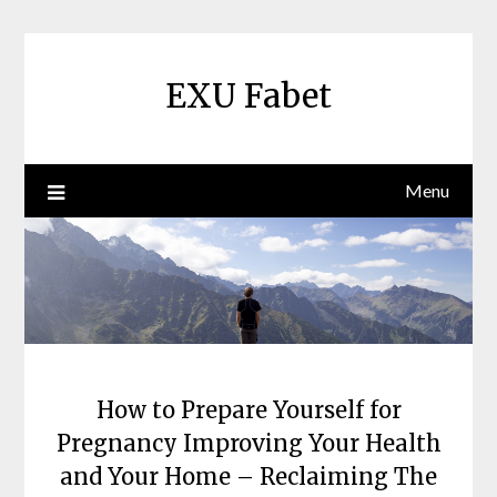
Skip
to
content
EXU Fabet
Menu
How to Prepare Yourself for
Pregnancy Improving Your Health
and Your Home – Reclaiming The