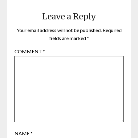
Leave a Reply
Your email address will not be published.
Required
fields are marked
*
COMMENT
*
NAME
*