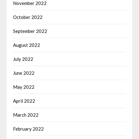
November 2022
October 2022
September 2022
August 2022
July 2022
June 2022
May 2022
April 2022
March 2022
February 2022