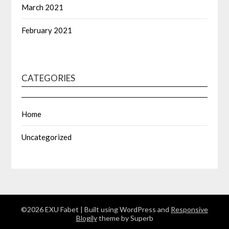
March 2021
February 2021
CATEGORIES
Home
Uncategorized
©2026 EXU Fabet
| Built using WordPress and
Responsive
Blogily
theme by Superb