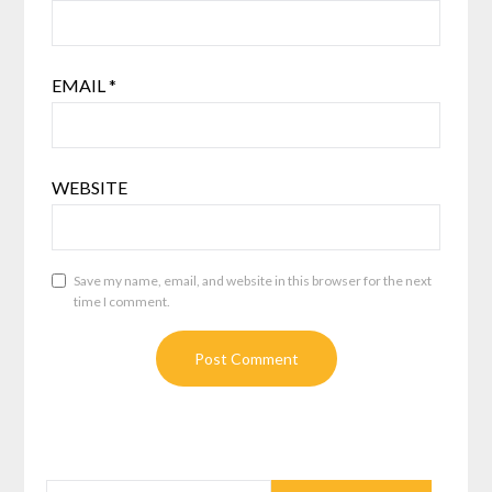
EMAIL
*
WEBSITE
Save my name, email, and website in this browser for the next
time I comment.
SEARCH