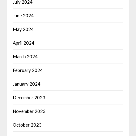
July 2024
June 2024
May 2024
April 2024
March 2024
February 2024
January 2024
December 2023
November 2023
October 2023