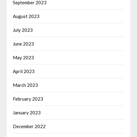
September 2023
August 2023
July 2023
June 2023
May 2023
April 2023
March 2023
February 2023
January 2023
December 2022