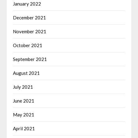
January 2022
December 2021
November 2021
October 2021
September 2021
August 2021
July 2021
June 2021
May 2021
April 2021