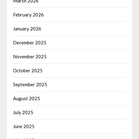
March 2026
February 2026
January 2026
December 2025
November 2025
October 2025
September 2025
August 2025
July 2025
June 2025