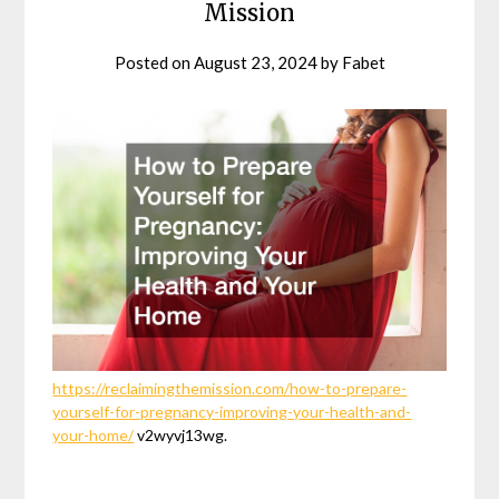
Mission
Posted on
August 23, 2024
by
Fabet
https://reclaimingthemission.com/how-to-prepare-
yourself-for-pregnancy-improving-your-health-and-
your-home/
v2wyvj13wg.