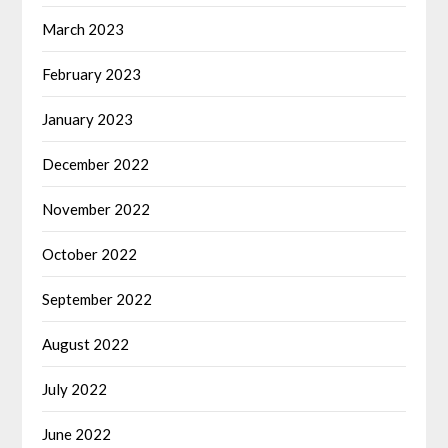
March 2023
February 2023
January 2023
December 2022
November 2022
October 2022
September 2022
August 2022
July 2022
June 2022