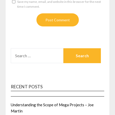
Save my name, email, and website in this browser for the next
time I comment.
SEARCH
FOR:
RECENT POSTS
Understanding the Scope of Mega Projects – Joe
Martin