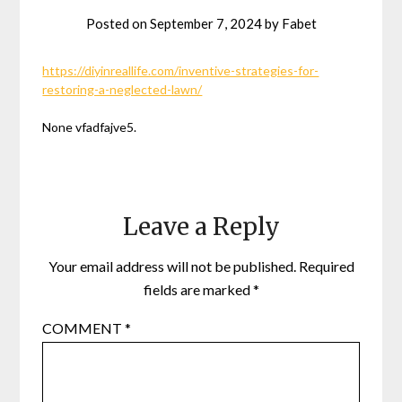
Posted on
September 7, 2024
by
Fabet
https://diyinreallife.com/inventive-strategies-for-
restoring-a-neglected-lawn/
None vfadfajve5.
Leave a Reply
Your email address will not be published.
Required
fields are marked
*
COMMENT
*