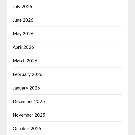
July 2026
June 2026
May 2026
April 2026
March 2026
February 2026
January 2026
December 2025
November 2025
October 2025