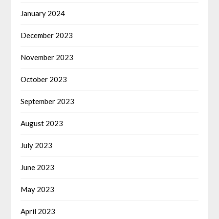
January 2024
December 2023
November 2023
October 2023
September 2023
August 2023
July 2023
June 2023
May 2023
April 2023