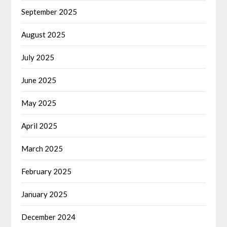
September 2025
August 2025
July 2025
June 2025
May 2025
April 2025
March 2025
February 2025
January 2025
December 2024