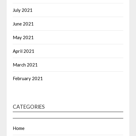
July 2021
June 2021
May 2021
April 2021
March 2021
February 2021
CATEGORIES
Home