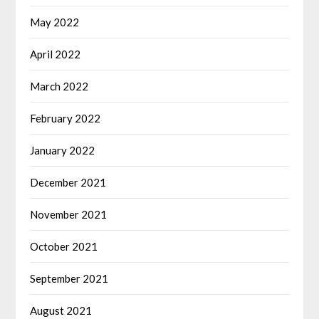
May 2022
April 2022
March 2022
February 2022
January 2022
December 2021
November 2021
October 2021
September 2021
August 2021