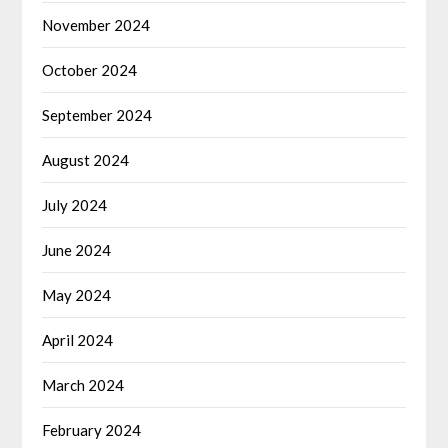
November 2024
October 2024
September 2024
August 2024
July 2024
June 2024
May 2024
April 2024
March 2024
February 2024