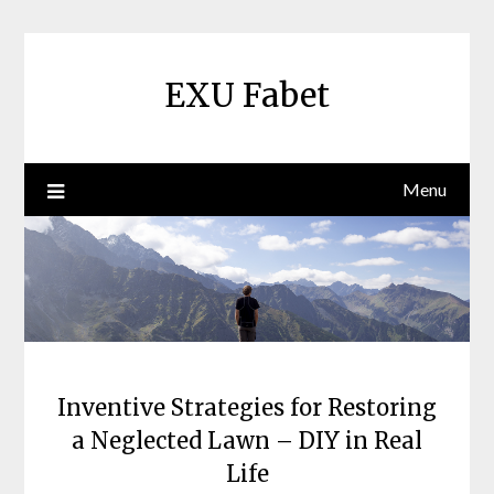
Skip
to
content
EXU Fabet
Menu
Inventive Strategies for Restoring
a Neglected Lawn – DIY in Real
Life