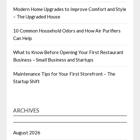
Modern Home Upgrades to Improve Comfort and Style
– The Upgraded House
10 Common Household Odors and How Air Purifiers
Can Help
What to Know Before Opening Your First Restaurant
Business – Small Business and Startups
Maintenance Tips for Your First Storefront – The
Startup Shift
ARCHIVES
August 2026