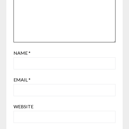
NAME
*
EMAIL
*
WEBSITE