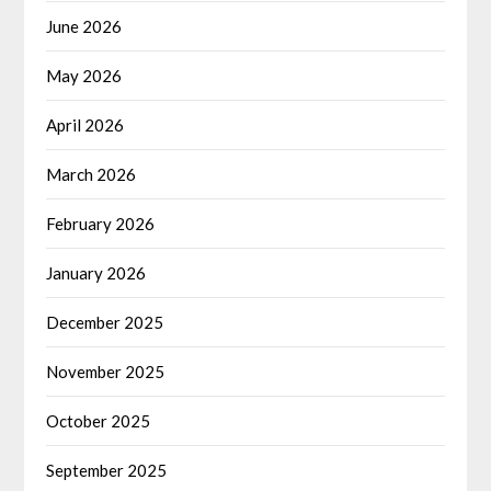
June 2026
May 2026
April 2026
March 2026
February 2026
January 2026
December 2025
November 2025
October 2025
September 2025