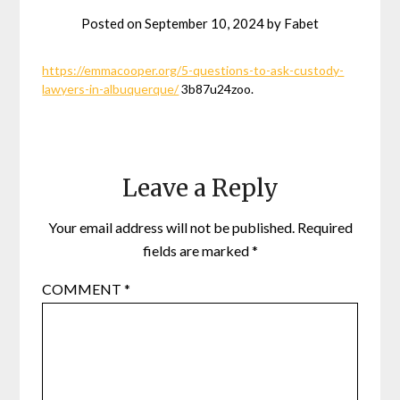
Posted on
September 10, 2024
by
Fabet
https://emmacooper.org/5-questions-to-ask-custody-
lawyers-in-albuquerque/
3b87u24zoo.
Leave a Reply
Your email address will not be published.
Required
fields are marked
*
COMMENT
*