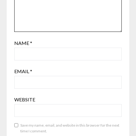
NAME
*
EMAIL
*
WEBSITE
Save my name, email, and website in this browser for the next
time I comment.