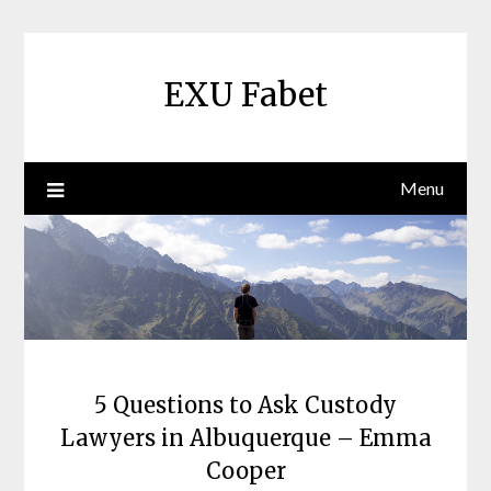
Skip
to
content
EXU Fabet
Menu
5 Questions to Ask Custody
Lawyers in Albuquerque – Emma
Cooper