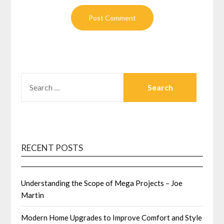
SEARCH
FOR:
RECENT POSTS
Understanding the Scope of Mega Projects – Joe
Martin
Modern Home Upgrades to Improve Comfort and Style