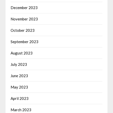
December 2023
November 2023
October 2023
September 2023
August 2023
July 2023
June 2023
May 2023
April 2023
March 2023