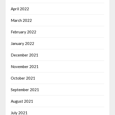
April 2022
March 2022
February 2022
January 2022
December 2021
November 2021
October 2021
September 2021
August 2021
July 2021