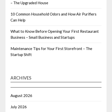
– The Upgraded House
10 Common Household Odors and How Air Purifiers
Can Help
What to Know Before Opening Your First Restaurant
Business – Small Business and Startups
Maintenance Tips for Your First Storefront – The
Startup Shift
ARCHIVES
August 2026
July 2026