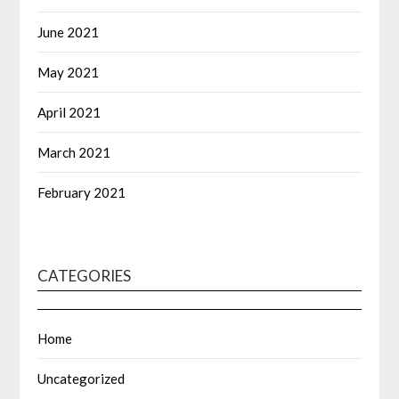
June 2021
May 2021
April 2021
March 2021
February 2021
CATEGORIES
Home
Uncategorized