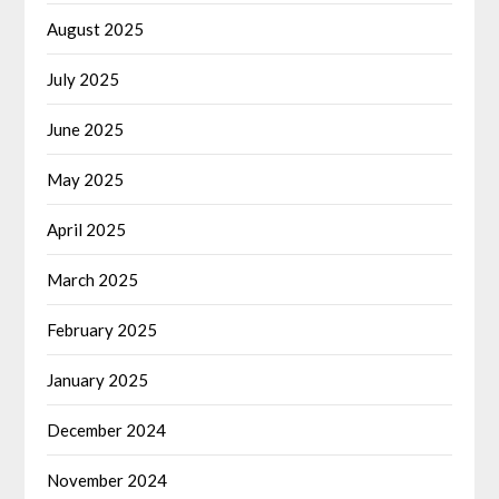
August 2025
July 2025
June 2025
May 2025
April 2025
March 2025
February 2025
January 2025
December 2024
November 2024