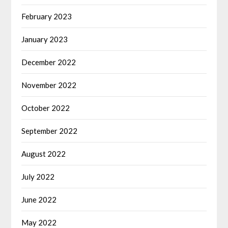
February 2023
January 2023
December 2022
November 2022
October 2022
September 2022
August 2022
July 2022
June 2022
May 2022