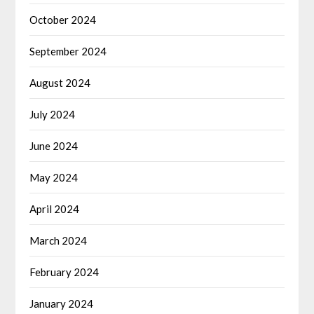
October 2024
September 2024
August 2024
July 2024
June 2024
May 2024
April 2024
March 2024
February 2024
January 2024