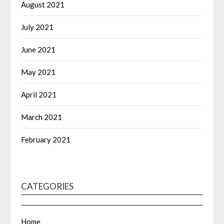
August 2021
July 2021
June 2021
May 2021
April 2021
March 2021
February 2021
CATEGORIES
Home