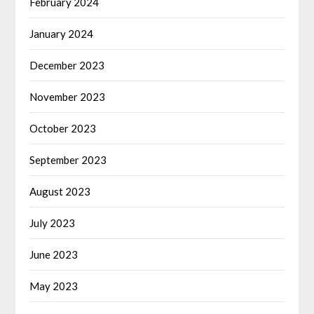
February 2024
January 2024
December 2023
November 2023
October 2023
September 2023
August 2023
July 2023
June 2023
May 2023