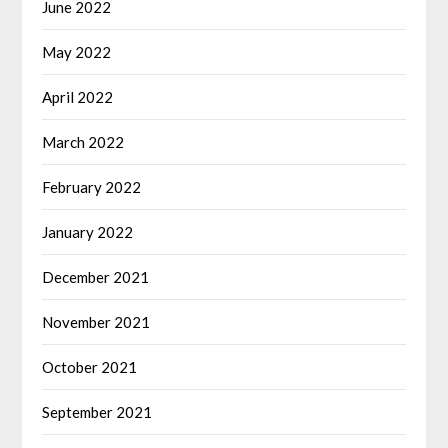
June 2022
May 2022
April 2022
March 2022
February 2022
January 2022
December 2021
November 2021
October 2021
September 2021