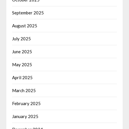
September 2025
August 2025
July 2025
June 2025
May 2025
April 2025
March 2025
February 2025
January 2025