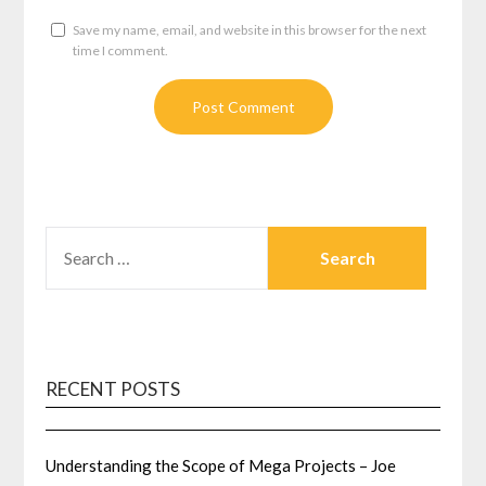
Save my name, email, and website in this browser for the next
time I comment.
SEARCH
FOR:
RECENT POSTS
Understanding the Scope of Mega Projects – Joe