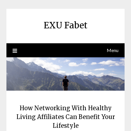
Skip
to
content
EXU Fabet
Menu
How Networking With Healthy
Living Affiliates Can Benefit Your
Lifestyle