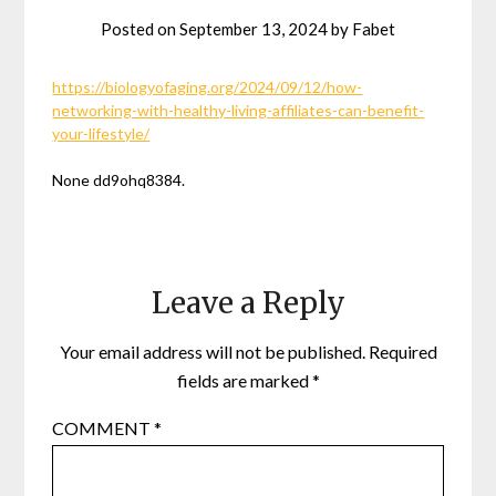
Posted on
September 13, 2024
by
Fabet
https://biologyofaging.org/2024/09/12/how-
networking-with-healthy-living-affiliates-can-benefit-
your-lifestyle/
None dd9ohq8384.
Leave a Reply
Your email address will not be published.
Required
fields are marked
*
COMMENT
*