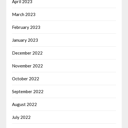
April 2023
March 2023
February 2023
January 2023
December 2022
November 2022
October 2022
September 2022
August 2022
July 2022