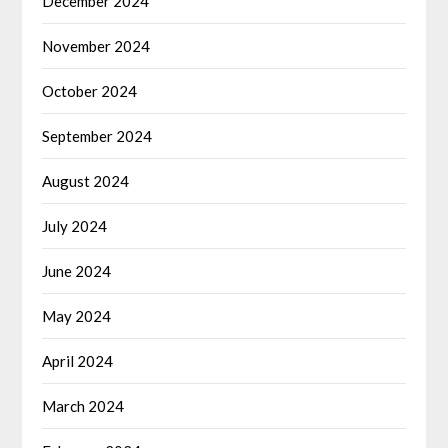
December 2024
November 2024
October 2024
September 2024
August 2024
July 2024
June 2024
May 2024
April 2024
March 2024