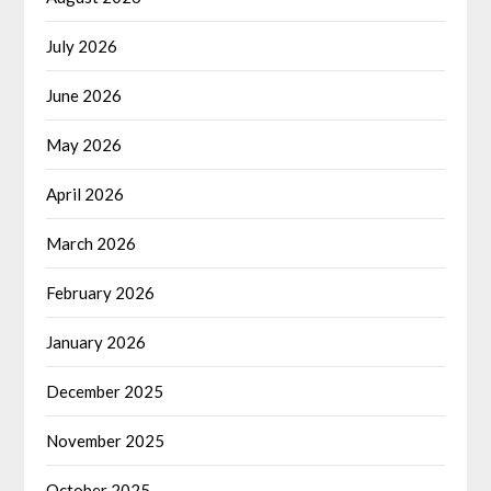
July 2026
June 2026
May 2026
April 2026
March 2026
February 2026
January 2026
December 2025
November 2025
October 2025