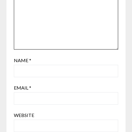
NAME
*
EMAIL
*
WEBSITE