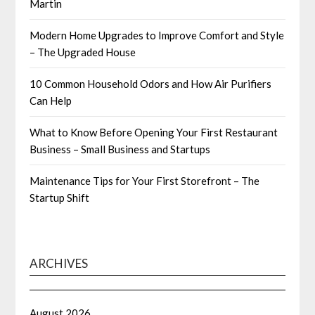
Martin
Modern Home Upgrades to Improve Comfort and Style
– The Upgraded House
10 Common Household Odors and How Air Purifiers
Can Help
What to Know Before Opening Your First Restaurant
Business – Small Business and Startups
Maintenance Tips for Your First Storefront – The
Startup Shift
ARCHIVES
August 2026