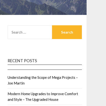
SEARCH
FOR:
RECENT POSTS
Understanding the Scope of Mega Projects –
Joe Martin
Modern Home Upgrades to Improve Comfort
and Style – The Upgraded House