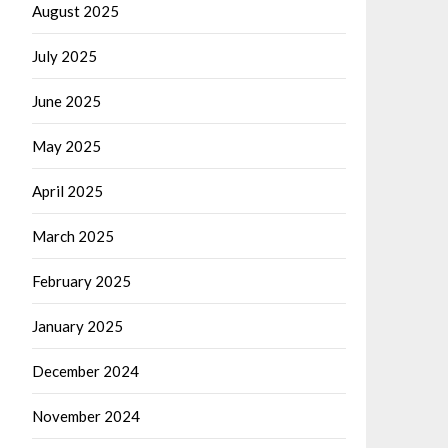
August 2025
July 2025
June 2025
May 2025
April 2025
March 2025
February 2025
January 2025
December 2024
November 2024