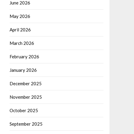
June 2026
May 2026
April 2026
March 2026
February 2026
January 2026
December 2025
November 2025
October 2025
September 2025