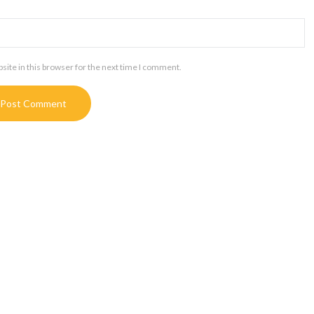
ite in this browser for the next time I comment.