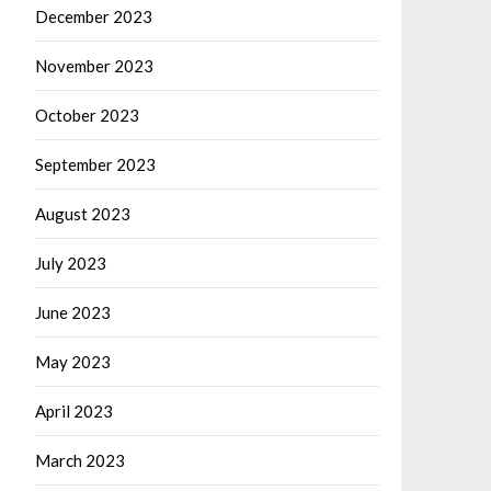
December 2023
November 2023
October 2023
September 2023
August 2023
July 2023
June 2023
May 2023
April 2023
March 2023