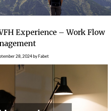
WFH Experience – Work Flow
nagement
ptember 28, 2024
by
Fabet