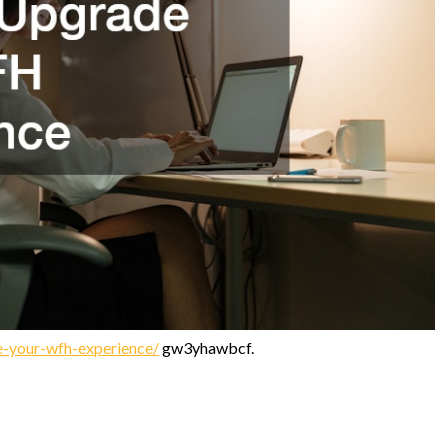
-your-wfh-experience/
gw3yhawbcf.