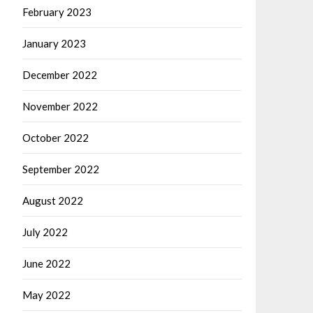
February 2023
January 2023
December 2022
November 2022
October 2022
September 2022
August 2022
July 2022
June 2022
May 2022