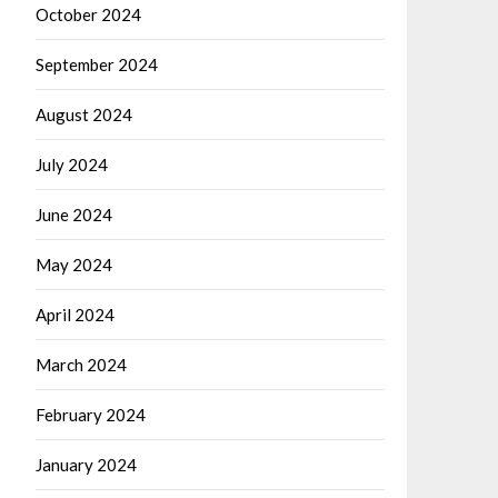
October 2024
September 2024
August 2024
July 2024
June 2024
May 2024
April 2024
March 2024
February 2024
January 2024