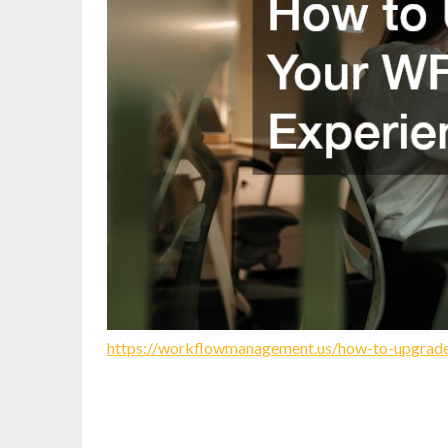
https://workflowmanagement.us/how-to-upgrade