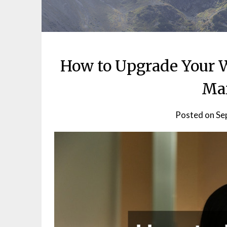
How to Upgrade Your 
Ma
Posted on
Se