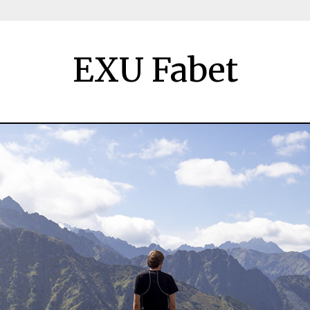
EXU Fabet