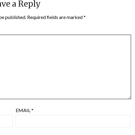
ve a Reply
be published.
Required fields are marked
*
EMAIL
*