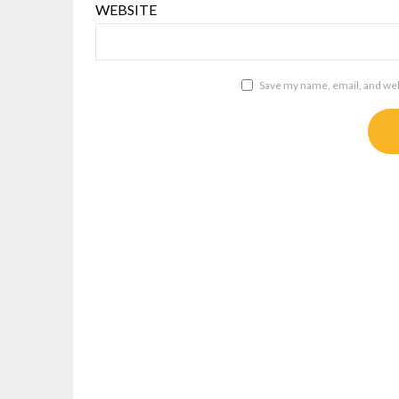
WEBSITE
Save my name, email, and webs