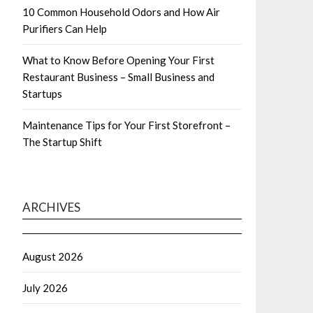
10 Common Household Odors and How Air
Purifiers Can Help
What to Know Before Opening Your First
Restaurant Business – Small Business and
Startups
Maintenance Tips for Your First Storefront –
The Startup Shift
ARCHIVES
August 2026
July 2026