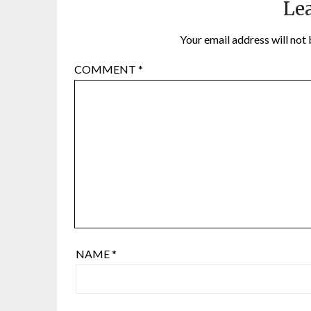
Lea
Your email address will not 
COMMENT
*
NAME
*