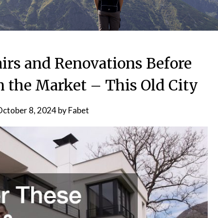
irs and Renovations Before
n the Market – This Old City
ctober 8, 2024
by
Fabet