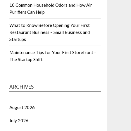
10 Common Household Odors and How Air
Purifiers Can Help
What to Know Before Opening Your First
Restaurant Business – Small Business and
Startups
Maintenance Tips for Your First Storefront –
The Startup Shift
ARCHIVES
August 2026
July 2026