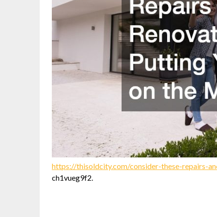
https://thisoldcity.com/consider-these-repairs-
ch1vueg9f2.