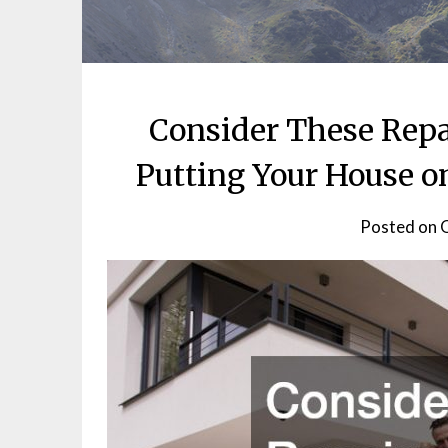
Consider These Repa
Putting Your House o
Posted on
O