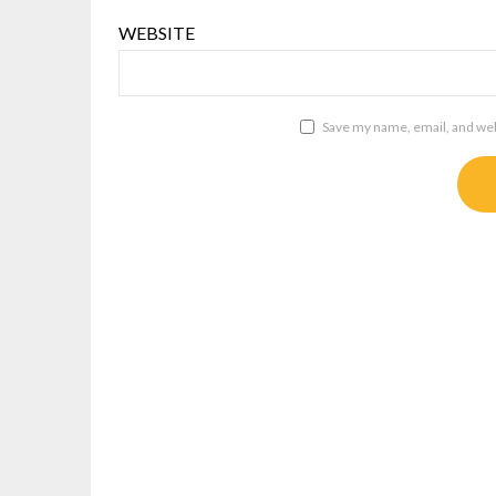
WEBSITE
Save my name, email, and webs