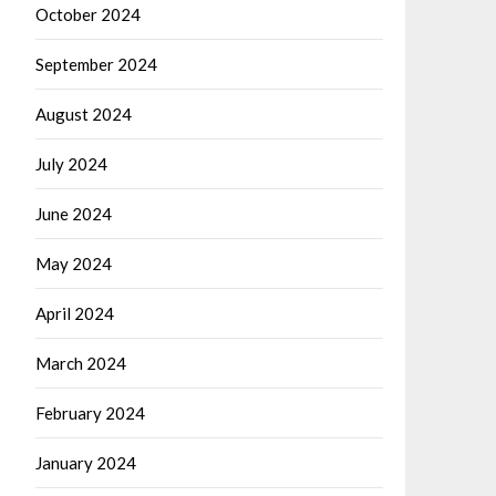
October 2024
September 2024
August 2024
July 2024
June 2024
May 2024
April 2024
March 2024
February 2024
January 2024