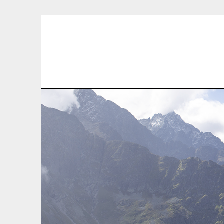
Skip
to
content