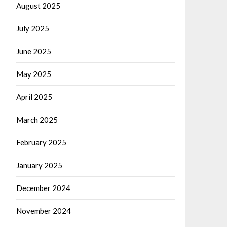
August 2025
July 2025
June 2025
May 2025
April 2025
March 2025
February 2025
January 2025
December 2024
November 2024