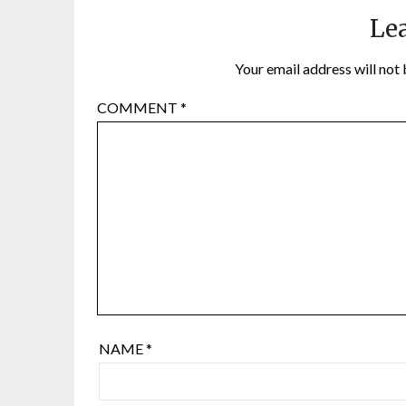
Lea
Your email address will not 
COMMENT
*
NAME
*