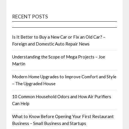
RECENT POSTS
Is It Better to Buy a New Car or Fix an Old Car? –
Foreign and Domestic Auto Repair News
Understanding the Scope of Mega Projects – Joe
Martin
Modern Home Upgrades to Improve Comfort and Style
– The Upgraded House
10 Common Household Odors and How Air Purifiers
Can Help
What to Know Before Opening Your First Restaurant
Business – Small Business and Startups