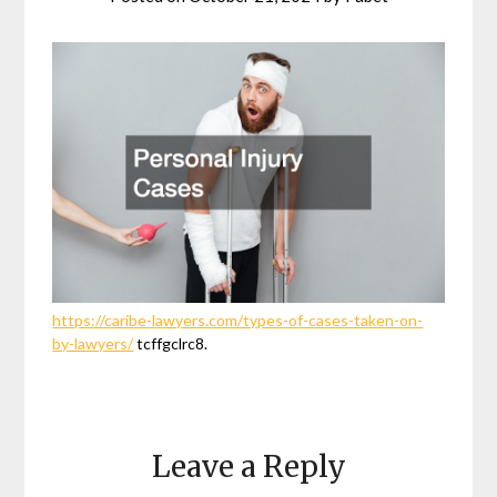
https://caribe-lawyers.com/types-of-cases-taken-on-
by-lawyers/
tcffgclrc8.
Leave a Reply