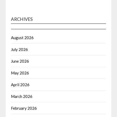
ARCHIVES
August 2026
July 2026
June 2026
May 2026
April 2026
March 2026
February 2026