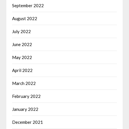
September 2022
August 2022
July 2022
June 2022
May 2022
April 2022
March 2022
February 2022
January 2022
December 2021