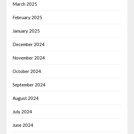
March 2025
February 2025
January 2025
December 2024
November 2024
October 2024
September 2024
August 2024
July 2024
June 2024