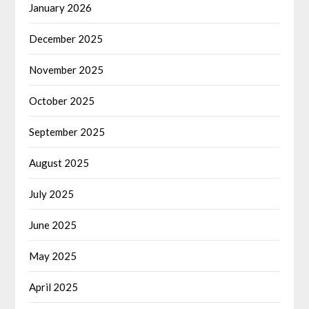
January 2026
December 2025
November 2025
October 2025
September 2025
August 2025
July 2025
June 2025
May 2025
April 2025