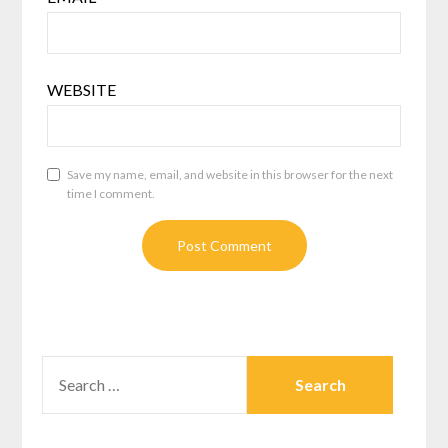
WEBSITE
Save my name, email, and website in this browser for the next
time I comment.
SEARCH
FOR: