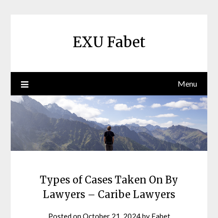
Skip
to
content
EXU Fabet
Menu
Types of Cases Taken On By
Lawyers – Caribe Lawyers
Posted on
October 21, 2024
by
Fabet