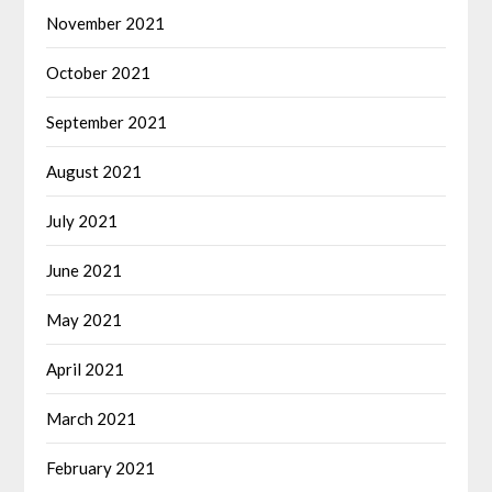
November 2021
October 2021
September 2021
August 2021
July 2021
June 2021
May 2021
April 2021
March 2021
February 2021