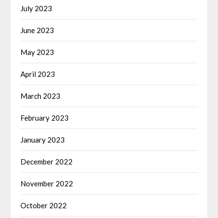
July 2023
June 2023
May 2023
April 2023
March 2023
February 2023
January 2023
December 2022
November 2022
October 2022