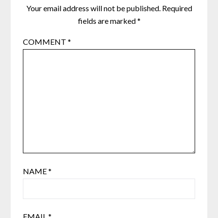
Your email address will not be published.
Required
fields are marked
*
COMMENT
*
NAME
*
EMAIL
*