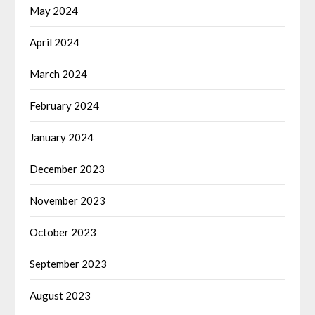
May 2024
April 2024
March 2024
February 2024
January 2024
December 2023
November 2023
October 2023
September 2023
August 2023