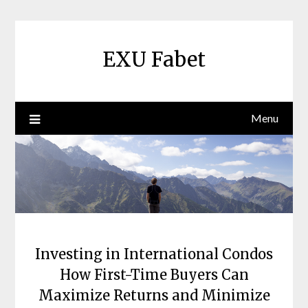
Skip
to
content
EXU Fabet
Menu
Investing in International Condos
How First-Time Buyers Can
Maximize Returns and Minimize