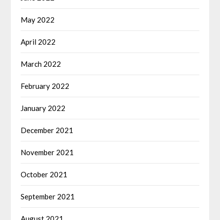
May 2022
April 2022
March 2022
February 2022
January 2022
December 2021
November 2021
October 2021
September 2021
August 2021