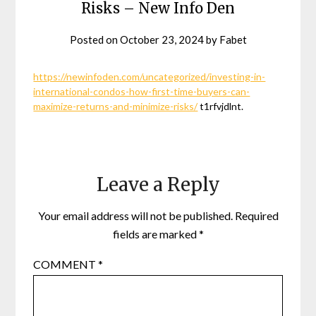
Risks – New Info Den
Posted on
October 23, 2024
by
Fabet
https://newinfoden.com/uncategorized/investing-in-
international-condos-how-first-time-buyers-can-
maximize-returns-and-minimize-risks/
t1rfvjdlnt.
Leave a Reply
Your email address will not be published.
Required
fields are marked
*
COMMENT
*