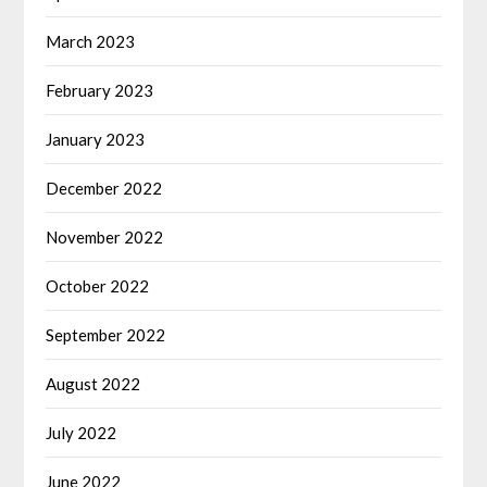
March 2023
February 2023
January 2023
December 2022
November 2022
October 2022
September 2022
August 2022
July 2022
June 2022