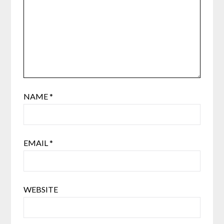
NAME
*
EMAIL
*
WEBSITE