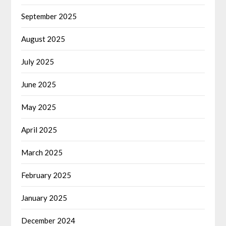
September 2025
August 2025
July 2025
June 2025
May 2025
April 2025
March 2025
February 2025
January 2025
December 2024