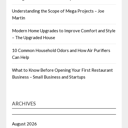
Understanding the Scope of Mega Projects – Joe
Martin
Modern Home Upgrades to Improve Comfort and Style
– The Upgraded House
10 Common Household Odors and How Air Purifiers
Can Help
What to Know Before Opening Your First Restaurant
Business – Small Business and Startups
ARCHIVES
August 2026