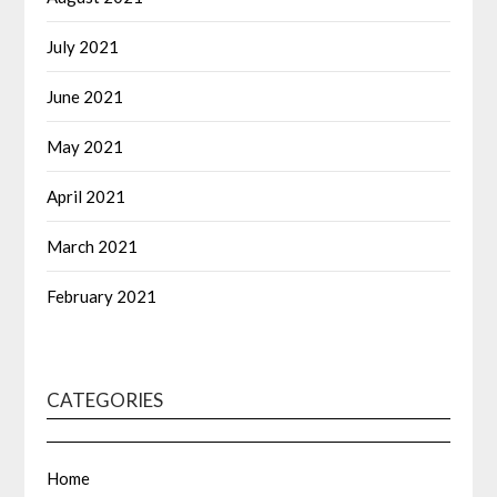
July 2021
June 2021
May 2021
April 2021
March 2021
February 2021
CATEGORIES
Home