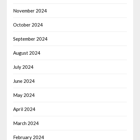
November 2024
October 2024
September 2024
August 2024
July 2024
June 2024
May 2024
April 2024
March 2024
February 2024