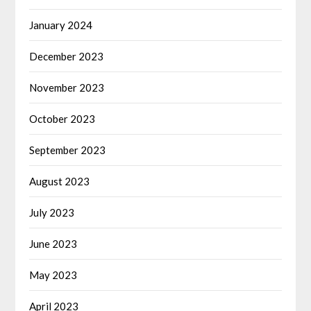
January 2024
December 2023
November 2023
October 2023
September 2023
August 2023
July 2023
June 2023
May 2023
April 2023