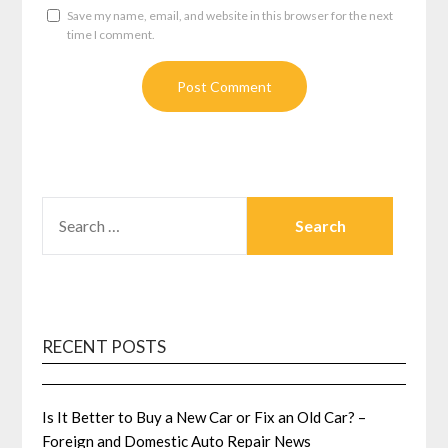
Save my name, email, and website in this browser for the next
time I comment.
SEARCH
FOR:
RECENT POSTS
Is It Better to Buy a New Car or Fix an Old Car? –
Foreign and Domestic Auto Repair News