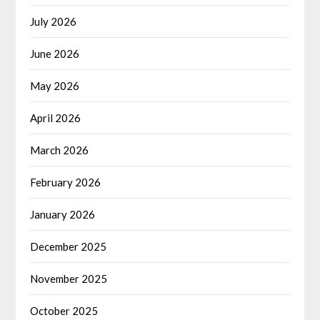
July 2026
June 2026
May 2026
April 2026
March 2026
February 2026
January 2026
December 2025
November 2025
October 2025