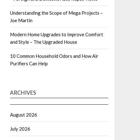
Understanding the Scope of Mega Projects –
Joe Martin
Modern Home Upgrades to Improve Comfort
and Style – The Upgraded House
10 Common Household Odors and How Air
Purifiers Can Help
ARCHIVES
August 2026
July 2026