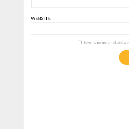
WEBSITE
Save my name, email, and webs