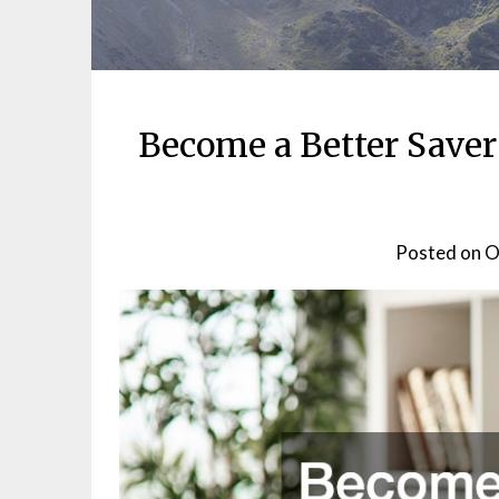
Become a Better Save
Posted on
O