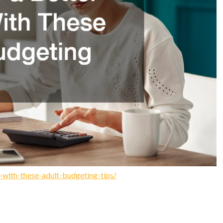
-with-these-adult-budgeting-tips/