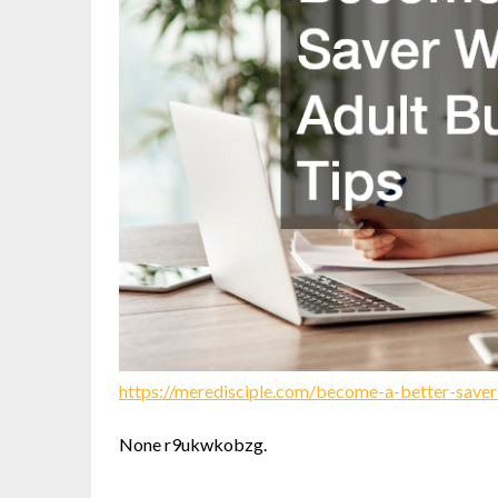
https://meredisciple.com/become-a-better-saver
None r9ukwkobzg.