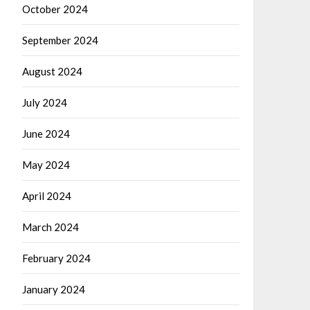
October 2024
September 2024
August 2024
July 2024
June 2024
May 2024
April 2024
March 2024
February 2024
January 2024