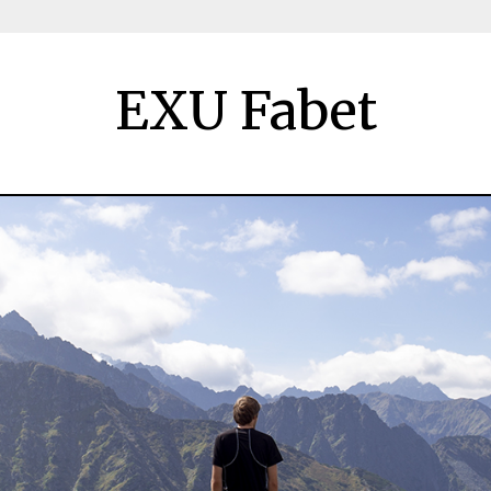
EXU Fabet