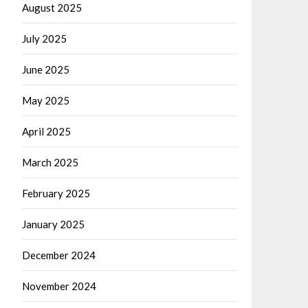
August 2025
July 2025
June 2025
May 2025
April 2025
March 2025
February 2025
January 2025
December 2024
November 2024