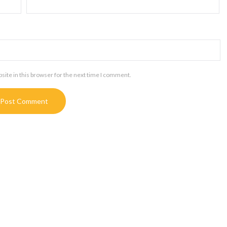
ite in this browser for the next time I comment.