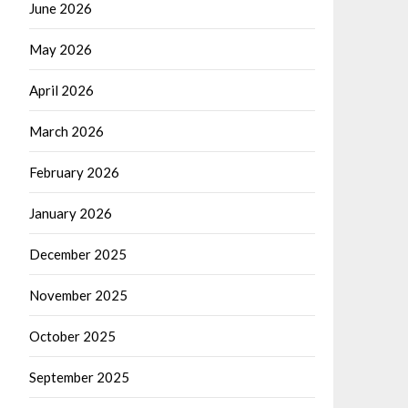
June 2026
May 2026
April 2026
March 2026
February 2026
January 2026
December 2025
November 2025
October 2025
September 2025