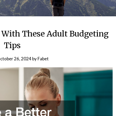
r With These Adult Budgeting
Tips
ctober 26, 2024
by
Fabet