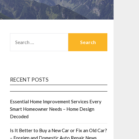
SEARCH
FOR:
RECENT POSTS
Essential Home Improvement Services Every
Smart Homeowner Needs – Home Design
Decoded
Is It Better to Buy a New Car or Fix an Old Car?
– Foreign and Domestic Auto Repair News