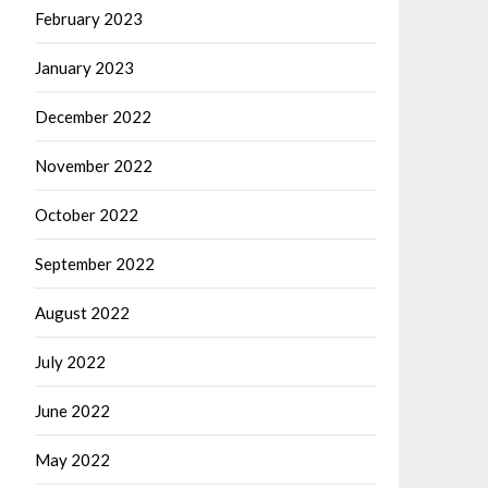
February 2023
January 2023
December 2022
November 2022
October 2022
September 2022
August 2022
July 2022
June 2022
May 2022