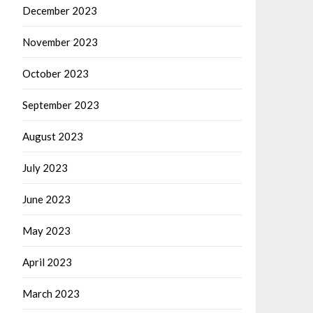
December 2023
November 2023
October 2023
September 2023
August 2023
July 2023
June 2023
May 2023
April 2023
March 2023