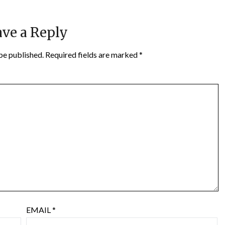
ve a Reply
be published.
Required fields are marked
*
EMAIL
*