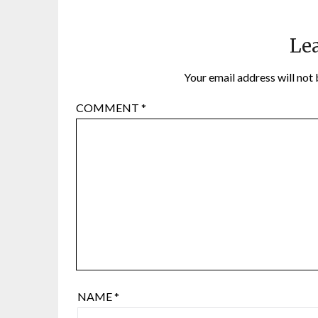
Lea
Your email address will not 
COMMENT
*
NAME
*