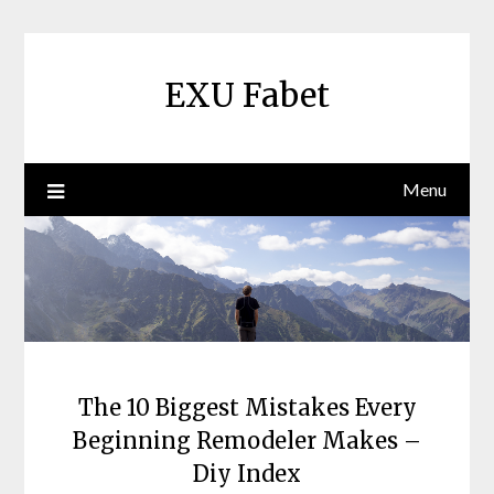
Skip
to
content
EXU Fabet
Menu
The 10 Biggest Mistakes Every
Beginning Remodeler Makes –
Diy Index