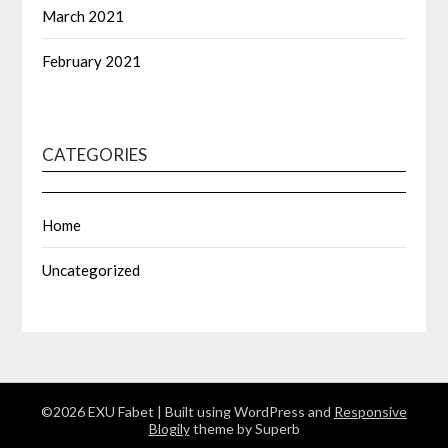
March 2021
February 2021
CATEGORIES
Home
Uncategorized
©2026 EXU Fabet
| Built using WordPress and
Responsive
Blogily
theme by Superb