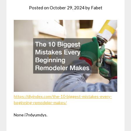
Posted on
October 29, 2024
by
Fabet
https://diyindex.com/the-10-biggest-mistakes-every-
beginning-remodeler-makes/
None i7n6yumdys.