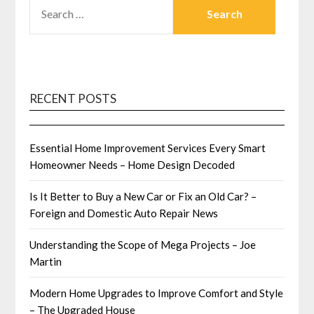
SEARCH
FOR:
RECENT POSTS
Essential Home Improvement Services Every Smart
Homeowner Needs – Home Design Decoded
Is It Better to Buy a New Car or Fix an Old Car? –
Foreign and Domestic Auto Repair News
Understanding the Scope of Mega Projects – Joe
Martin
Modern Home Upgrades to Improve Comfort and Style
– The Upgraded House