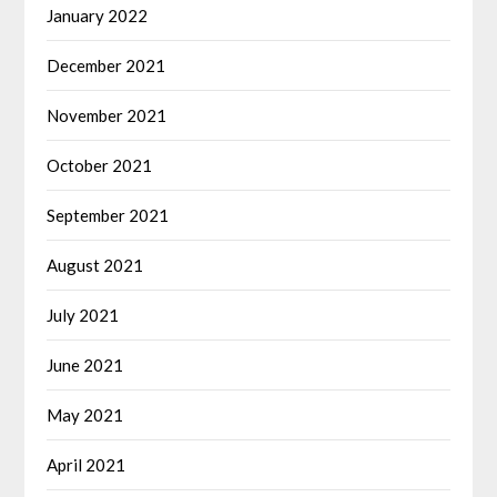
January 2022
December 2021
November 2021
October 2021
September 2021
August 2021
July 2021
June 2021
May 2021
April 2021