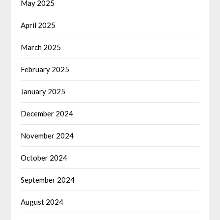
May 2025
April 2025
March 2025
February 2025
January 2025
December 2024
November 2024
October 2024
September 2024
August 2024