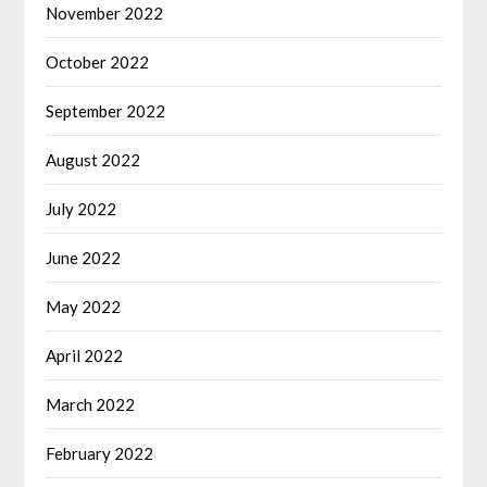
November 2022
October 2022
September 2022
August 2022
July 2022
June 2022
May 2022
April 2022
March 2022
February 2022