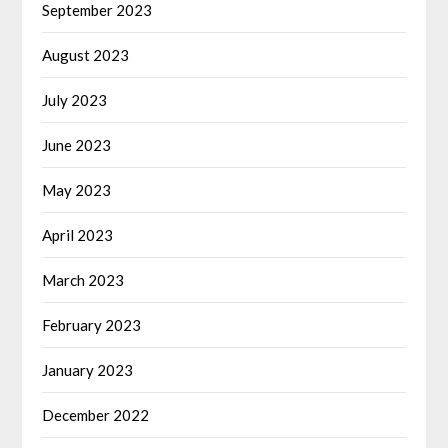
September 2023
August 2023
July 2023
June 2023
May 2023
April 2023
March 2023
February 2023
January 2023
December 2022