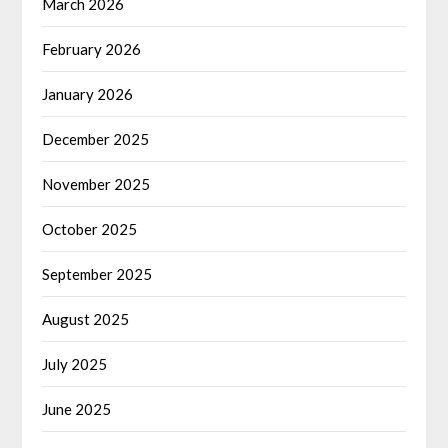
March 2026
February 2026
January 2026
December 2025
November 2025
October 2025
September 2025
August 2025
July 2025
June 2025