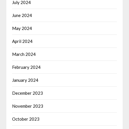
July 2024
June 2024
May 2024
April 2024
March 2024
February 2024
January 2024
December 2023
November 2023
October 2023