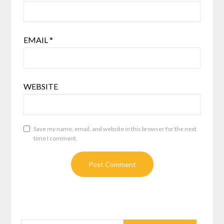
EMAIL
*
WEBSITE
Save my name, email, and website in this browser for the next
time I comment.