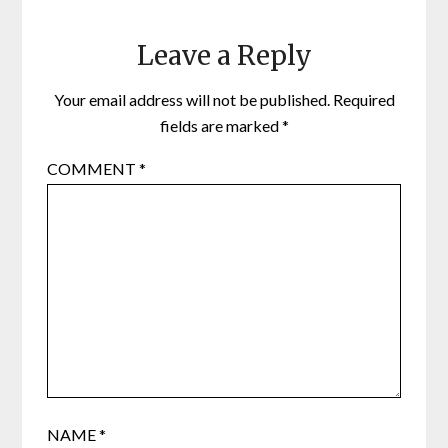
Leave a Reply
Your email address will not be published.
Required
fields are marked
*
COMMENT
*
NAME
*