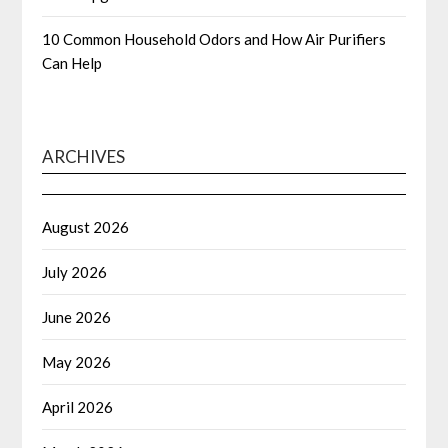
10 Common Household Odors and How Air Purifiers
Can Help
ARCHIVES
August 2026
July 2026
June 2026
May 2026
April 2026