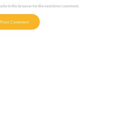
ite in this browser for the next time I comment.