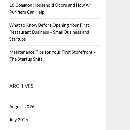
10 Common Household Odors and How Air
Purifiers Can Help
What to Know Before Opening Your First
Restaurant Business – Small Business and
Startups
Maintenance Tips for Your First Storefront –
The Startup Shift
ARCHIVES
August 2026
July 2026