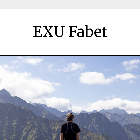
EXU Fabet