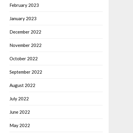
February 2023
January 2023
December 2022
November 2022
October 2022
September 2022
August 2022
July 2022
June 2022
May 2022