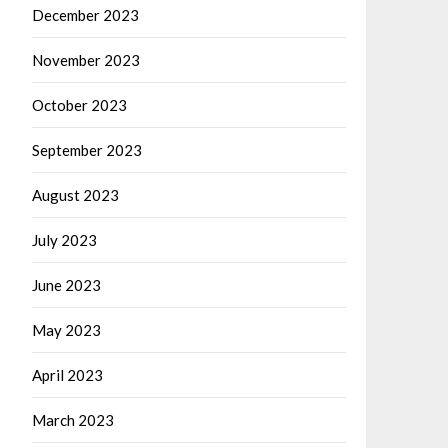
December 2023
November 2023
October 2023
September 2023
August 2023
July 2023
June 2023
May 2023
April 2023
March 2023