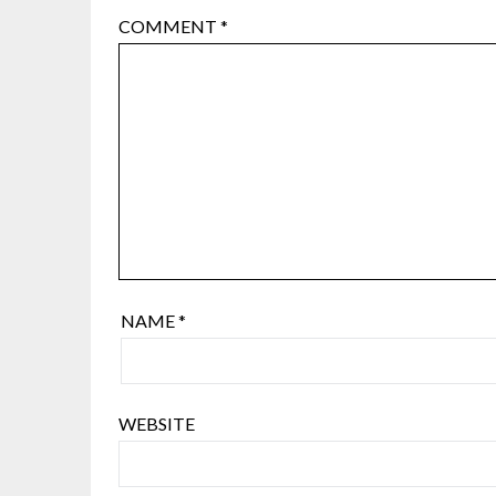
COMMENT
*
NAME
*
WEBSITE