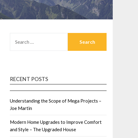
SEARCH
FOR:
RECENT POSTS
Understanding the Scope of Mega Projects –
Joe Martin
Modern Home Upgrades to Improve Comfort
and Style – The Upgraded House