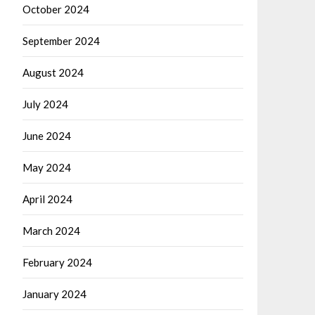
October 2024
September 2024
August 2024
July 2024
June 2024
May 2024
April 2024
March 2024
February 2024
January 2024