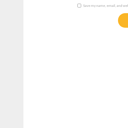
Save my name, email, and webs