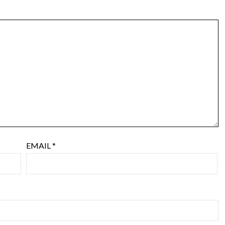
EMAIL
*