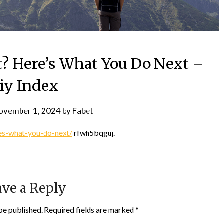
t? Here’s What You Do Next –
iy Index
ovember 1, 2024
by
Fabet
res-what-you-do-next/
rfwh5bqguj.
ve a Reply
be published.
Required fields are marked
*