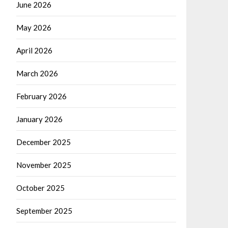
June 2026
May 2026
April 2026
March 2026
February 2026
January 2026
December 2025
November 2025
October 2025
September 2025