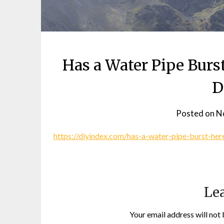
Has a Water Pipe Burs
D
Posted on
N
https://diyindex.com/has-a-water-pipe-burst-he
Lea
Your email address will not 