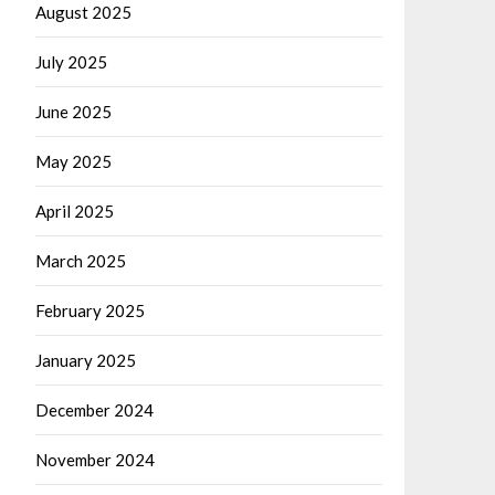
August 2025
July 2025
June 2025
May 2025
April 2025
March 2025
February 2025
January 2025
December 2024
November 2024