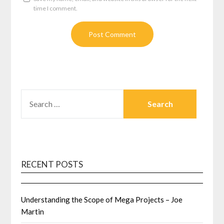
time I comment.
SEARCH
FOR:
RECENT POSTS
Understanding the Scope of Mega Projects – Joe
Martin