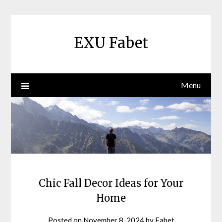
Skip
to
content
EXU Fabet
Menu
Chic Fall Decor Ideas for Your
Home
Posted on
November 8, 2024
by
Fabet