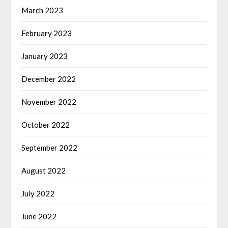
March 2023
February 2023
January 2023
December 2022
November 2022
October 2022
September 2022
August 2022
July 2022
June 2022