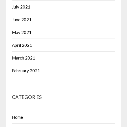
July 2021
June 2021
May 2021
April 2021
March 2021
February 2021
CATEGORIES
Home