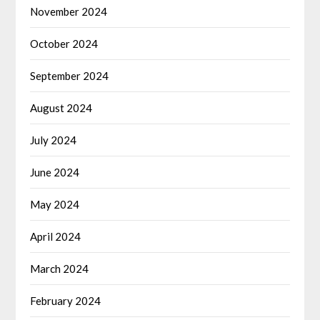
November 2024
October 2024
September 2024
August 2024
July 2024
June 2024
May 2024
April 2024
March 2024
February 2024