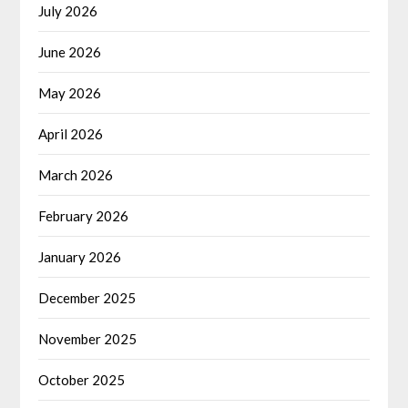
July 2026
June 2026
May 2026
April 2026
March 2026
February 2026
January 2026
December 2025
November 2025
October 2025