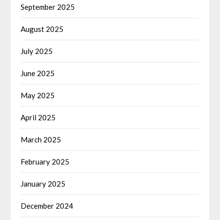
September 2025
August 2025
July 2025
June 2025
May 2025
April 2025
March 2025
February 2025
January 2025
December 2024