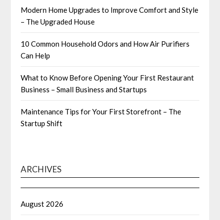
Modern Home Upgrades to Improve Comfort and Style
– The Upgraded House
10 Common Household Odors and How Air Purifiers
Can Help
What to Know Before Opening Your First Restaurant
Business – Small Business and Startups
Maintenance Tips for Your First Storefront – The
Startup Shift
ARCHIVES
August 2026