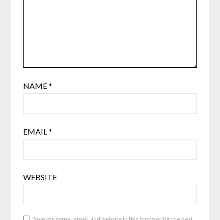
NAME
*
EMAIL
*
WEBSITE
Save my name, email, and website in this browser for the next