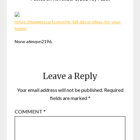
https://maggiescarf.com/chic-fall-decor-ideas-for-your-
home/
None a6mqvn2196.
Leave a Reply
Your email address will not be published.
Required
fields are marked
*
COMMENT
*