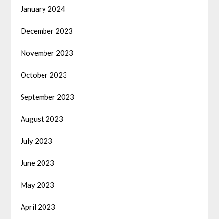
January 2024
December 2023
November 2023
October 2023
September 2023
August 2023
July 2023
June 2023
May 2023
April 2023