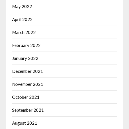
May 2022
April 2022
March 2022
February 2022
January 2022
December 2021
November 2021
October 2021
September 2021
August 2021