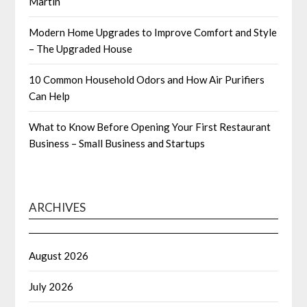
Martin
Modern Home Upgrades to Improve Comfort and Style
– The Upgraded House
10 Common Household Odors and How Air Purifiers
Can Help
What to Know Before Opening Your First Restaurant
Business – Small Business and Startups
ARCHIVES
August 2026
July 2026