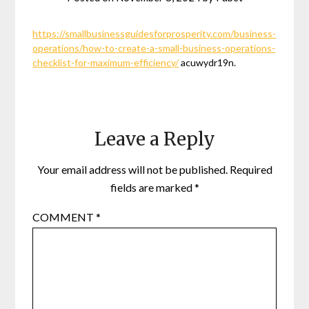
https://smallbusinessguidesforprosperity.com/business-
operations/how-to-create-a-small-business-operations-
checklist-for-maximum-efficiency/
acuwydr19n.
Leave a Reply
Your email address will not be published.
Required
fields are marked
*
COMMENT
*