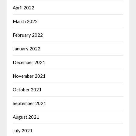
April 2022
March 2022
February 2022
January 2022
December 2021
November 2021
October 2021
September 2021
August 2021
July 2021