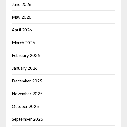
June 2026
May 2026
April 2026
March 2026
February 2026
January 2026
December 2025
November 2025
October 2025
September 2025