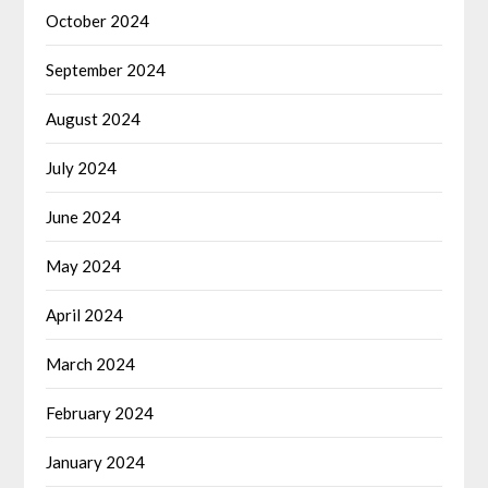
October 2024
September 2024
August 2024
July 2024
June 2024
May 2024
April 2024
March 2024
February 2024
January 2024