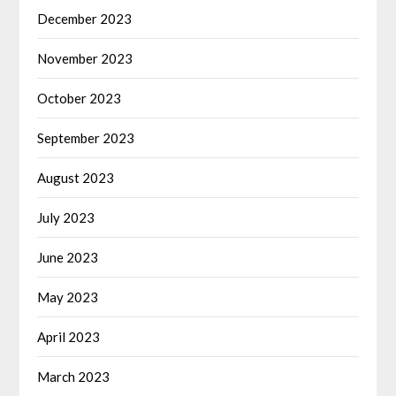
December 2023
November 2023
October 2023
September 2023
August 2023
July 2023
June 2023
May 2023
April 2023
March 2023