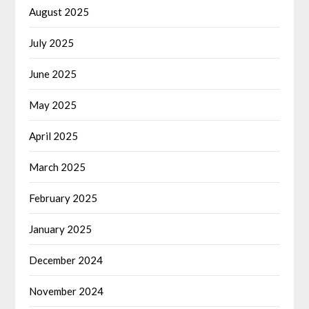
August 2025
July 2025
June 2025
May 2025
April 2025
March 2025
February 2025
January 2025
December 2024
November 2024