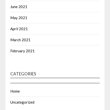
June 2021
May 2021
April 2021
March 2021
February 2021
CATEGORIES
Home
Uncategorized