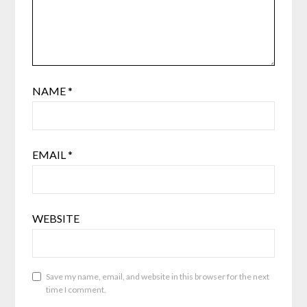
NAME
*
EMAIL
*
WEBSITE
Save my name, email, and website in this browser for the next
time I comment.