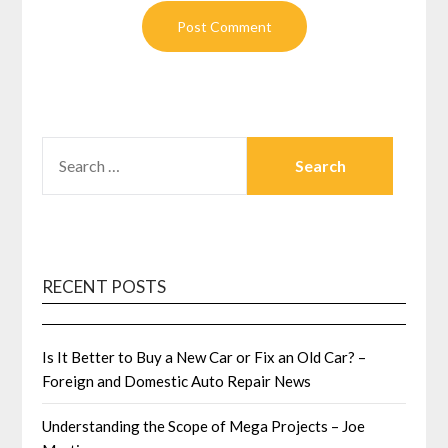
SEARCH
FOR:
RECENT POSTS
Is It Better to Buy a New Car or Fix an Old Car? –
Foreign and Domestic Auto Repair News
Understanding the Scope of Mega Projects – Joe