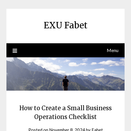
Skip
to
content
EXU Fabet
Menu
How to Create a Small Business
Operations Checklist
Posted on
November 8, 2024
by
Fabet