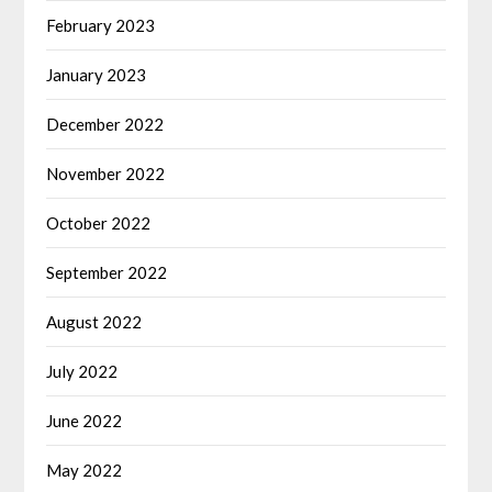
February 2023
January 2023
December 2022
November 2022
October 2022
September 2022
August 2022
July 2022
June 2022
May 2022