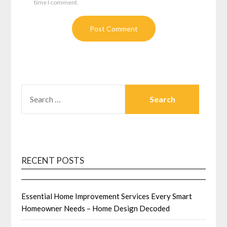
time I comment.
SEARCH
FOR:
RECENT POSTS
Essential Home Improvement Services Every Smart
Homeowner Needs – Home Design Decoded