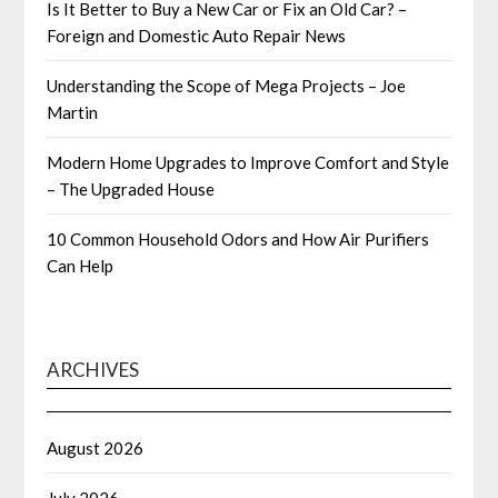
Is It Better to Buy a New Car or Fix an Old Car? –
Foreign and Domestic Auto Repair News
Understanding the Scope of Mega Projects – Joe
Martin
Modern Home Upgrades to Improve Comfort and Style
– The Upgraded House
10 Common Household Odors and How Air Purifiers
Can Help
ARCHIVES
August 2026
July 2026