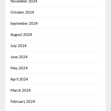
November 2024
October 2024
September 2024
August 2024
July 2024
June 2024
May 2024
April 2024
March 2024
February 2024