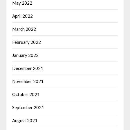
May 2022
April 2022
March 2022
February 2022
January 2022
December 2021
November 2021
October 2021
September 2021
August 2021