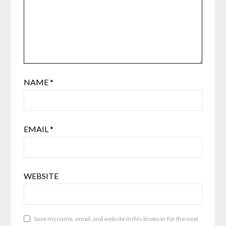
NAME
*
EMAIL
*
WEBSITE
Save my name, email, and website in this browser for the next