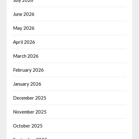
June 2026
May 2026
April 2026
March 2026
February 2026
January 2026
December 2025
November 2025
October 2025