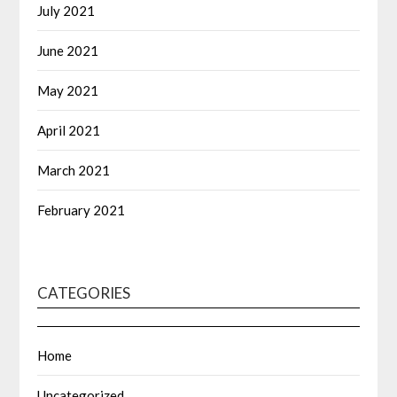
July 2021
June 2021
May 2021
April 2021
March 2021
February 2021
CATEGORIES
Home
Uncategorized