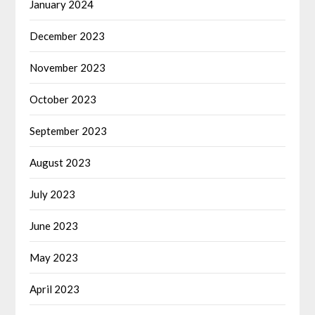
January 2024
December 2023
November 2023
October 2023
September 2023
August 2023
July 2023
June 2023
May 2023
April 2023