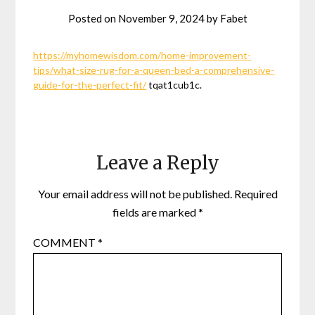
Posted on
November 9, 2024
by
Fabet
https://myhomewisdom.com/home-improvement-
tips/what-size-rug-for-a-queen-bed-a-comprehensive-
guide-for-the-perfect-fit/
tqat1cub1c.
Leave a Reply
Your email address will not be published.
Required
fields are marked
*
COMMENT
*