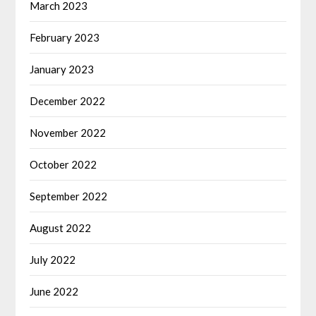
March 2023
February 2023
January 2023
December 2022
November 2022
October 2022
September 2022
August 2022
July 2022
June 2022