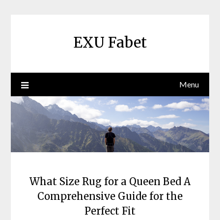
Skip
to
content
EXU Fabet
Menu
What Size Rug for a Queen Bed A
Comprehensive Guide for the
Perfect Fit