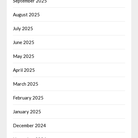
September 2025
August 2025
July 2025
June 2025
May 2025
April 2025
March 2025
February 2025
January 2025
December 2024